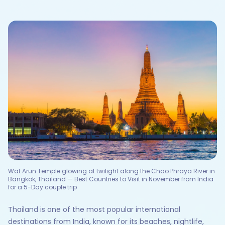
Wat Arun Temple glowing at twilight along the Chao Phraya River in
Bangkok, Thailand — Best Countries to Visit in November from India
for a 5-Day couple trip
Thailand is one of the most popular international
destinations from India, known for its beaches, nightlife,