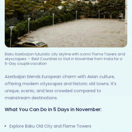
Baku Azerbaijan futuristic city skyline with iconic Flame Towers and
skyscrapers — Best Countries to Visit in November from India for a
5-Day couple vacation
Azerbaijan blends European charm with Asian culture,
offering modern cityscapes and historic old towns. It’s
unique, scenic, and less crowded compared to
mainstream destinations.
What You Can Do in 5 Days in November:
Explore Baku Old City and Flame Towers