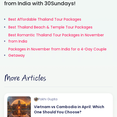
from India with 30Sundays!
Best Affordable Thailand Tour Packages
Best Thailand Beach & Temple Tour Packages
Best Romantic Thailand Tour Packages in November
from India
Packages in November from India for a 4-Day Couple
Getaway
More Articles
Pakhi Gupta
Vietnam vs Cambodia in April: Which
One Should You Choose?