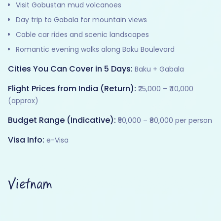
Visit Gobustan mud volcanoes
Day trip to Gabala for mountain views
Cable car rides and scenic landscapes
Romantic evening walks along Baku Boulevard
Cities You Can Cover in 5 Days:
Baku + Gabala
Flight Prices from India (Return):
₹25,000 – ₹40,000
(approx)
Budget Range (Indicative):
₹50,000 – ₹80,000 per person
Visa Info:
e-Visa
Vietnam