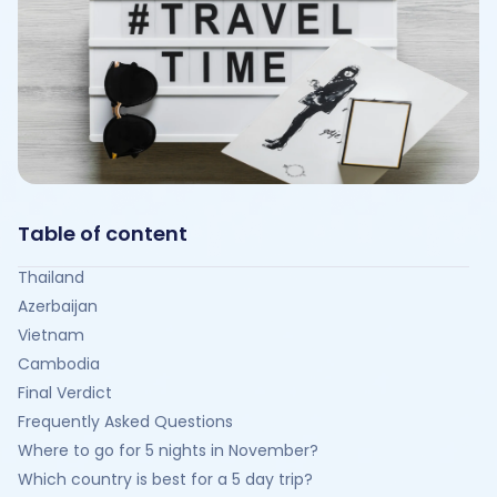
Table of content
Thailand
Azerbaijan
Vietnam
Cambodia
Final Verdict
Frequently Asked Questions
Where to go for 5 nights in November?
Which country is best for a 5 day trip?