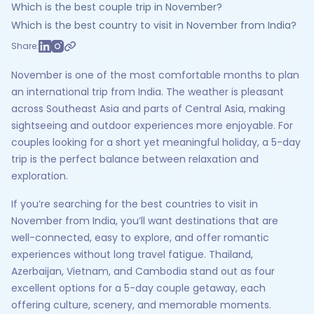
Which is the best couple trip in November?
Which is the best country to visit in November from India?
Share:
November is one of the most comfortable months to plan
an international trip from India. The weather is pleasant
across Southeast Asia and parts of Central Asia, making
sightseeing and outdoor experiences more enjoyable. For
couples looking for a short yet meaningful holiday, a 5-day
trip is the perfect balance between relaxation and
exploration.
If you’re searching for the best countries to visit in
November from India, you’ll want destinations that are
well-connected, easy to explore, and offer romantic
experiences without long travel fatigue. Thailand,
Azerbaijan, Vietnam, and Cambodia stand out as four
excellent options for a 5-day couple getaway, each
offering culture, scenery, and memorable moments.