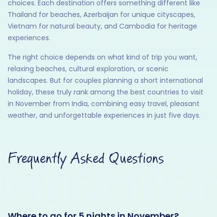
choices. Each destination offers something different like
Thailand for beaches, Azerbaijan for unique cityscapes,
Vietnam for natural beauty, and Cambodia for heritage
experiences.
The right choice depends on what kind of trip you want,
relaxing beaches, cultural exploration, or scenic
landscapes. But for couples planning a short international
holiday, these truly rank among the best countries to visit
in November from India, combining easy travel, pleasant
weather, and unforgettable experiences in just five days.
Frequently Asked Questions
Where to go for 5 nights in November?