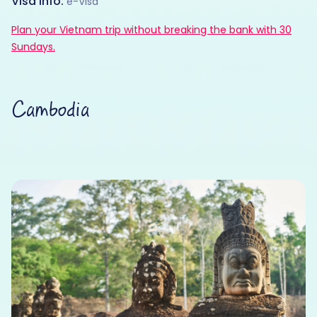
Visa Info:
e-Visa
Plan your Vietnam trip without breaking the bank with 30
Sundays.
Cambodia