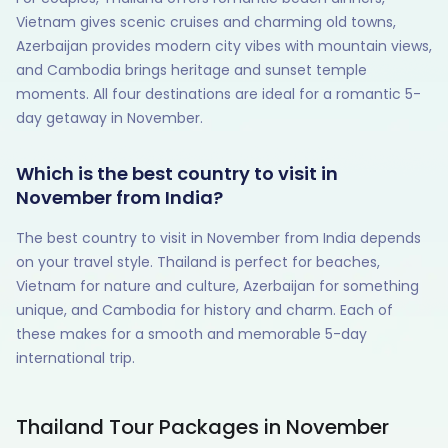
Vietnam gives scenic cruises and charming old towns,
Azerbaijan provides modern city vibes with mountain views,
and Cambodia brings heritage and sunset temple
moments. All four destinations are ideal for a romantic 5-
day getaway in November.
Which is the best country to visit in
November from India?
The best country to visit in November from India depends
on your travel style. Thailand is perfect for beaches,
Vietnam for nature and culture, Azerbaijan for something
unique, and Cambodia for history and charm. Each of
these makes for a smooth and memorable 5-day
international trip.
Thailand Tour Packages in November