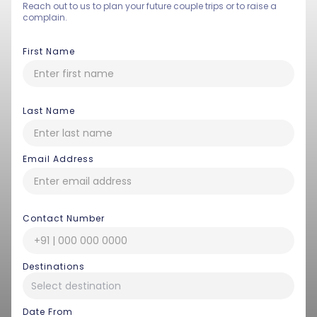
Reach out to us to plan your future couple trips or to raise a
complain.
First Name
Last Name
Email Address
Contact Number
Destinations
Date From