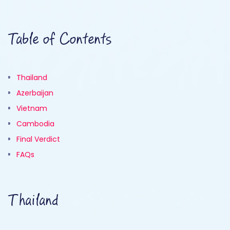
Table of Contents
Thailand
Azerbaijan
Vietnam
Cambodia
Final Verdict
FAQs
Thailand