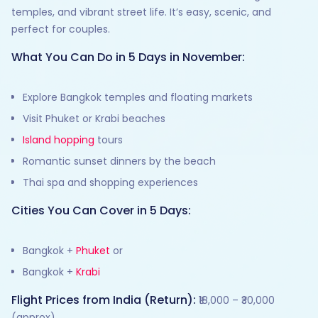
temples, and vibrant street life. It’s easy, scenic, and
perfect for couples.
What You Can Do in 5 Days in November:
Explore Bangkok temples and floating markets
Visit Phuket or Krabi beaches
Island hopping
tours
Romantic sunset dinners by the beach
Thai spa and shopping experiences
Cities You Can Cover in 5 Days:
Bangkok +
Phuket
or
Bangkok +
Krabi
Flight Prices from India (Return):
₹18,000 – ₹30,000
(approx)