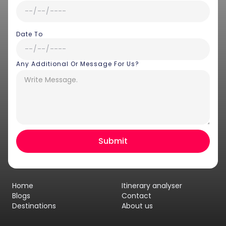
Date To
Any Additional Or Message For Us?
Hey there! I am Annie from 30
Sundays. I can help you with an
instant itinerary on Whatsapp
Get a Quote
Home
Itinerary analyser
Get personalized itinerary
Blogs
Contact
Destinations
About us
Schedule a call