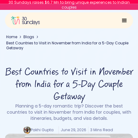
30 Sundays raises $6.7 Mn to bring unique experiences to Indian
couples
Home
Blogs
Best Countries to Visit in November from India for a 5-Day Couple
Getaway
Best Countries to Visit in November
from India for a 5-Day Couple
Getaway
Planning a 5-day romantic trip? Discover the best
countries to visit in November from India for couples, with
itineraries, budgets, and visa details.
Pakhi Gupta
June 29, 2026
3 Mins Read