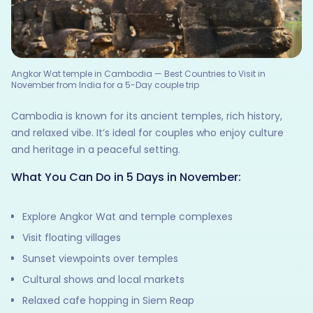
Angkor Wat temple in Cambodia — Best Countries to Visit in
November from India for a 5-Day couple trip
Cambodia is known for its ancient temples, rich history,
and relaxed vibe. It’s ideal for couples who enjoy culture
and heritage in a peaceful setting.
What You Can Do in 5 Days in November:
Explore Angkor Wat and temple complexes
Visit floating villages
Sunset viewpoints over temples
Cultural shows and local markets
Relaxed cafe hopping in Siem Reap