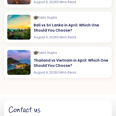
August 5, 2026
3 Mins Read
Pakhi Gupta
Bali vs Sri Lanka in April: Which One
Should You Choose?
August 5, 2026
3 Mins Read
Pakhi Gupta
Thailand vs Vietnam in April: Which One
Should You Choose?
August 4, 2026
3 Mins Read
Contact us