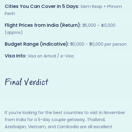
Cities You Can Cover in 5 Days:
Siem Reap + Phnom
Penh
Flight Prices from India (Return):
₹25,000 – ₹40,000
(approx)
Budget Range (Indicative):
₹50,000 – ₹80,000 per person
Visa Info:
Visa on Arrival / e-Visa
Final Verdict
If you’re looking for the best countries to visit in November
from India for a 5-day couple getaway, Thailand,
Azerbaijan, Vietnam, and Cambodia are all excellent