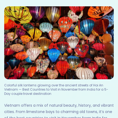
Colorful silk lanterns glowing over the ancient streets of Hoi An
Vietnam — Best Countries to Visit in November from India for a 5-
Day couple travel destination
Vietnam offers a mix of natural beauty, history, and vibrant
cities. From limestone bays to charming old towns, it’s one
of the best countries to visit in November from India for