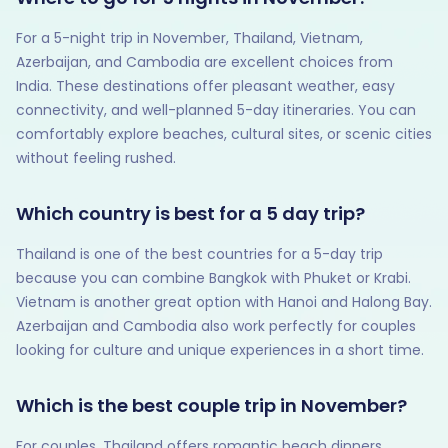
For a 5-night trip in November, Thailand, Vietnam,
Azerbaijan, and Cambodia are excellent choices from
India. These destinations offer pleasant weather, easy
connectivity, and well-planned 5-day itineraries. You can
comfortably explore beaches, cultural sites, or scenic cities
without feeling rushed.
Which country is best for a 5 day trip?
Thailand is one of the best countries for a 5-day trip
because you can combine Bangkok with Phuket or Krabi.
Vietnam is another great option with Hanoi and Halong Bay.
Azerbaijan and Cambodia also work perfectly for couples
looking for culture and unique experiences in a short time.
Which is the best couple trip in November?
For couples, Thailand offers romantic beach dinners,