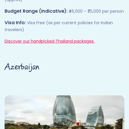
Budget Range (Indicative):
₹45,000 – ₹75,000 per person
Visa Info:
Visa Free (as per current policies for Indian
travelers)
Discover our handpicked Thailand packages.
Azerbaijan