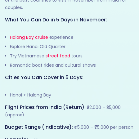
couples.
What You Can Do in 5 Days in November:
Halong Bay cruise
experience
Explore Hanoi Old Quarter
Try Vietnamese
street food
tours
Romantic boat rides and cultural shows
Cities You Can Cover in 5 Days:
Hanoi + Halong Bay
Flight Prices from India (Return):
₹22,000 – ₹35,000
(approx)
Budget Range (Indicative):
₹45,000 – ₹75,000 per person