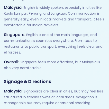
Malaysia:
English is widely spoken, especially in cities like
Kuala Lumpur, Penang, and Langkawi. Communication is
generally easy, even in local markets and transport. It feels
comfortable for Indian travelers.
Singapore:
English is one of the main languages, and
communication is seamless everywhere. From taxis to
restaurants to public transport, everything feels clear and
effortless.
Overall:
Singapore feels more effortless, but Malaysia is
also very comfortable.
Signage & Directions
Malaysia:
Signboards are clear in cities, but may feel less
structured in smaller towns or local areas. Navigation is
manageable but may require occasional checking.