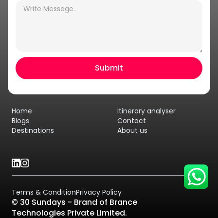
Hey there! I am Annie from 30
Sundays. I can help you with an
instant itinerary on Whatsapp
Get a Quote
Home
Itinerary analyser
Get personalized itinerary
Blogs
Contact
Destinations
About us
Schedule a call
Terms & Condition
Privacy Policy
© 30 Sundays - Brand of Brance
Technologies Private Limited.