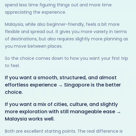
spend less time figuring things out and more time
appreciating the experience.
Malaysia, while also beginner-friendly, feels a bit more
flexible and spread out. It gives you more variety in terms
of destinations, but also requires slightly more planning as
you move between places.
So the choice comes down to how you want your first trip
to feel.
If you want a smooth, structured, and almost
effortless experience → Singapore is the better
choice.
If you want a mix of cities, culture, and slightly
more exploration with still manageable ease →
Malaysia works well.
Both are excellent starting points. The real difference is