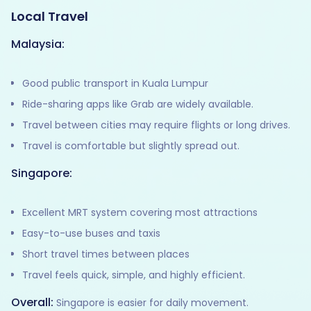
Local Travel
Malaysia:
Good public transport in Kuala Lumpur
Ride-sharing apps like Grab are widely available.
Travel between cities may require flights or long drives.
Travel is comfortable but slightly spread out.
Singapore:
Excellent MRT system covering most attractions
Easy-to-use buses and taxis
Short travel times between places
Travel feels quick, simple, and highly efficient.
Overall:
Singapore is easier for daily movement.