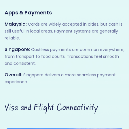
Apps & Payments
Malaysia:
Cards are widely accepted in cities, but cash is
still useful in local areas. Payment systems are generally
reliable.
Singapore:
Cashless payments are common everywhere,
from transport to food courts. Transactions feel smooth
and consistent.
Overall:
Singapore delivers a more seamless payment
experience.
Visa and Flight Connectivity