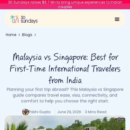
30 Sundays raises $6.7 Mn to bring unique experiences to Indian
couples
Home
Blogs
Malaysia vs Singapore: Best for
First-Time International Travelers
from India
Planning your first trip abroad? This Malaysia vs Singapore
guide compares travel ease, visa, connectivity, and
comfort to help you choose the right start.
Pakhi Gupta
June 29, 2026
3 Mins Read