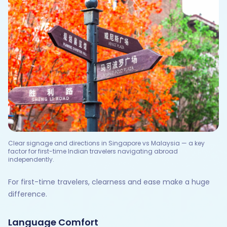
Clear signage and directions in Singapore vs Malaysia — a key
factor for first-time Indian travelers navigating abroad
independently.
For first-time travelers, clearness and ease make a huge
difference.
Language Comfort