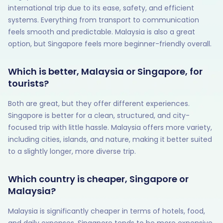
international trip due to its ease, safety, and efficient
systems. Everything from transport to communication
feels smooth and predictable. Malaysia is also a great
option, but Singapore feels more beginner-friendly overall.
Which is better, Malaysia or Singapore, for
tourists?
Both are great, but they offer different experiences.
Singapore is better for a clean, structured, and city-
focused trip with little hassle. Malaysia offers more variety,
including cities, islands, and nature, making it better suited
to a slightly longer, more diverse trip.
Which country is cheaper, Singapore or
Malaysia?
Malaysia is significantly cheaper in terms of hotels, food,
and daily expenses. Singapore tends to be more expensive,