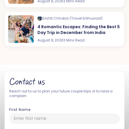
August 8, 2026
3 Mins Read
Srishti Chhokar (Travel Enthusiast)
4 Romantic Escapes: Finding the Best 5
Day Trip in December from India
August 8, 2026
3 Mins Read
Contact us
Reach out to us to plan your future couple trips or to raise a
complain.
First Name