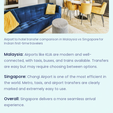
Airport to hotel transfer comparison in Malaysia vs Singapore for
Indian first-time travelers
Malaysia:
Airports like KLIA are modern and well-
connected, with taxis, buses, and trains available. Transfers
are easy but may require choosing between options.
Singapore:
Changi Airport is one of the most efficient in
the world. Metro, taxis, and airport transfers are clearly
marked and extremely easy to use.
Overall:
Singapore delivers a more seamless arrival
experience.