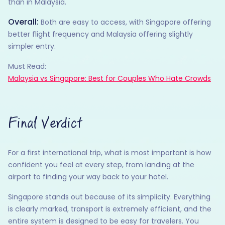
than in Malaysia.
Overall:
Both are easy to access, with Singapore offering
better flight frequency and Malaysia offering slightly
simpler entry.
Must Read:
Malaysia vs Singapore: Best for Couples Who Hate Crowds
Final Verdict
For a first international trip, what is most important is how
confident you feel at every step, from landing at the
airport to finding your way back to your hotel.
Singapore stands out because of its simplicity. Everything
is clearly marked, transport is extremely efficient, and the
entire system is designed to be easy for travelers. You