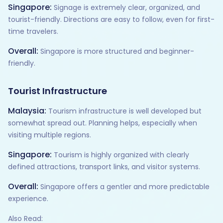
Singapore:
Signage is extremely clear, organized, and
tourist-friendly. Directions are easy to follow, even for first-
time travelers.
Overall:
Singapore is more structured and beginner-
friendly.
Tourist Infrastructure
Malaysia:
Tourism infrastructure is well developed but
somewhat spread out. Planning helps, especially when
visiting multiple regions.
Singapore:
Tourism is highly organized with clearly
defined attractions, transport links, and visitor systems.
Overall:
Singapore offers a gentler and more predictable
experience.
Also Read: