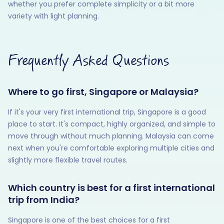
whether you prefer complete simplicity or a bit more
variety with light planning.
Frequently Asked Questions
Where to go first, Singapore or Malaysia?
If it's your very first international trip, Singapore is a good
place to start. It's compact, highly organized, and simple to
move through without much planning. Malaysia can come
next when you're comfortable exploring multiple cities and
slightly more flexible travel routes.
Which country is best for a first international
trip from India?
Singapore is one of the best choices for a first