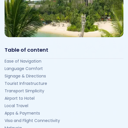
Table of content
Ease of Navigation
Language Comfort
Signage & Directions
Tourist Infrastructure
Transport Simplicity
Airport to Hotel
Local Travel
Apps & Payments
Visa and Flight Connectivity