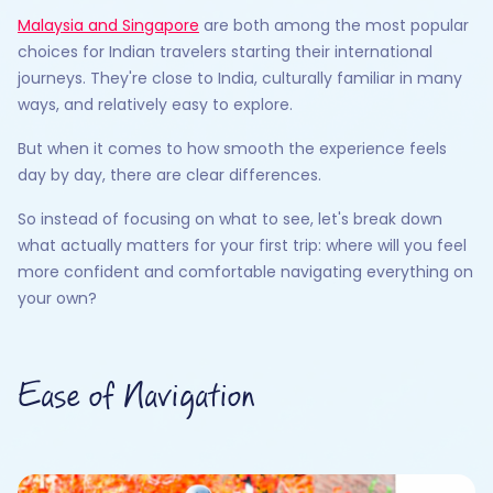
Malaysia and Singapore
are both among the most popular
choices for Indian travelers starting their international
journeys. They're close to India, culturally familiar in many
ways, and relatively easy to explore.
But when it comes to how smooth the experience feels
day by day, there are clear differences.
So instead of focusing on what to see, let's break down
what actually matters for your first trip: where will you feel
more confident and comfortable navigating everything on
your own?
Ease of Navigation