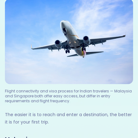
Flight connectivity and visa process for Indian travelers — Malaysia
and Singapore both offer easy access, but differ in entry
requirements and flight frequency.
The easier it is to reach and enter a destination, the better
it is for your first trip.