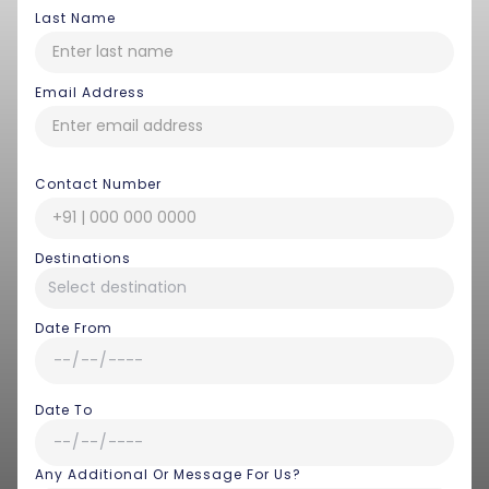
Last Name
Email Address
Contact Number
Destinations
Date From
Date To
Any Additional Or Message For Us?