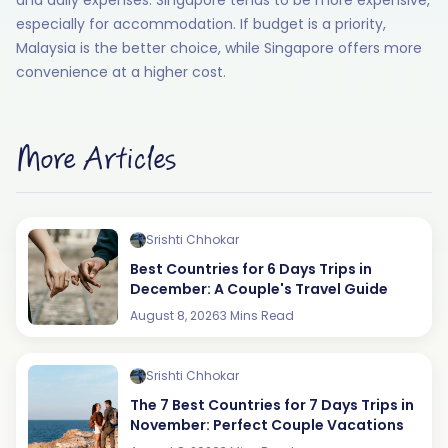
especially for accommodation. If budget is a priority,
Malaysia is the better choice, while Singapore offers more
convenience at a higher cost.
More Articles
Srishti Chhokar
Best Countries for 6 Days Trips in
December: A Couple's Travel Guide
August 8, 2026
3 Mins Read
Srishti Chhokar
The 7 Best Countries for 7 Days Trips in
November: Perfect Couple Vacations