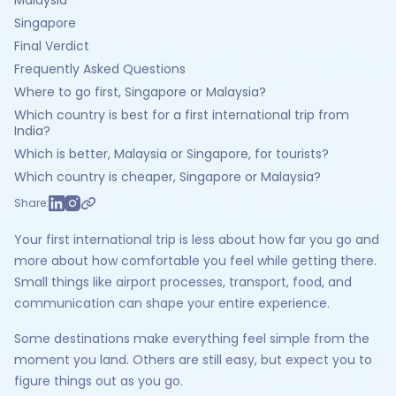
Malaysia
Singapore
Final Verdict
Frequently Asked Questions
Where to go first, Singapore or Malaysia?
Which country is best for a first international trip from
India?
Which is better, Malaysia or Singapore, for tourists?
Which country is cheaper, Singapore or Malaysia?
Share:
Your first international trip is less about how far you go and
more about how comfortable you feel while getting there.
Small things like airport processes, transport, food, and
communication can shape your entire experience.
Some destinations make everything feel simple from the
moment you land. Others are still easy, but expect you to
figure things out as you go.