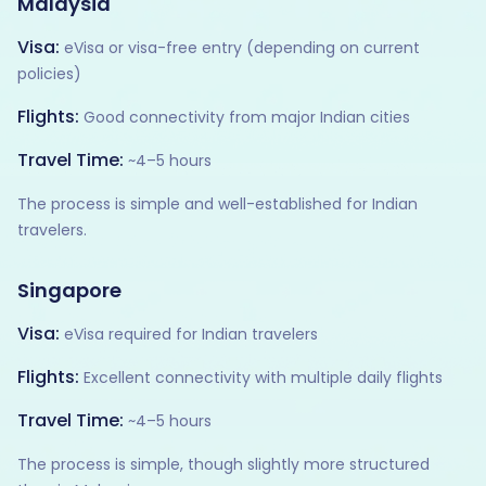
Malaysia
Visa:
eVisa or visa-free entry (depending on current
policies)
Flights:
Good connectivity from major Indian cities
Travel Time:
~4–5 hours
The process is simple and well-established for Indian
travelers.
Singapore
Visa:
eVisa required for Indian travelers
Flights:
Excellent connectivity with multiple daily flights
Travel Time:
~4–5 hours
The process is simple, though slightly more structured