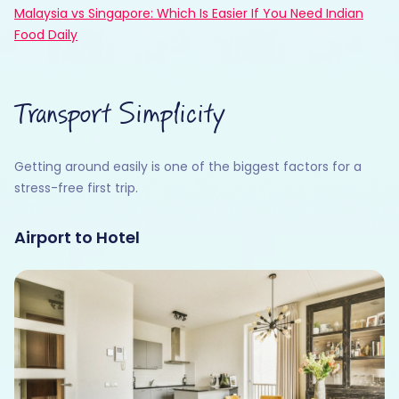
Malaysia vs Singapore: Which Is Easier If You Need Indian
Food Daily
Transport Simplicity
Getting around easily is one of the biggest factors for a
stress-free first trip.
Airport to Hotel