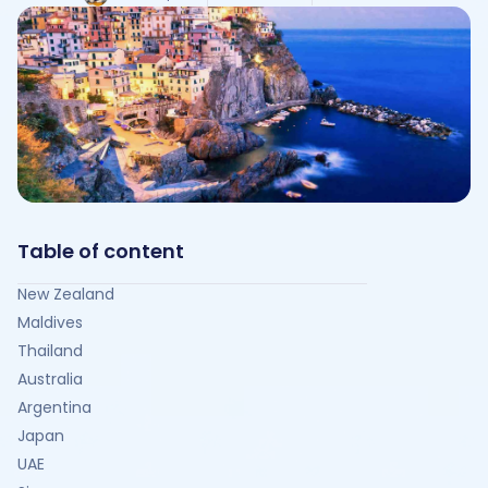
Table of content
New Zealand
Maldives
Thailand
Australia
Argentina
Japan
UAE