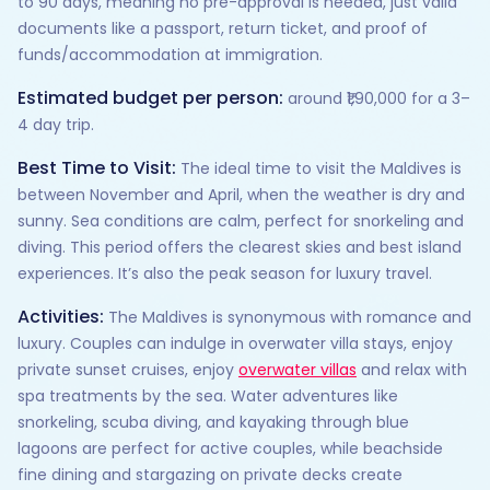
to 90 days, meaning no pre-approval is needed, just valid
documents like a passport, return ticket, and proof of
funds/accommodation at immigration.
Estimated budget per person:
around ₹1,90,000 for a 3–
4 day trip.
Best Time to Visit:
The ideal time to visit the Maldives is
between November and April, when the weather is dry and
sunny. Sea conditions are calm, perfect for snorkeling and
diving. This period offers the clearest skies and best island
experiences. It’s also the peak season for luxury travel.
Activities:
The Maldives is synonymous with romance and
luxury. Couples can indulge in overwater villa stays, enjoy
private sunset cruises, enjoy
overwater villas
and relax with
spa treatments by the sea. Water adventures like
snorkeling, scuba diving, and kayaking through blue
lagoons are perfect for active couples, while beachside
fine dining and stargazing on private decks create