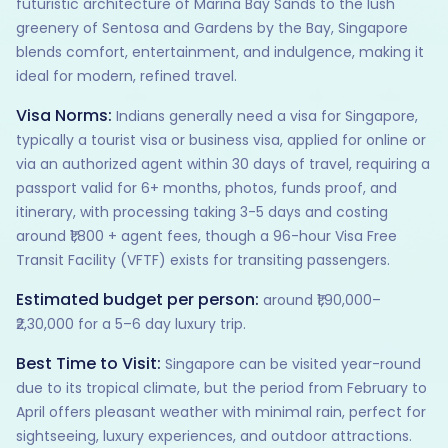
futuristic architecture of Marina Bay Sands to the lush
greenery of Sentosa and Gardens by the Bay, Singapore
blends comfort, entertainment, and indulgence, making it
ideal for modern, refined travel.
Visa Norms:
Indians generally need a visa for Singapore,
typically a tourist visa or business visa, applied for online or
via an authorized agent within 30 days of travel, requiring a
passport valid for 6+ months, photos, funds proof, and
itinerary, with processing taking 3-5 days and costing
around ₹1,800 + agent fees, though a 96-hour Visa Free
Transit Facility (VFTF) exists for transiting passengers.
Estimated budget per person:
around ₹1,90,000–
₹2,30,000 for a 5–6 day luxury trip.
Best Time to Visit:
Singapore can be visited year-round
due to its tropical climate, but the period from February to
April offers pleasant weather with minimal rain, perfect for
sightseeing, luxury experiences, and outdoor attractions.