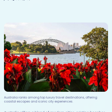
Australia ranks among top luxury travel destinations, offering
coastal escapes and iconic city experiences.