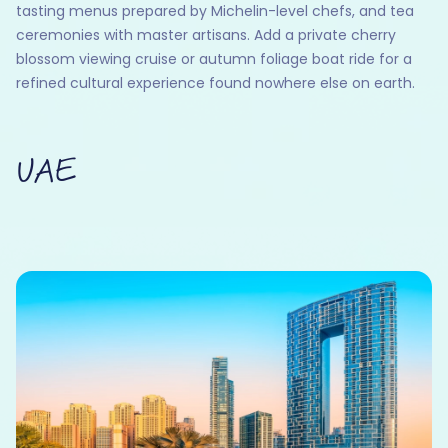
tasting menus prepared by Michelin-level chefs, and tea
ceremonies with master artisans. Add a private cherry
blossom viewing cruise or autumn foliage boat ride for a
refined cultural experience found nowhere else on earth.
UAE