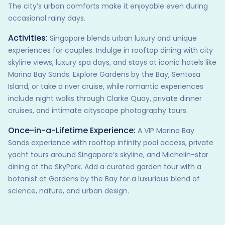
The city’s urban comforts make it enjoyable even during
occasional rainy days.
Activities:
Singapore blends urban luxury and unique
experiences for couples. Indulge in rooftop dining with city
skyline views, luxury spa days, and stays at iconic hotels like
Marina Bay Sands. Explore Gardens by the Bay, Sentosa
Island, or take a river cruise, while romantic experiences
include night walks through Clarke Quay, private dinner
cruises, and intimate cityscape photography tours.
Once-in-a-Lifetime Experience:
A VIP Marina Bay
Sands experience with rooftop infinity pool access, private
yacht tours around Singapore’s skyline, and Michelin-star
dining at the SkyPark. Add a curated garden tour with a
botanist at Gardens by the Bay for a luxurious blend of
science, nature, and urban design.