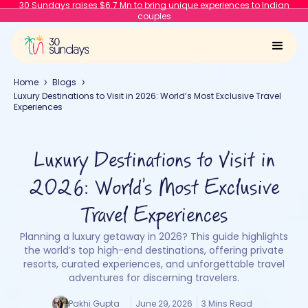
30 Sundays raises $6.7 Mn to bring unique experiences to Indian
couples
Home
Blogs
Luxury Destinations to Visit in 2026: World’s Most Exclusive Travel
Experiences
Luxury Destinations to Visit in
2026: World’s Most Exclusive
Travel Experiences
Planning a luxury getaway in 2026? This guide highlights
the world’s top high-end destinations, offering private
resorts, curated experiences, and unforgettable travel
adventures for discerning travelers.
Pakhi Gupta
June 29, 2026
3 Mins Read