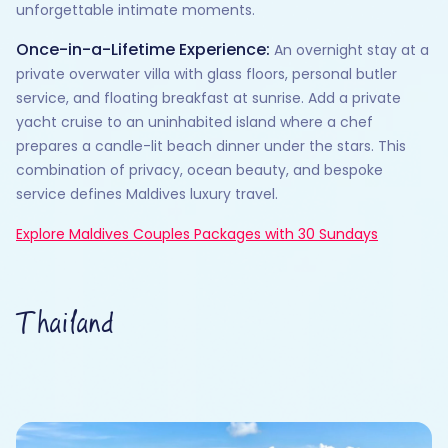
unforgettable intimate moments.
Once-in-a-Lifetime Experience:
An overnight stay at a
private overwater villa with glass floors, personal butler
service, and floating breakfast at sunrise. Add a private
yacht cruise to an uninhabited island where a chef
prepares a candle-lit beach dinner under the stars. This
combination of privacy, ocean beauty, and bespoke
service defines Maldives luxury travel.
Explore Maldives Couples Packages with 30 Sundays
Thailand