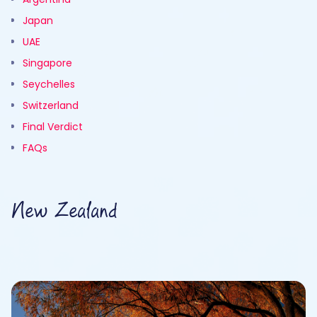
Japan
UAE
Singapore
Seychelles
Switzerland
Final Verdict
FAQs
New Zealand