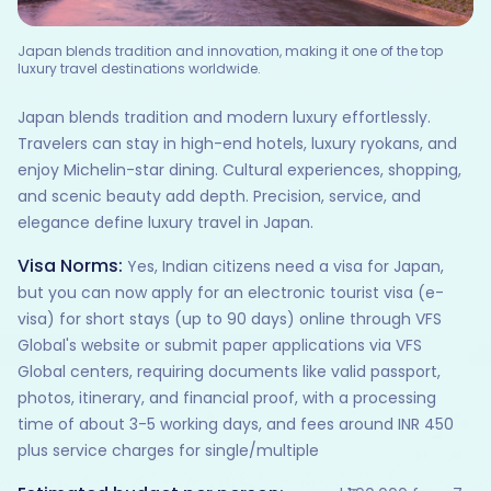
Japan blends tradition and innovation, making it one of the top
luxury travel destinations worldwide.
Japan blends tradition and modern luxury effortlessly.
Travelers can stay in high-end hotels, luxury ryokans, and
enjoy Michelin-star dining. Cultural experiences, shopping,
and scenic beauty add depth. Precision, service, and
elegance define luxury travel in Japan.
Visa Norms:
Yes, Indian citizens need a visa for Japan,
but you can now apply for an electronic tourist visa (e-
visa) for short stays (up to 90 days) online through VFS
Global's website or submit paper applications via VFS
Global centers, requiring documents like valid passport,
photos, itinerary, and financial proof, with a processing
time of about 3-5 working days, and fees around INR 450
plus service charges for single/multiple