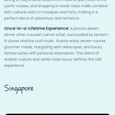
yacht cruises, and shopping in world-class malls combine
with cultural visits to mosques and forts, making it a
perfect blend of adventure and romance.
Once-in-a-Lifetime Experience:
A private desert
dinner after a sunset camel safari, surrounded by lantern-
lit dunes and live oud music. Guests enjoy seven-course
gourmet meals, stargazing with telescopes, and luxury
tented suites with personal attendants. This blend of
Arabian culture and world-class luxury defines the UAE
experience.
Singapore