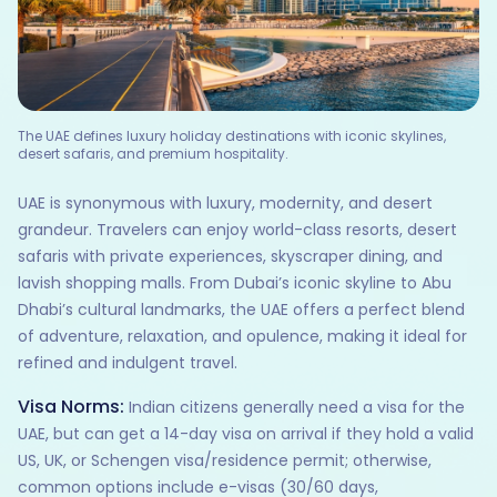
The UAE defines luxury holiday destinations with iconic skylines,
desert safaris, and premium hospitality.
UAE is synonymous with luxury, modernity, and desert
grandeur. Travelers can enjoy world-class resorts, desert
safaris with private experiences, skyscraper dining, and
lavish shopping malls. From Dubai’s iconic skyline to Abu
Dhabi’s cultural landmarks, the UAE offers a perfect blend
of adventure, relaxation, and opulence, making it ideal for
refined and indulgent travel.
Visa Norms:
Indian citizens generally need a visa for the
UAE, but can get a 14-day visa on arrival if they hold a valid
US, UK, or Schengen visa/residence permit; otherwise,
common options include e-visas (30/60 days,