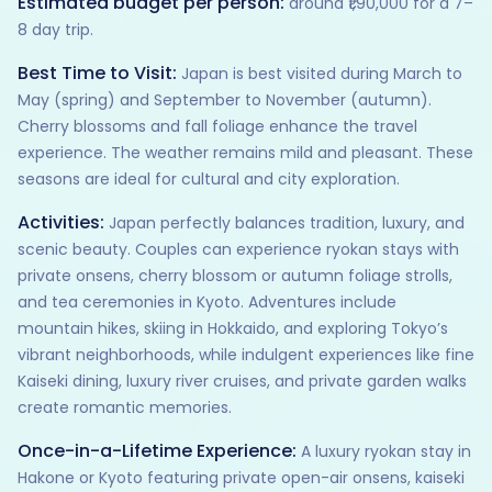
Estimated budget per person:
around ₹1,90,000 for a 7–
8 day trip.
Best Time to Visit:
Japan is best visited during March to
May (spring) and September to November (autumn).
Cherry blossoms and fall foliage enhance the travel
experience. The weather remains mild and pleasant. These
seasons are ideal for cultural and city exploration.
Activities:
Japan perfectly balances tradition, luxury, and
scenic beauty. Couples can experience ryokan stays with
private onsens, cherry blossom or autumn foliage strolls,
and tea ceremonies in Kyoto. Adventures include
mountain hikes, skiing in Hokkaido, and exploring Tokyo’s
vibrant neighborhoods, while indulgent experiences like fine
Kaiseki dining, luxury river cruises, and private garden walks
create romantic memories.
Once-in-a-Lifetime Experience:
A luxury ryokan stay in
Hakone or Kyoto featuring private open-air onsens, kaiseki