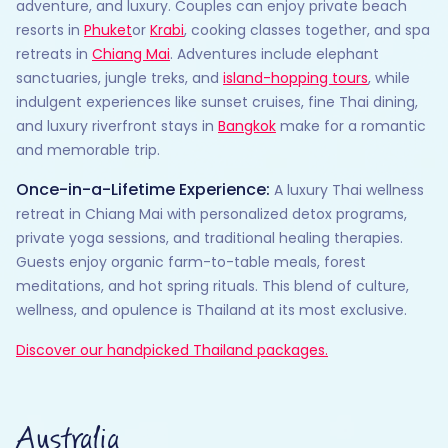
adventure, and luxury. Couples can enjoy private beach
resorts in
Phuket
or
Krabi
, cooking classes together, and spa
retreats in
Chiang Mai
. Adventures include elephant
sanctuaries, jungle treks, and
island-hopping tours
, while
indulgent experiences like sunset cruises, fine Thai dining,
and luxury riverfront stays in
Bangkok
make for a romantic
and memorable trip.
Once-in-a-Lifetime Experience:
A luxury Thai wellness
retreat in Chiang Mai with personalized detox programs,
private yoga sessions, and traditional healing therapies.
Guests enjoy organic farm-to-table meals, forest
meditations, and hot spring rituals. This blend of culture,
wellness, and opulence is Thailand at its most exclusive.
Discover our handpicked Thailand packages.
Australia