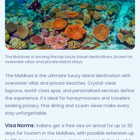
The Maldives is among the top luxury travel destinations, known for
overwater villas and private island stays
The Maldives is the ultimate luxury island destination with
overwater villas and private beaches. Crystal-clear
lagoons, world-class spas, and personalized services define
the experience. It’s ideal for honeymooners and travelers
seeking privacy. Fine dining and ocean views make every
stay unforgettable.
Visa Norms:
Indians get a free visa on arrival for up to 30
days for tourism in the Maldives, with possible extension up