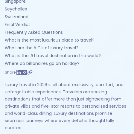
Singapore
Seychelles
Switzerland
Final Verdict
Frequently Asked Questions
What is the most luxurious place to travel?
What are the 5 C's of luxury travel?
What is the #1 travel destination in the world?
Where do billionaires go on holiday?
Share:
Luxury travel in 2026 is all about exclusivity, comfort, and
unforgettable experiences. Travelers are seeking
destinations that offer more than just sightseeing from
private villas and five-star resorts to personalized services
and world-class dining. Luxury destinations promise
seamless journeys where every detail is thoughtfully
curated.