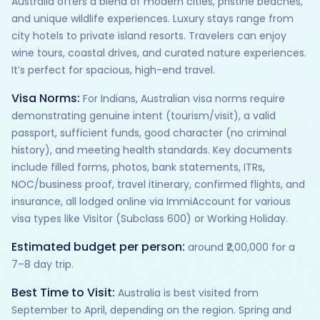
Australia offers a blend of modern cities, pristine beaches,
and unique wildlife experiences. Luxury stays range from
city hotels to private island resorts. Travelers can enjoy
wine tours, coastal drives, and curated nature experiences.
It’s perfect for spacious, high-end travel.
Visa Norms:
For Indians, Australian visa norms require
demonstrating genuine intent (tourism/visit), a valid
passport, sufficient funds, good character (no criminal
history), and meeting health standards. Key documents
include filled forms, photos, bank statements, ITRs,
NOC/business proof, travel itinerary, confirmed flights, and
insurance, all lodged online via ImmiAccount for various
visa types like Visitor (Subclass 600) or Working Holiday.
Estimated budget per person:
around ₹2,00,000 for a
7–8 day trip.
Best Time to Visit:
Australia is best visited from
September to April, depending on the region. Spring and