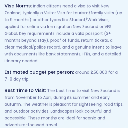
Visa Norms:
Indian citizens need a visa to visit New
Zealand, typically a Visitor Visa for tourism/family visits (up
to 9 months) or other types like Student/Work Visas,
applied for online via Immigration New Zealand or VFS
Global. Key requirements include a valid passport (3+
months beyond stay), proof of funds, return tickets, a
clear medical/police record, and a genuine intent to leave,
with documents like bank statements, ITRs, and a detailed
itinerary needed.
Estimated budget per person:
around ₹2,50,000 for a
7–8 day trip.
Best Time to Visit:
The best time to visit New Zealand is
from November to April, during its summer and early
autumn. The weather is pleasant for sightseeing, road trips,
and outdoor activities. Landscapes look colourful and
accessible. These months are ideal for scenic and
adventure-focused travel.