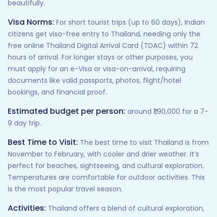
beautifully.
Visa Norms:
For short tourist trips (up to 60 days), Indian
citizens get visa-free entry to Thailand, needing only the
free online Thailand Digital Arrival Card (TDAC) within 72
hours of arrival. For longer stays or other purposes, you
must apply for an e-Visa or visa-on-arrival, requiring
documents like valid passports, photos, flight/hotel
bookings, and financial proof.
Estimated budget per person:
around ₹1,90,000 for a 7-
9 day trip.
Best Time to Visit:
The best time to visit Thailand is from
November to February, with cooler and drier weather. It’s
perfect for beaches, sightseeing, and cultural exploration.
Temperatures are comfortable for outdoor activities. This
is the most popular travel season.
Activities:
Thailand offers a blend of cultural exploration,