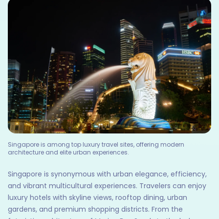
Singapore is among top luxury travel sites, offering modern
architecture and elite urban experiences.
Singapore is synonymous with urban elegance, efficiency,
and vibrant multicultural experiences. Travelers can enjoy
luxury hotels with skyline views, rooftop dining, urban
gardens, and premium shopping districts. From the