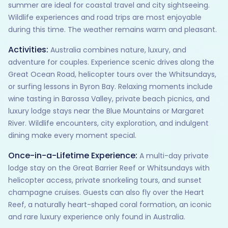
summer are ideal for coastal travel and city sightseeing.
Wildlife experiences and road trips are most enjoyable
during this time. The weather remains warm and pleasant.
Activities:
Australia combines nature, luxury, and
adventure for couples. Experience scenic drives along the
Great Ocean Road, helicopter tours over the Whitsundays,
or surfing lessons in Byron Bay. Relaxing moments include
wine tasting in Barossa Valley, private beach picnics, and
luxury lodge stays near the Blue Mountains or Margaret
River. Wildlife encounters, city exploration, and indulgent
dining make every moment special.
Once-in-a-Lifetime Experience:
A multi-day private
lodge stay on the Great Barrier Reef or Whitsundays with
helicopter access, private snorkeling tours, and sunset
champagne cruises. Guests can also fly over the Heart
Reef, a naturally heart-shaped coral formation, an iconic
and rare luxury experience only found in Australia.