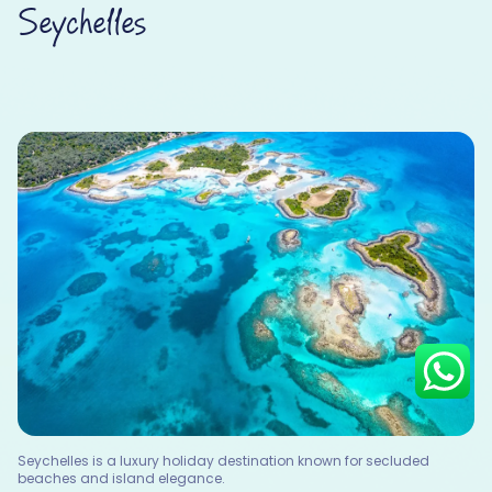
Seychelles
Hey there! I am Annie from 30
Sundays. I can help you with an
instant itinerary on Whatsapp
Get a Quote
Get personalized itinerary
Schedule a call
Seychelles is a luxury holiday destination known for secluded
beaches and island elegance.