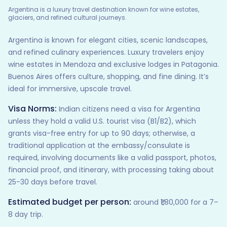
Argentina is a luxury travel destination known for wine estates,
glaciers, and refined cultural journeys.
Argentina is known for elegant cities, scenic landscapes,
and refined culinary experiences. Luxury travelers enjoy
wine estates in Mendoza and exclusive lodges in Patagonia.
Buenos Aires offers culture, shopping, and fine dining. It’s
ideal for immersive, upscale travel.
Visa Norms:
Indian citizens need a visa for Argentina
unless they hold a valid U.S. tourist visa (B1/B2), which
grants visa-free entry for up to 90 days; otherwise, a
traditional application at the embassy/consulate is
required, involving documents like a valid passport, photos,
financial proof, and itinerary, with processing taking about
25-30 days before travel.
Estimated budget per person:
around ₹1,80,000 for a 7–
8 day trip.