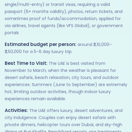
single/multi-entry) or transit visas, requiring a valid
passport (6+ months validity), photos, return tickets, and
sometimes proof of funds/accommodation, applied for
via airlines, travel agents (like VFS Global), or government
portals
Estimated budget per person:
around ₹2,10,000–
₹2,50,000 for a 5–6 day luxury trip.
Best Time to Visit:
The UAE is best visited from
November to March, when the weather is pleasant for
desert safaris, beach relaxation, city tours, and outdoor
experiences. Summers (June to September) are extremely
hot, limiting outdoor activities, though indoor luxury
experiences remain available.
Activities:
The UAE offers luxury, desert adventures, and
city indulgence. Couples can enjoy desert safaris with
private dinners, helicopter tours over Dubai, and sky-high
dining at Burj Khalifa. Beachfront resorts, spa treatments,