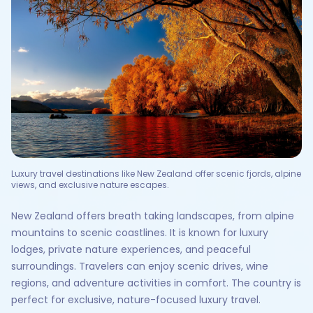
Luxury travel destinations like New Zealand offer scenic fjords, alpine
views, and exclusive nature escapes.
New Zealand offers breath taking landscapes, from alpine
mountains to scenic coastlines. It is known for luxury
lodges, private nature experiences, and peaceful
surroundings. Travelers can enjoy scenic drives, wine
regions, and adventure activities in comfort. The country is
perfect for exclusive, nature-focused luxury travel.