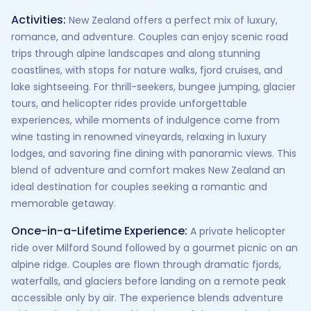
Activities:
New Zealand offers a perfect mix of luxury,
romance, and adventure. Couples can enjoy scenic road
trips through alpine landscapes and along stunning
coastlines, with stops for nature walks, fjord cruises, and
lake sightseeing. For thrill-seekers, bungee jumping, glacier
tours, and helicopter rides provide unforgettable
experiences, while moments of indulgence come from
wine tasting in renowned vineyards, relaxing in luxury
lodges, and savoring fine dining with panoramic views. This
blend of adventure and comfort makes New Zealand an
ideal destination for couples seeking a romantic and
memorable getaway.
Once-in-a-Lifetime Experience:
A private helicopter
ride over Milford Sound followed by a gourmet picnic on an
alpine ridge. Couples are flown through dramatic fjords,
waterfalls, and glaciers before landing on a remote peak
accessible only by air. The experience blends adventure