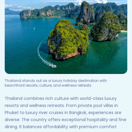
Thailand stands out as a luxury holiday destination with
beachfront resorts, culture, and wellness retreats.
Thailand combines rich culture with world-class luxury
resorts and wellness retreats. From private pool villas in
Phuket to luxury river cruises in Bangkok, experiences are
diverse. The country offers exceptional hospitality and fine
dining. It balances affordability with premium comfort