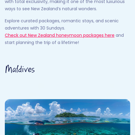
with total exclusivity, making it one of the most luxurious
ways to see New Zealand’s natural wonders.
Explore curated packages, romantic stays, and scenic
adventures with 30 Sundays.
Check out New Zealand honeymoon packages here
and
start planning the trip of a lifetime!
Maldives