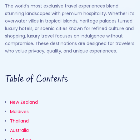
The world’s most exclusive travel experiences blend
stunning landscapes with premium hospitality. Whether it’s
overwater villas in tropical islands, heritage palaces turned
luxury hotels, or scenic cities known for refined culture and
shopping, luxury travel focuses on indulgence without
compromise. These destinations are designed for travelers
who value privacy, quality, and unique experiences.
Table of Contents
New Zealand
Maldives
Thailand
Australia
Argentina