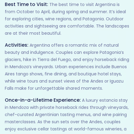
Best Time to Visit:
The best time to visit Argentina is
from October to April, during spring and summer. It’s ideal
for exploring cities, wine regions, and Patagonia. Outdoor
activities and sightseeing are comfortable. The landscapes
are at their most beautiful.
Activities:
Argentina offers a romantic mix of natural
beauty and indulgence. Couples can explore Patagonia’s
glaciers, hike in Tierra del Fuego, and enjoy horseback riding
in Mendoza’s vineyards. Urban experiences include Buenos
Aires tango shows, fine dining, and boutique hotel stays,
while wine tours and sunset views of the Andes or Iguazu
Falls make for unforgettable shared moments.
Once-in-a-Lifetime Experience:
A luxury estancia stay
in Mendoza with private horseback rides through vineyards,
chef-curated Argentinian tasting menus, and wine pairing
masterclasses. As the sun sets over the Andes, couples
enjoy exclusive cellar tastings at world-famous wineries, a