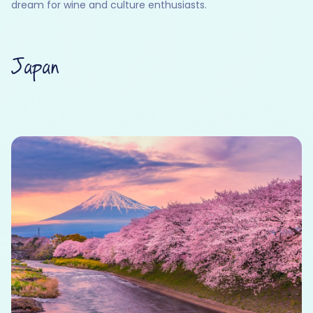
dream for wine and culture enthusiasts.
Japan