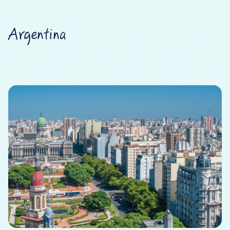
Argentina