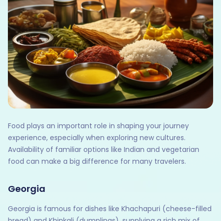
Food plays an important role in shaping your journey
experience, especially when exploring new cultures.
Availability of familiar options like Indian and vegetarian
food can make a big difference for many travelers.
Georgia
Georgia is famous for dishes like Khachapuri (cheese-filled
bread) and Khinkali (dumplings), supplying a rich mix of