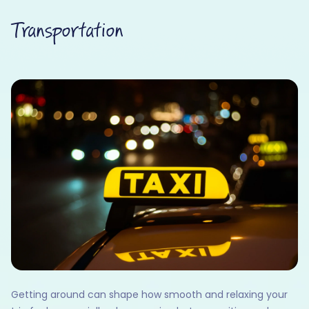
Transportation
Getting around can shape how smooth and relaxing your