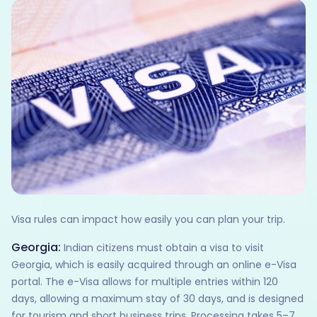
Visa rules can impact how easily you can plan your trip.
Georgia:
Indian citizens must obtain a visa to visit
Georgia, which is easily acquired through an online e-Visa
portal. The e-Visa allows for multiple entries within 120
days, allowing a maximum stay of 30 days, and is designed
for tourism and short business trips. Processing takes 5–7