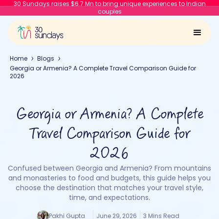
30 Sundays raises $6.7 Mn to bring unique experiences to Indian
couples
Home
Blogs
Georgia or Armenia? A Complete Travel Comparison Guide for
2026
Georgia or Armenia? A Complete
Travel Comparison Guide for
2026
Confused between Georgia and Armenia? From mountains
and monasteries to food and budgets, this guide helps you
choose the destination that matches your travel style,
time, and expectations.
Pakhi Gupta
June 29, 2026
3 Mins Read