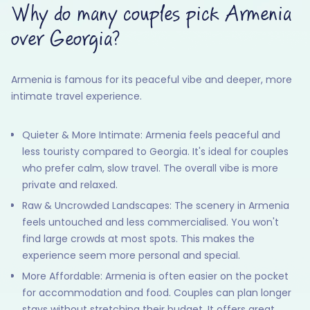
Why do many couples pick Armenia
over Georgia?
Armenia is famous for its peaceful vibe and deeper, more
intimate travel experience.
Quieter & More Intimate: Armenia feels peaceful and
less touristy compared to Georgia. It's ideal for couples
who prefer calm, slow travel. The overall vibe is more
private and relaxed.
Raw & Uncrowded Landscapes: The scenery in Armenia
feels untouched and less commercialised. You won't
find large crowds at most spots. This makes the
experience seem more personal and special.
More Affordable: Armenia is often easier on the pocket
for accommodation and food. Couples can plan longer
stays without stretching their budget. It offers great