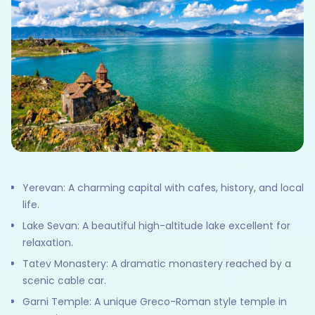
Yerevan: A charming capital with cafes, history, and local
life.
Lake Sevan: A beautiful high-altitude lake excellent for
relaxation.
Tatev Monastery: A dramatic monastery reached by a
scenic cable car.
Garni Temple: A unique Greco-Roman style temple in