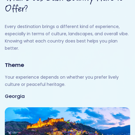
Offer?
Every destination brings a different kind of experience,
especially in terms of culture, landscapes, and overall vibe.
Knowing what each country does best helps you plan
better.
Theme
Your experience depends on whether you prefer lively
culture or peaceful heritage.
Georgia