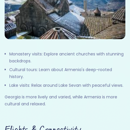
Monastery visits: Explore ancient churches with stunning
backdrops.
Cultural tours: Learn about Armenia's deep-rooted
history.
Lake visits: Relax around Lake Sevan with peaceful views.
Georgia is more lively and varied, while Armenia is more
cultural and relaxed.
Flights & Connectivity