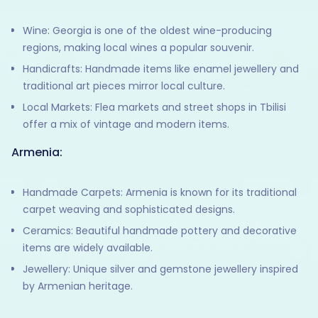
Wine: Georgia is one of the oldest wine-producing
regions, making local wines a popular souvenir.
Handicrafts: Handmade items like enamel jewellery and
traditional art pieces mirror local culture.
Local Markets: Flea markets and street shops in Tbilisi
offer a mix of vintage and modern items.
Armenia:
Handmade Carpets: Armenia is known for its traditional
carpet weaving and sophisticated designs.
Ceramics: Beautiful handmade pottery and decorative
items are widely available.
Jewellery: Unique silver and gemstone jewellery inspired
by Armenian heritage.