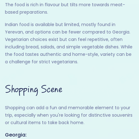
The food is rich in flavour but tilts more towards meat-
based preparations.
Indian food is available but limited, mostly found in
Yerevan, and options can be fewer compared to Georgia.
Vegetarian choices exist but can feel repetitive, often
including bread, salads, and simple vegetable dishes. While
the food tastes authentic and home-style, variety can be
a challenge for strict vegetarians.
Shopping Scene
Shopping can add a fun and memorable element to your
trip, especially when you're looking for distinctive souvenirs
or cultural items to take back home.
Georgia: