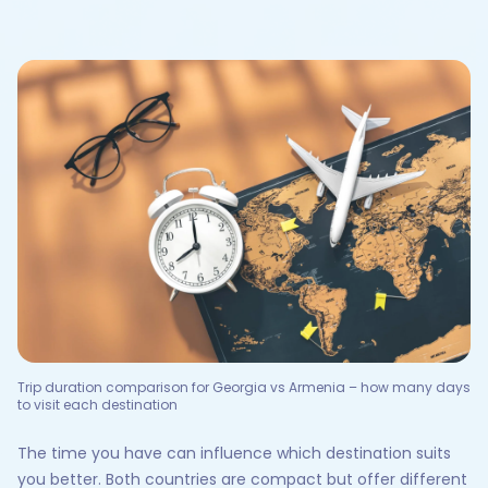
Trip duration comparison for Georgia vs Armenia – how many days
to visit each destination
The time you have can influence which destination suits
you better. Both countries are compact but offer different