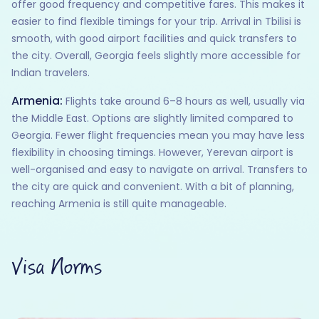
offer good frequency and competitive fares. This makes it
easier to find flexible timings for your trip. Arrival in Tbilisi is
smooth, with good airport facilities and quick transfers to
the city. Overall, Georgia feels slightly more accessible for
Indian travelers.
Armenia:
Flights take around 6–8 hours as well, usually via
the Middle East. Options are slightly limited compared to
Georgia. Fewer flight frequencies mean you may have less
flexibility in choosing timings. However, Yerevan airport is
well-organised and easy to navigate on arrival. Transfers to
the city are quick and convenient. With a bit of planning,
reaching Armenia is still quite manageable.
Visa Norms