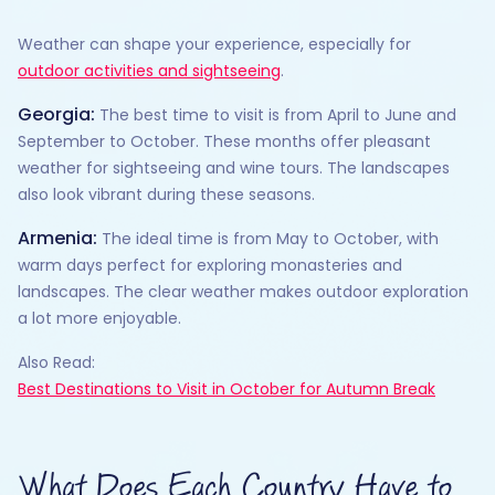
Weather can shape your experience, especially for
outdoor activities and sightseeing
.
Georgia:
The best time to visit is from April to June and
September to October. These months offer pleasant
weather for sightseeing and wine tours. The landscapes
also look vibrant during these seasons.
Armenia:
The ideal time is from May to October, with
warm days perfect for exploring monasteries and
landscapes. The clear weather makes outdoor exploration
a lot more enjoyable.
Also Read:
Best Destinations to Visit in October for Autumn Break
What Does Each Country Have to