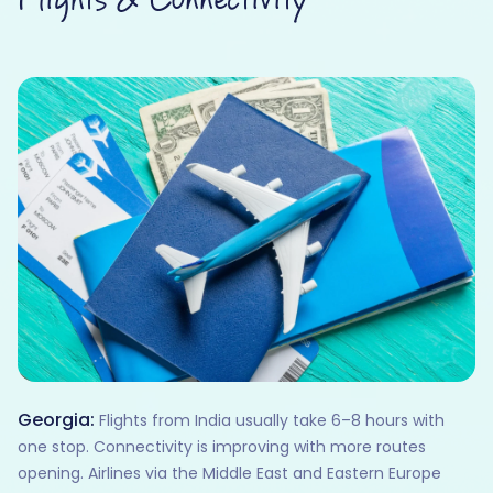
Georgia:
Flights from India usually take 6–8 hours with
one stop. Connectivity is improving with more routes
opening. Airlines via the Middle East and Eastern Europe