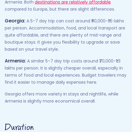
Armenia. Both
destinations are relatively affordable
compared to Europe, but there are slight differences.
Georgia:
A 5–7 day trip can cost around ₹80,000–₹1.5 lakhs
per person. Accommodation, food, and local transport are
quite affordable, and there are plenty of mid-range and
boutique stays. It gives you flexibility to upgrade or save
based on your travel style.
Armenia:
A similar 5–7 day trip costs around ₹70,000–₹1.3
lakhs per person. It is slightly cheaper overall, especially in
terms of food and local experiences. Budget travelers may
find it easier to manage daily expenses here.
Georgia offers more variety in stays and nightlife, while
Armenia is slightly more economical overall.
Duration