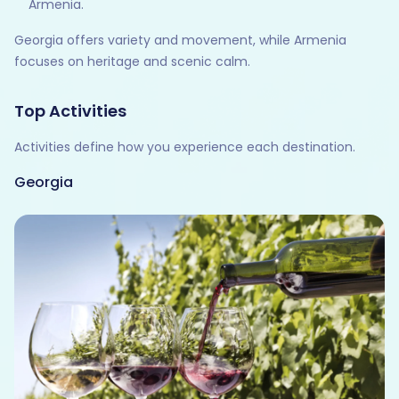
Armenia.
Georgia offers variety and movement, while Armenia
focuses on heritage and scenic calm.
Top Activities
Activities define how you experience each destination.
Georgia