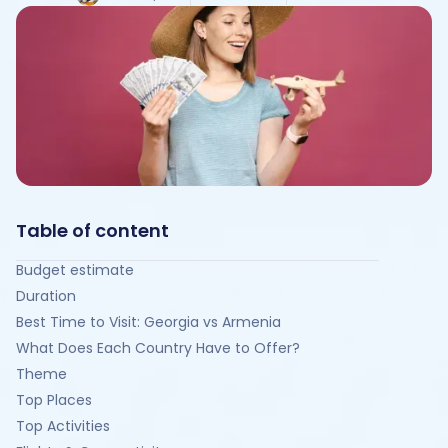
Table of content
Budget estimate
Duration
Best Time to Visit: Georgia vs Armenia
What Does Each Country Have to Offer?
Theme
Top Places
Top Activities