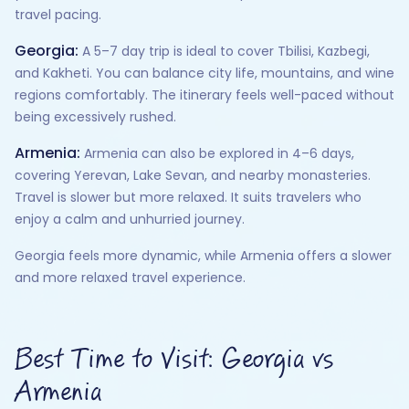
travel pacing.
Georgia:
A 5–7 day trip is ideal to cover Tbilisi, Kazbegi,
and Kakheti. You can balance city life, mountains, and wine
regions comfortably. The itinerary feels well-paced without
being excessively rushed.
Armenia:
Armenia can also be explored in 4–6 days,
covering Yerevan, Lake Sevan, and nearby monasteries.
Travel is slower but more relaxed. It suits travelers who
enjoy a calm and unhurried journey.
Georgia feels more dynamic, while Armenia offers a slower
and more relaxed travel experience.
Best Time to Visit: Georgia vs
Armenia