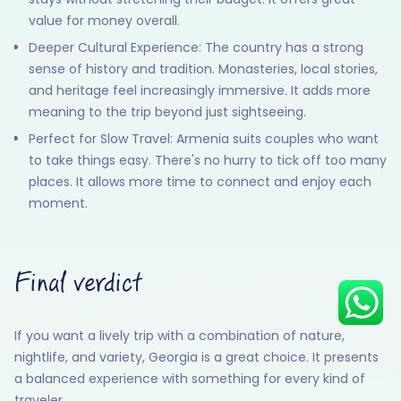
value for money overall.
Deeper Cultural Experience: The country has a strong
sense of history and tradition. Monasteries, local stories,
Hey there! I am Annie from 30
and heritage feel increasingly immersive. It adds more
Sundays. I can help you with an
meaning to the trip beyond just sightseeing.
instant itinerary on Whatsapp
Perfect for Slow Travel: Armenia suits couples who want
Get a Quote
to take things easy. There's no hurry to tick off too many
places. It allows more time to connect and enjoy each
Get personalized itinerary
moment.
Schedule a call
Final verdict
If you want a lively trip with a combination of nature,
nightlife, and variety, Georgia is a great choice. It presents
a balanced experience with something for every kind of
traveler.