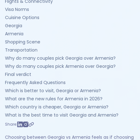
Flights & Connectivity
Visa Norms
Cuisine Options
Georgia
Armenia
Shopping Scene
Transportation
Why do many couples pick Georgia over Armenia?
Why do many couples pick Armenia over Georgia?
Final verdict
Frequently Asked Questions
Which is better to visit, Georgia or Armenia?
What are the new rules for Armenia in 2026?
Which country is cheaper, Georgia or Armenia?
What is the best time to visit Georgia and Armenia?
Share:
Choosing between Georgia vs Armenia feels as if choosing