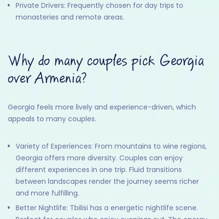
Private Drivers: Frequently chosen for day trips to
monasteries and remote areas.
Why do many couples pick Georgia
over Armenia?
Georgia feels more lively and experience-driven, which
appeals to many couples.
Variety of Experiences: From mountains to wine regions,
Georgia offers more diversity. Couples can enjoy
different experiences in one trip. Fluid transitions
between landscapes render the journey seems richer
and more fulfilling.
Better Nightlife: Tbilisi has a energetic nightlife scene.