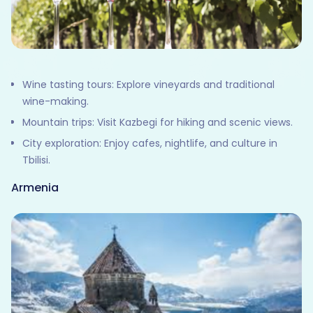
Wine tasting tours: Explore vineyards and traditional
wine-making.
Mountain trips: Visit Kazbegi for hiking and scenic views.
City exploration: Enjoy cafes, nightlife, and culture in
Tbilisi.
Armenia