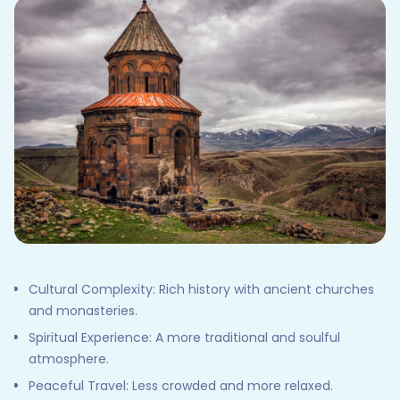
Cultural Complexity: Rich history with ancient churches
and monasteries.
Spiritual Experience: A more traditional and soulful
atmosphere.
Peaceful Travel: Less crowded and more relaxed.