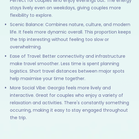
Perfect for couples who enjoy evenings out. The energy
stays lively even on weekdays, giving couples more
flexibility to explore.
Scenic Balance: Combines nature, culture, and modern
life. It feels more dynamic overall. This proportion keeps
the trip interesting without feeling too slow or
overwhelming.
Ease of Travel: Better connectivity and infrastructure
make travel smoother. Less time is spent planning
logistics. Short travel distances between major spots
help maximise your time together.
More Social Vibe: Georgia feels more lively and
interactive. Great for couples who enjoy a variety of
relaxation and activities. There's constantly something
occurring, making it easy to stay engaged throughout
the trip.