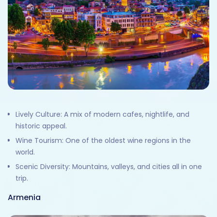
Lively Culture: A mix of modern cafes, nightlife, and
historic appeal.
Wine Tourism: One of the oldest wine regions in the
world.
Scenic Diversity: Mountains, valleys, and cities all in one
trip.
Armenia