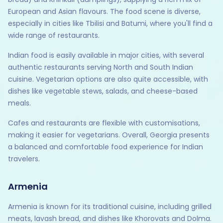
European and Asian flavours. The food scene is diverse,
especially in cities like Tbilisi and Batumi, where you'll find a
wide range of restaurants.
Indian food is easily available in major cities, with several
authentic restaurants serving North and South Indian
cuisine. Vegetarian options are also quite accessible, with
dishes like vegetable stews, salads, and cheese-based
meals.
Cafes and restaurants are flexible with customisations,
making it easier for vegetarians. Overall, Georgia presents
a balanced and comfortable food experience for Indian
travelers.
Armenia
Armenia is known for its traditional cuisine, including grilled
meats, lavash bread, and dishes like Khorovats and Dolma.