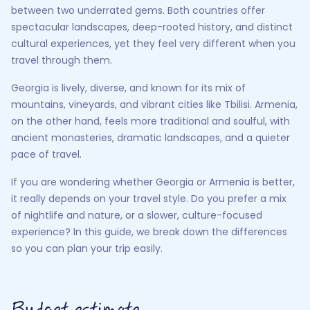
between two underrated gems. Both countries offer
spectacular landscapes, deep-rooted history, and distinct
cultural experiences, yet they feel very different when you
travel through them.
Georgia is lively, diverse, and known for its mix of
mountains, vineyards, and vibrant cities like Tbilisi. Armenia,
on the other hand, feels more traditional and soulful, with
ancient monasteries, dramatic landscapes, and a quieter
pace of travel.
If you are wondering whether Georgia or Armenia is better,
it really depends on your travel style. Do you prefer a mix
of nightlife and nature, or a slower, culture-focused
experience? In this guide, we break down the differences
so you can plan your trip easily.