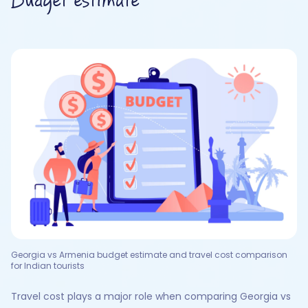
Budget estimate
Georgia vs Armenia budget estimate and travel cost comparison
for Indian tourists
Travel cost plays a major role when comparing Georgia vs