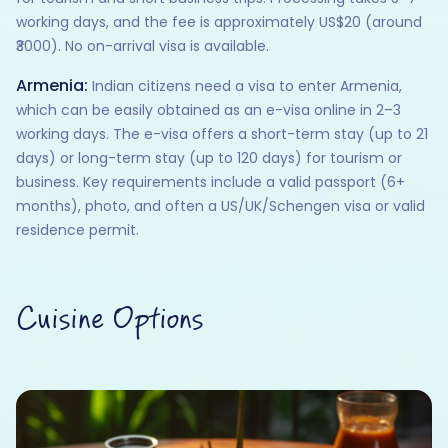
working days, and the fee is approximately US$20 (around
₹3000). No on-arrival visa is available.
Armenia:
Indian citizens need a visa to enter Armenia,
which can be easily obtained as an e-visa online in 2–3
working days. The e-visa offers a short-term stay (up to 21
days) or long-term stay (up to 120 days) for tourism or
business. Key requirements include a valid passport (6+
months), photo, and often a US/UK/Schengen visa or valid
residence permit.
Cuisine Options