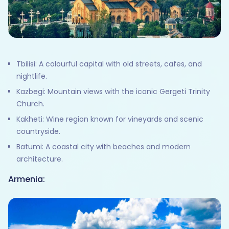
Tbilisi: A colourful capital with old streets, cafes, and
nightlife.
Kazbegi: Mountain views with the iconic Gergeti Trinity
Church.
Kakheti: Wine region known for vineyards and scenic
countryside.
Batumi: A coastal city with beaches and modern
architecture.
Armenia: