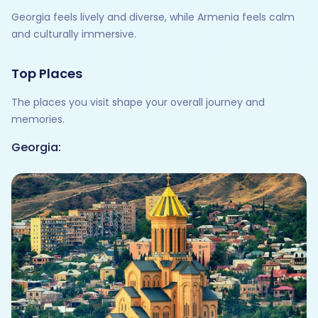
Georgia feels lively and diverse, while Armenia feels calm
and culturally immersive.
Top Places
The places you visit shape your overall journey and
memories.
Georgia: