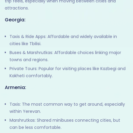
trip feels, especially when moving between cities and
attractions.
Georgia:
Taxis & Ride Apps: Affordable and widely available in
cities like Tbilisi.
Buses & Marshrutkas: Affordable choices linking major
towns and regions.
Private Tours: Popular for visiting places like Kazbegi and
Kakheti comfortably.
Armenia:
Taxis: The most common way to get around, especially
within Yerevan.
Marshrutkas: Shared minibuses connecting cities, but
can be less comfortable.