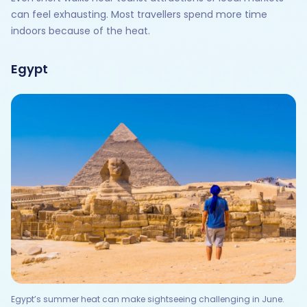
can feel exhausting. Most travellers spend more time
indoors because of the heat.
Egypt
Egypt’s summer heat can make sightseeing challenging in June.