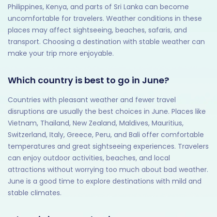
Philippines, Kenya, and parts of Sri Lanka can become
uncomfortable for travelers. Weather conditions in these
places may affect sightseeing, beaches, safaris, and
transport. Choosing a destination with stable weather can
make your trip more enjoyable.
Which country is best to go in June?
Countries with pleasant weather and fewer travel
disruptions are usually the best choices in June. Places like
Vietnam, Thailand, New Zealand, Maldives, Mauritius,
Switzerland, Italy, Greece, Peru, and Bali offer comfortable
temperatures and great sightseeing experiences. Travelers
can enjoy outdoor activities, beaches, and local
attractions without worrying too much about bad weather.
June is a good time to explore destinations with mild and
stable climates.