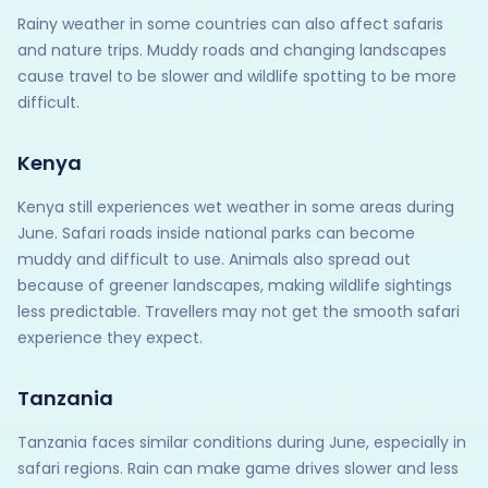
Rainy weather in some countries can also affect safaris
and nature trips. Muddy roads and changing landscapes
cause travel to be slower and wildlife spotting to be more
difficult.
Kenya
Kenya still experiences wet weather in some areas during
June. Safari roads inside national parks can become
muddy and difficult to use. Animals also spread out
because of greener landscapes, making wildlife sightings
less predictable. Travellers may not get the smooth safari
experience they expect.
Tanzania
Tanzania faces similar conditions during June, especially in
safari regions. Rain can make game drives slower and less