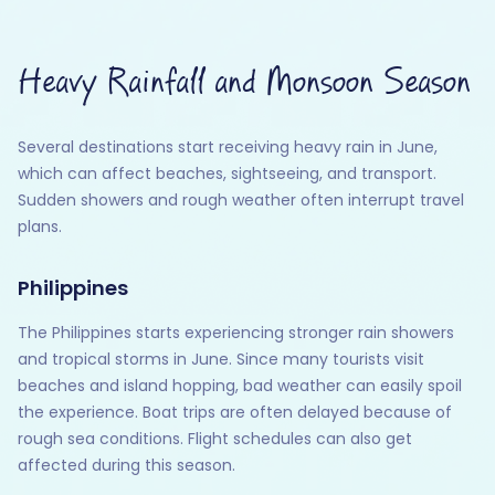
Heavy Rainfall and Monsoon Season
Several destinations start receiving heavy rain in June,
which can affect beaches, sightseeing, and transport.
Sudden showers and rough weather often interrupt travel
plans.
Philippines
The Philippines starts experiencing stronger rain showers
and tropical storms in June. Since many tourists visit
beaches and island hopping, bad weather can easily spoil
the experience. Boat trips are often delayed because of
rough sea conditions. Flight schedules can also get
affected during this season.