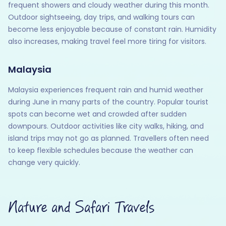
frequent showers and cloudy weather during this month.
Outdoor sightseeing, day trips, and walking tours can
become less enjoyable because of constant rain. Humidity
also increases, making travel feel more tiring for visitors.
Malaysia
Malaysia experiences frequent rain and humid weather
during June in many parts of the country. Popular tourist
spots can become wet and crowded after sudden
downpours. Outdoor activities like city walks, hiking, and
island trips may not go as planned. Travellers often need
to keep flexible schedules because the weather can
change very quickly.
Nature and Safari Travels