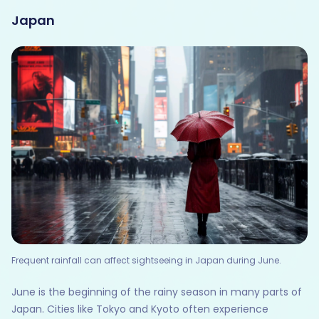
Japan
Frequent rainfall can affect sightseeing in Japan during June.
June is the beginning of the rainy season in many parts of
Japan. Cities like Tokyo and Kyoto often experience