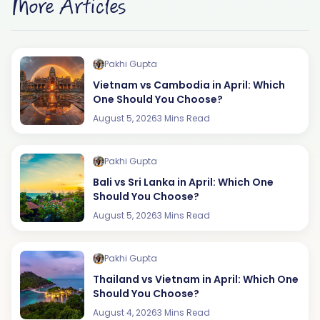
More Articles
Pakhi Gupta
Vietnam vs Cambodia in April: Which
One Should You Choose?
August 5, 2026
3 Mins Read
Pakhi Gupta
Bali vs Sri Lanka in April: Which One
Should You Choose?
August 5, 2026
3 Mins Read
Pakhi Gupta
Thailand vs Vietnam in April: Which One
Should You Choose?
August 4, 2026
3 Mins Read