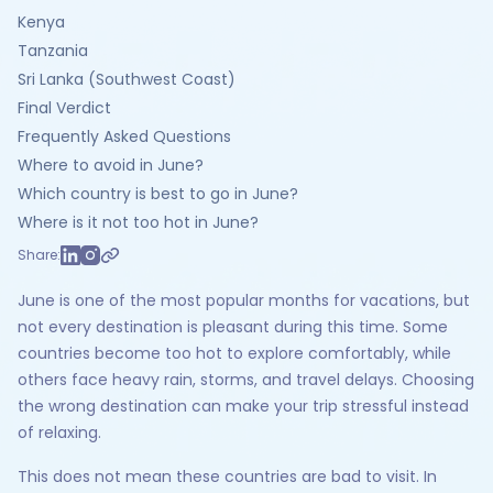
Kenya
Tanzania
Sri Lanka (Southwest Coast)
Final Verdict
Frequently Asked Questions
Where to avoid in June?
Which country is best to go in June?
Where is it not too hot in June?
Share:
June is one of the most popular months for vacations, but
not every destination is pleasant during this time. Some
countries become too hot to explore comfortably, while
others face heavy rain, storms, and travel delays. Choosing
the wrong destination can make your trip stressful instead
of relaxing.
This does not mean these countries are bad to visit. In