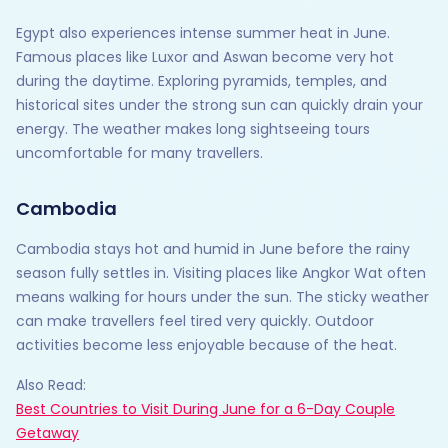
Egypt also experiences intense summer heat in June.
Famous places like Luxor and Aswan become very hot
during the daytime. Exploring pyramids, temples, and
historical sites under the strong sun can quickly drain your
energy. The weather makes long sightseeing tours
uncomfortable for many travellers.
Cambodia
Cambodia stays hot and humid in June before the rainy
season fully settles in. Visiting places like Angkor Wat often
means walking for hours under the sun. The sticky weather
can make travellers feel tired very quickly. Outdoor
activities become less enjoyable because of the heat.
Also Read:
Best Countries to Visit During June for a 6-Day Couple
Getaway