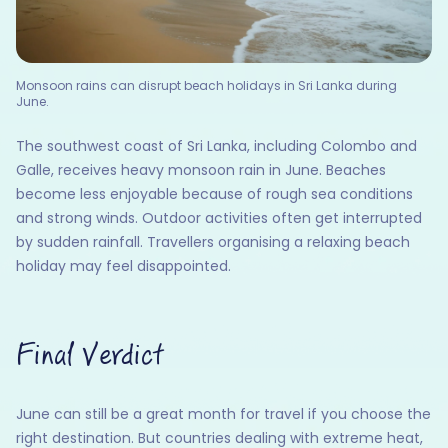
Monsoon rains can disrupt beach holidays in Sri Lanka during
June.
The southwest coast of Sri Lanka, including Colombo and
Galle, receives heavy monsoon rain in June. Beaches
become less enjoyable because of rough sea conditions
and strong winds. Outdoor activities often get interrupted
by sudden rainfall. Travellers organising a relaxing beach
holiday may feel disappointed.
Final Verdict
June can still be a great month for travel if you choose the
right destination. But countries dealing with extreme heat,