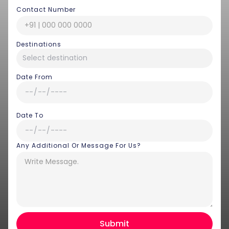
Contact Number
Destinations
Date From
Date To
Any Additional Or Message For Us?
Hey there! I am Annie from 30
Sundays. I can help you with an