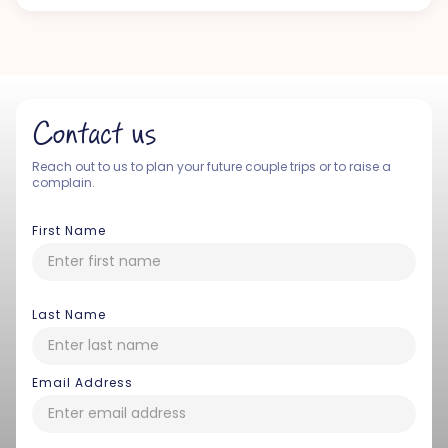
Contact us
Reach out to us to plan your future couple trips or to raise a
complain.
First Name
Last Name
Email Address