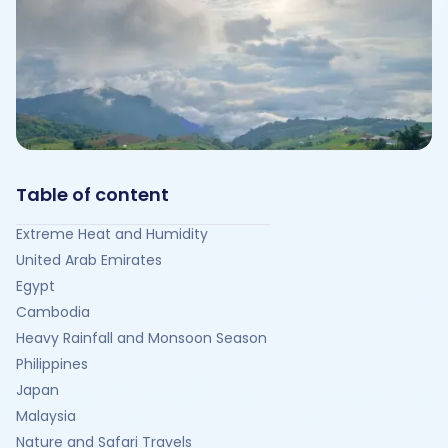
Table of content
Extreme Heat and Humidity
United Arab Emirates
Egypt
Cambodia
Heavy Rainfall and Monsoon Season
Philippines
Japan
Malaysia
Nature and Safari Travels