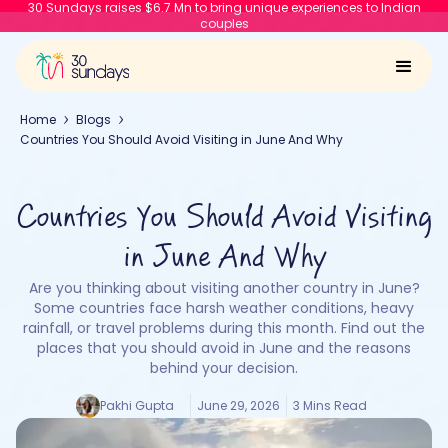
30 Sundays raises $6.7 Mn to bring unique experiences to Indian
couples
Home
Blogs
Countries You Should Avoid Visiting in June And Why
Countries You Should Avoid Visiting
in June And Why
Are you thinking about visiting another country in June?
Some countries face harsh weather conditions, heavy
rainfall, or travel problems during this month. Find out the
places that you should avoid in June and the reasons
behind your decision.
Pakhi Gupta
June 29, 2026
3 Mins Read