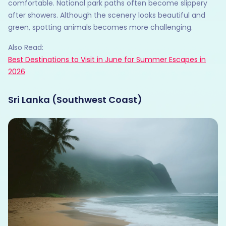
comfortable. National park paths often become slippery
after showers. Although the scenery looks beautiful and
green, spotting animals becomes more challenging.
Also Read:
Best Destinations to Visit in June for Summer Escapes in
2026
Sri Lanka (Southwest Coast)