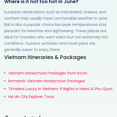
Where is it not too hot in June?
European destinations such as Switzerland, Greece, and
northern Italy usually have comfortable weather in June.
Bali is also a popular choice because temperatures stay
pleasant for beaches and sightseeing. These places are
ideal for travelers who want warm but not extremely hot
conditions. Outdoor activities and travel plans are
generally easier to enjoy there.
Vietnam Itineraries & Packages
Vietnam Honeymoon Packages from Kochi
Romantic Vietnam Honeymoon Packages
Timeless Luxury in Vietnam: 6 Nights in Hanoi & Phu Quoc
Hoi An City Explorer Tours