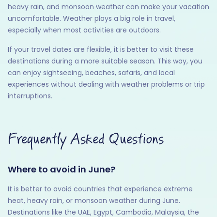
heavy rain, and monsoon weather can make your vacation
uncomfortable. Weather plays a big role in travel,
especially when most activities are outdoors.
If your travel dates are flexible, it is better to visit these
destinations during a more suitable season. This way, you
can enjoy sightseeing, beaches, safaris, and local
experiences without dealing with weather problems or trip
interruptions.
Frequently Asked Questions
Where to avoid in June?
It is better to avoid countries that experience extreme
heat, heavy rain, or monsoon weather during June.
Destinations like the UAE, Egypt, Cambodia, Malaysia, the