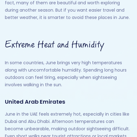
fact, many of them are beautiful and worth exploring
during another season. But if you want easier travel and
better weather, it is smarter to avoid these places in June.
Extreme Heat and Humidity
In some countries, June brings very high temperatures
along with uncomfortable humidity. Spending long hours
outdoors can feel tiring, especially when sightseeing
involves walking in the sun.
United Arab Emirates
June in the UAE feels extremely hot, especially in cities like
Dubai and Abu Dhabi. Afternoon temperatures can
become unbearable, making outdoor sightseeing difficult.
Even short walks near tourist attractions or local markets