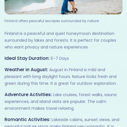
Finland offers peaceful escapes surrounded by nature.
Finland is a peaceful and quiet honeymoon destination
surrounded by lakes and forests. It is perfect for couples
who want privacy and nature experiences.
Ideal Stay Duration:
5–7 Days
Weather in August:
August in Finland is mild and
pleasant with long daylight hours. Nature looks fresh and
green during this time. It is great for outdoor exploration.
Adventure Activities:
Lake cruises, forest walks, sauna
experiences, and island visits are popular. The calm
environment makes travel relaxing.
Romantic Activities:
Lakeside cabins, sunset views, and
peaceful nature stays make Finland very romantic. It is