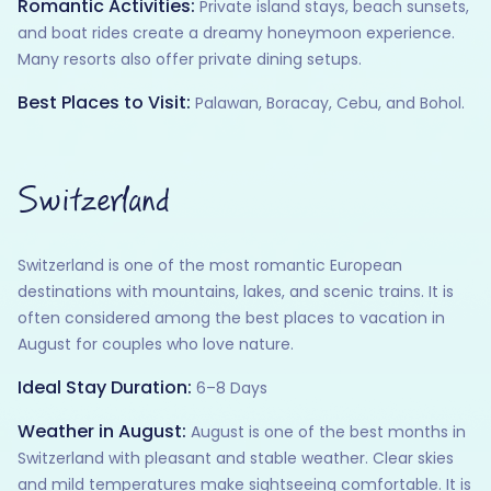
Romantic Activities:
Private island stays, beach sunsets,
and boat rides create a dreamy honeymoon experience.
Many resorts also offer private dining setups.
Best Places to Visit:
Palawan, Boracay, Cebu, and Bohol.
Switzerland
Switzerland is one of the most romantic European
destinations with mountains, lakes, and scenic trains. It is
often considered among the best places to vacation in
August for couples who love nature.
Ideal Stay Duration:
6–8 Days
Weather in August:
August is one of the best months in
Switzerland with pleasant and stable weather. Clear skies
and mild temperatures make sightseeing comfortable. It is