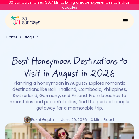
30 Sundays raises $6.7 Mn to bring unique experiences to Indian
couples
Home
Blogs
Best Honeymoon Destinations to
Visit in August in 2026
Planning a honeymoon in August? Explore romantic
destinations like Bali, Thailand, Cambodia, Philippines,
Switzerland, Germany, and Finland. From beaches to
mountains and peaceful cities, find the perfect couple
getaway for a memorable trip.
Pakhi Gupta
June 29, 2026
3 Mins Read