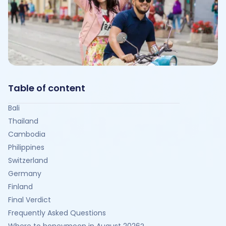
Table of content
Bali
Thailand
Cambodia
Philippines
Switzerland
Germany
Finland
Final Verdict
Frequently Asked Questions