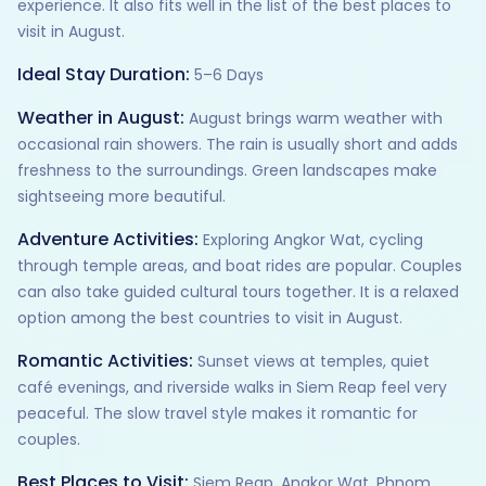
experience. It also fits well in the list of the best places to
visit in August.
Ideal Stay Duration:
5–6 Days
Weather in August:
August brings warm weather with
occasional rain showers. The rain is usually short and adds
freshness to the surroundings. Green landscapes make
sightseeing more beautiful.
Adventure Activities:
Exploring Angkor Wat, cycling
through temple areas, and boat rides are popular. Couples
can also take guided cultural tours together. It is a relaxed
option among the best countries to visit in August.
Romantic Activities:
Sunset views at temples, quiet
café evenings, and riverside walks in Siem Reap feel very
peaceful. The slow travel style makes it romantic for
couples.
Best Places to Visit:
Siem Reap, Angkor Wat, Phnom