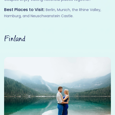
Best Places to Visit:
Berlin, Munich, the Rhine Valley,
Hamburg, and Neuschwanstein Castle.
Finland