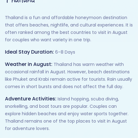
Thailand is a fun and affordable honeymoon destination
that offers beaches, nightlife, and cultural experiences. It is
often ranked among the best countries to visit in August
for couples who want variety in one trip.
Ideal Stay Duration:
6–8 Days
Weather in August:
Thailand has warm weather with
occasional rainfall in August. However, beach destinations
like Phuket and Krabi remain active for tourists. Rain usually
comes in short bursts and does not affect the full day.
Adventure Activities:
Island hopping, scuba diving,
snorkelling, and boat tours are popular. Couples can
explore hidden beaches and enjoy water sports together.
Thailand remains one of the top places to visit in August
for adventure lovers.