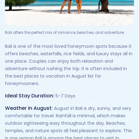
Bali offers the perfect mix of romance, beaches, and adventure.
Bali is one of the most loved honeymoon spots because it
offers beaches, waterfalls, rice fields, and luxury stays all in
one place. Couples can enjoy both relaxation and
adventure without rushing the trip. It is often included in
the best places to vacation in August list for
honeymooners.
Ideal Stay Duration:
5–7 Days
Weather in August:
August in Bali is dry, sunny, and very
comfortable for travel. Rainfall is minimal, which makes
outdoor sightseeing easy throughout the day. Beaches,
temples, and nature spots all feel pleasant to explore. This
is one reason Bali is among the best places to visit in