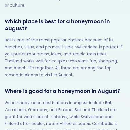
or culture.
Which place is best for a honeymoon in
August?
Bali is one of the most popular choices because of its
beaches, villas, and peaceful vibe. Switzerland is perfect if
you prefer mountains, lakes, and scenic train rides.
Thailand works well for couples who want fun, shopping,
and beach life together. All three are among the top
romantic places to visit in August.
Where is good for a honeymoon in August?
Good honeymoon destinations in August include Bali,
Cambodia, Germany, and Finland. Bali and Thailand are
great for warm beach holidays, while Switzerland and
Finland offer cooler, nature-filled escapes. Cambodia is