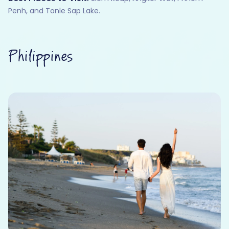
Penh, and Tonle Sap Lake.
Philippines