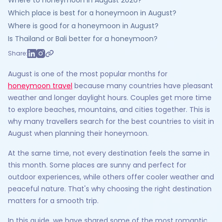
Where to honeymoon in August 2026?
Which place is best for a honeymoon in August?
Where is good for a honeymoon in August?
Is Thailand or Bali better for a honeymoon?
Share:
August is one of the most popular months for
honeymoon travel
because many countries have pleasant
weather and longer daylight hours. Couples get more time
to explore beaches, mountains, and cities together. This is
why many travellers search for the best countries to visit in
August when planning their honeymoon.
At the same time, not every destination feels the same in
this month. Some places are sunny and perfect for
outdoor experiences, while others offer cooler weather and
peaceful nature. That's why choosing the right destination
matters for a smooth trip.
In this guide, we have shared some of the most romantic