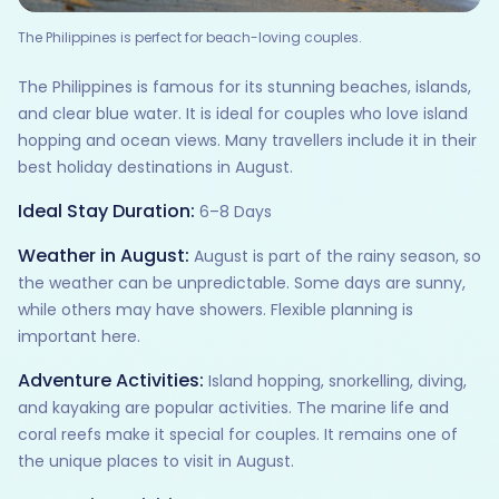
The Philippines is perfect for beach-loving couples.
The Philippines is famous for its stunning beaches, islands,
and clear blue water. It is ideal for couples who love island
hopping and ocean views. Many travellers include it in their
best holiday destinations in August.
Ideal Stay Duration:
6–8 Days
Weather in August:
August is part of the rainy season, so
the weather can be unpredictable. Some days are sunny,
while others may have showers. Flexible planning is
important here.
Adventure Activities:
Island hopping, snorkelling, diving,
and kayaking are popular activities. The marine life and
coral reefs make it special for couples. It remains one of
the unique places to visit in August.