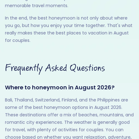
memorable travel moments.
In the end, the best honeymoon is not only about where
you go, but how you enjoy your time together. That's what
really makes these the best places to vacation in August
for couples.
Frequently Asked Questions
Where to honeymoon in August 2026?
Bali, Thailand, Switzerland, Finland, and the Philippines are
some of the best honeymoon options in August 2026.
These destinations offer a mix of beaches, mountains, and
romantic city experiences. The weather is generally good
for travel, with plenty of activities for couples. You can
choose based on whether you want relaxation, adventure,