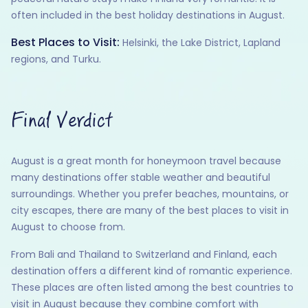
often included in the best holiday destinations in August.
Best Places to Visit:
Helsinki, the Lake District, Lapland
regions, and Turku.
Final Verdict
August is a great month for honeymoon travel because
many destinations offer stable weather and beautiful
surroundings. Whether you prefer beaches, mountains, or
city escapes, there are many of the best places to visit in
August to choose from.
From Bali and Thailand to Switzerland and Finland, each
destination offers a different kind of romantic experience.
These places are often listed among the best countries to
visit in August because they combine comfort with