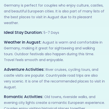
Germany is perfect for couples who enjoy culture, castles,
and beautiful European cities. It is also part of many lists of
the best places to visit in August due to its pleasant
weather.
Ideal Stay Duration:
5–7 Days
Weather in August:
August is warm and comfortable in
Germany, making it great for sightseeing and walking
tours. Outdoor festivals also happen during this time.
Travel feels smooth and enjoyable.
Adventure Activities:
River cruises, cycling tours, and
castle visits are popular. Countryside road trips are also
very scenic. It is one of the recommended places to visit in
August.
Romantic Activities:
Old towns, riverside walks, and
evening city lights create a romantic European experience.
Couples enjoy visiting historical places together.