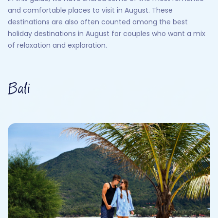
and comfortable places to visit in August. These
destinations are also often counted among the best
holiday destinations in August for couples who want a mix
of relaxation and exploration.
Bali