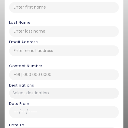
Last Name
Email Address
Contact Number
Destinations
Date From
Date To