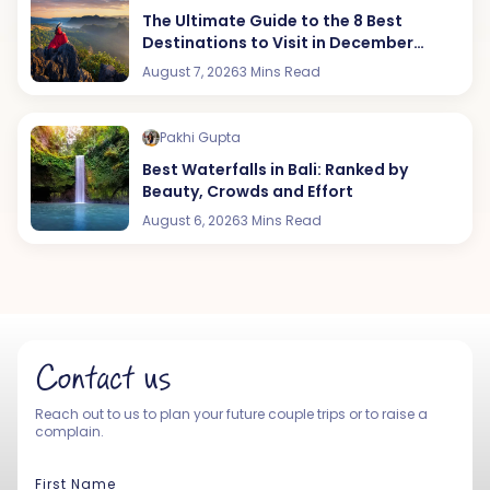
The Ultimate Guide to the 8 Best
Destinations to Visit in December
(2026 Edition)
August 7, 2026
3 Mins Read
Pakhi Gupta
Best Waterfalls in Bali: Ranked by
Beauty, Crowds and Effort
August 6, 2026
3 Mins Read
Contact us
Reach out to us to plan your future couple trips or to raise a
complain.
First Name