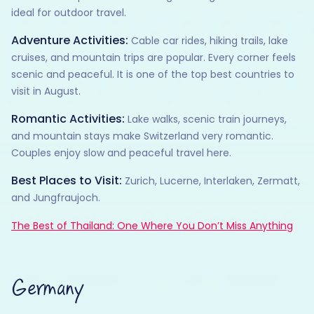
ideal for outdoor travel.
Adventure Activities:
Cable car rides, hiking trails, lake
cruises, and mountain trips are popular. Every corner feels
scenic and peaceful. It is one of the top best countries to
visit in August.
Romantic Activities:
Lake walks, scenic train journeys,
and mountain stays make Switzerland very romantic.
Couples enjoy slow and peaceful travel here.
Best Places to Visit:
Zurich, Lucerne, Interlaken, Zermatt,
and Jungfraujoch.
The Best of Thailand: One Where You Don’t Miss Anything
Germany