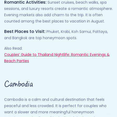
Romantic Activities:
Sunset cruises, beach walks, spa
sessions, and luxury resorts create a romantic atmosphere.
Evening markets also add charm to the trip. It is often
counted among the best places to vacation in August.
Best Places to Visit:
Phuket, Krabi, Koh Samui, Pattaya,
and Bangkok are top honeymoon spots.
Also Read:
Couples’ Guide to Thailand Nightlife: Romantic Evenings &
Beach Parties
Cambodia
Cambodia is a calm and cultural destination that feels
peaceful and less crowded. It is perfect for couples who
want a slower and more meaningful honeymoon