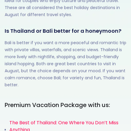
ideal for couples who enjoy culture and peaceful travel.
These are all considered the best holiday destinations in
August for different travel styles.
Is Thailand or Bali better for a honeymoon?
Bali is better if you want a more peaceful and romantic trip
with private villas, waterfalls, and scenic views. Thailand is
more lively with nightlife, shopping, and budget-friendly
island hopping. Both are great best countries to visit in
August, but the choice depends on your mood. If you want
calm romance, choose Bali; for variety and fun, Thailand is
better.
Premium Vacation Package with us:
The Best of Thailand: One Where You Don’t Miss
Anything