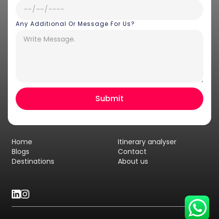
Any Additional Or Message For Us?
Hey there! I am Annie from 30
Sundays. I can help you with an
instant itinerary on Whatsapp
Get a Quote
Home
Itinerary analyser
Get personalized itinerary
Blogs
Contact
Destinations
About us
Schedule a call