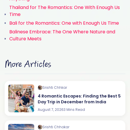
Thailand for The Romantics: One With Enough Us
Time
Bali for the Romantics: One with Enough Us Time
Balinese Embrace: The One Where Nature and
Culture Meets
More Articles
Srishti Chhkar
4 Romantic Escapes: Finding the Best 5
Day Trip in December from India
August 7, 2026
3 Mins Read
Srishti Chhokar