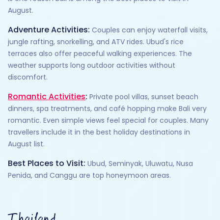
August.
Adventure Activities:
Couples can enjoy waterfall visits,
jungle rafting, snorkelling, and ATV rides. Ubud's rice
terraces also offer peaceful walking experiences. The
weather supports long outdoor activities without
discomfort.
Romantic Activities
:
Private pool villas, sunset beach
dinners, spa treatments, and café hopping make Bali very
romantic. Even simple views feel special for couples. Many
travellers include it in the best holiday destinations in
August list.
Best Places to Visit:
Ubud, Seminyak, Uluwatu, Nusa
Penida, and Canggu are top honeymoon areas.
Thailand