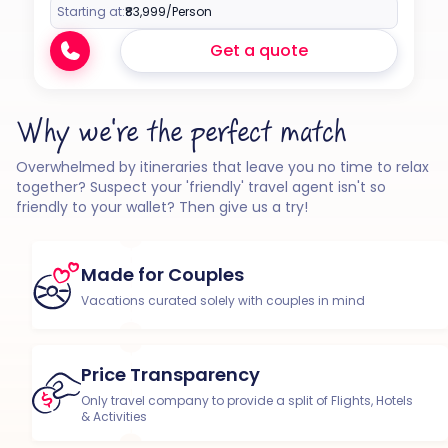
Starting at:
₹83,999
/Person
Get a quote
Why we're the perfect match
Overwhelmed by itineraries that leave you no time to relax
together? Suspect your 'friendly' travel agent isn't so
friendly to your wallet? Then give us a try!
Made for Couples
Vacations curated solely with couples in mind
Price Transparency
Only travel company to provide a split of Flights, Hotels
& Activities