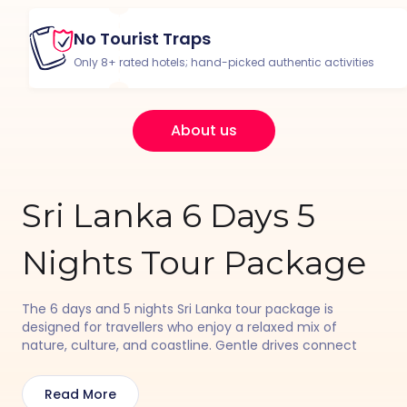
No Tourist Traps
Only 8+ rated hotels; hand-picked authentic activities
About us
Sri Lanka 6 Days 5
Nights Tour Package
The 6 days and 5 nights Sri Lanka tour package is
designed for travellers who enjoy a relaxed mix of
nature, culture, and coastline. Gentle drives connect
beach towns and heritage spots, with time for river
safaris, fort walks, local markets, and peaceful evenings
Read More
by the sea. Each day flows easily, creating a comfortable