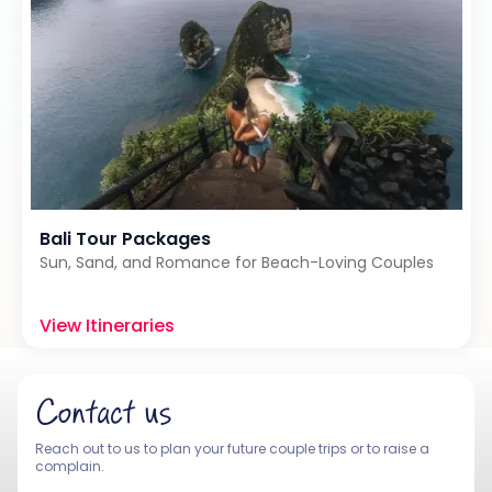
Bali Tour Packages
Sun, Sand, and Romance for Beach-Loving Couples
View Itineraries
Contact us
Reach out to us to plan your future couple trips or to raise a
complain.