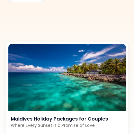
and well-paced journey through Sri Lanka’s most loved
landscapes.
Maldives Holiday Packages for Couples
Where Every Sunset is a Promise of Love