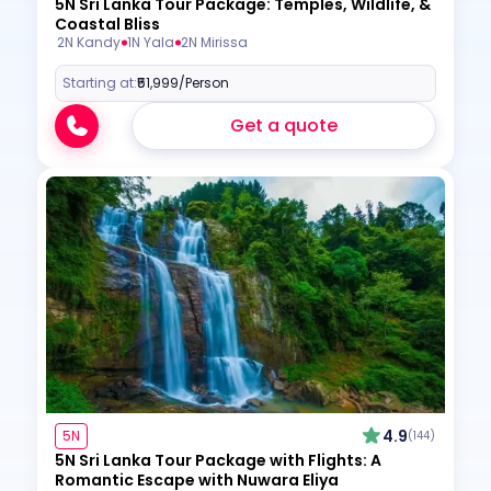
5N Sri Lanka Tour Package: Temples, Wildlife, &
Coastal Bliss
2N Kandy
1N Yala
2N Mirissa
Starting at:
₹51,999
/Person
Get a quote
4.9
5N
(144)
5N Sri Lanka Tour Package with Flights: A
Romantic Escape with Nuwara Eliya