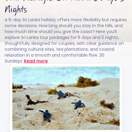
Nights
A 6-day Sri Lanka holiday offers more flexibility but requires
some decisions. How long should you stay in the hills, and
how much time should you give the coast? Here you’ll
explore Sri Lanka tour packages for 6 days and 5 nights,
thoughtfully designed for couples, with clear guidance on
combining cultural sites, tea plantations, and coastal
relaxation in a smooth and comfortable flow. 30
Sundays
Read more