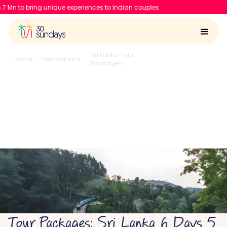
 unique experiences to Indian couples
Sri Lanka Tour
6 Days 5
Home
Destinations
Packages
Nights
Sri Lanka 6 Days 5
Nights
4.6/5
Run by
Google reviews
IIT-IIM, Apple team
Tour Packages: Sri Lanka 6 Days 5