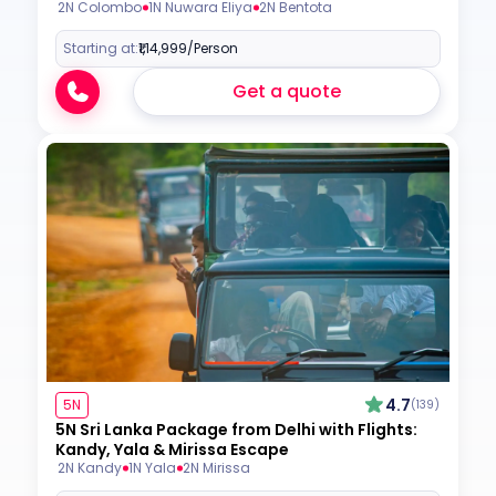
2N Colombo
1N Nuwara Eliya
2N Bentota
Starting at:
₹1,14,999
/Person
Get a quote
4.7
5N
(139)
5N Sri Lanka Package from Delhi with Flights:
Kandy, Yala & Mirissa Escape
2N Kandy
1N Yala
2N Mirissa