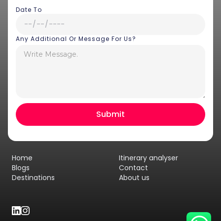
Date To
Any Additional Or Message For Us?
Hey there! I am Annie from 30
Sundays. I can help you with an
instant itinerary on Whatsapp
Get a Quote
Home
Itinerary analyser
Get personalized itinerary
Blogs
Contact
Destinations
About us
Schedule a call