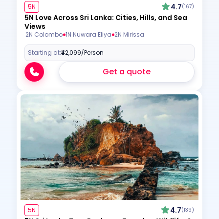
4.7
5N
(167)
5N Love Across Sri Lanka: Cities, Hills, and Sea
Views
2N Colombo
1N Nuwara Eliya
2N Mirissa
Starting at:
₹42,099
/Person
Get a quote
4.7
5N
(139)