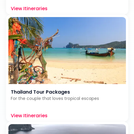
View Itineraries
Thailand Tour Packages
For the couple that loves tropical escapes
View Itineraries