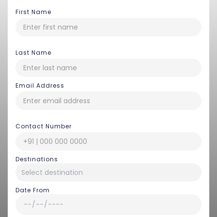
First Name
Last Name
Email Address
Contact Number
Destinations
Date From