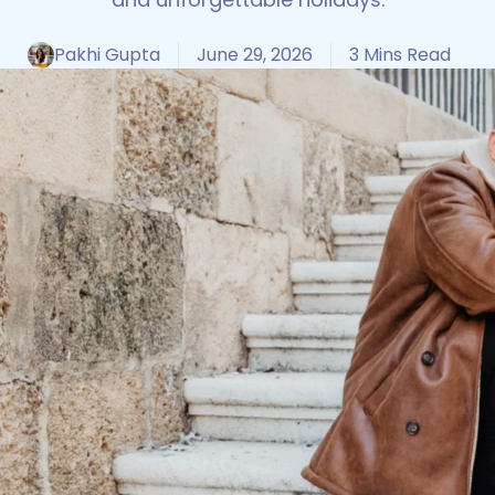
Pakhi Gupta
June 29, 2026
3 Mins Read