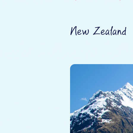
New Zealand