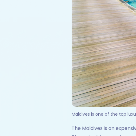
Maldives is one of the top luxur
The Maldives is an expensiv