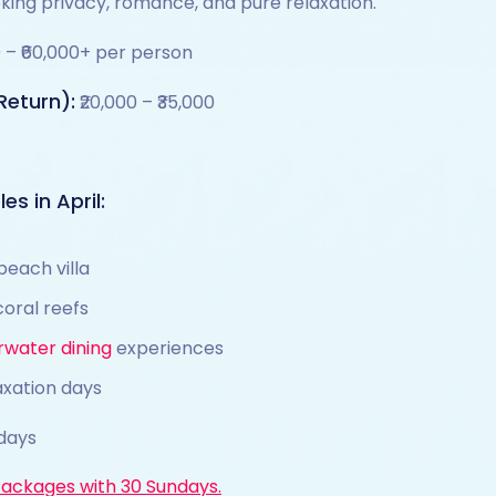
eking privacy, romance, and pure relaxation.
0 – ₹60,000+ per person
Return):
₹20,000 – ₹35,000
es in April:
beach villa
coral reefs
rwater dining
experiences
axation days
days
Packages with 30 Sundays.