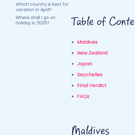
Which country is best for
vacation in April?
Where shall I go on
Table of Conte
holiday in 2026?
Maldives
New Zealand
Japan
Seychelles
Final Verdict
FAQs
Maldives