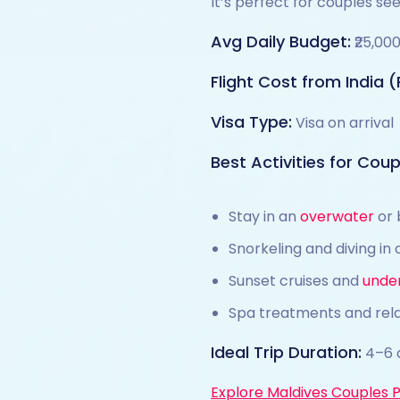
It’s perfect for couples se
Avg Daily Budget:
₹25,00
Flight Cost from India (
Visa Type:
Visa on arrival
Best Activities for Coupl
Stay in an
overwater
or 
Snorkeling and diving in 
Sunset cruises and
unde
Spa treatments and rel
Ideal Trip Duration:
4–6 
Explore Maldives Couples 