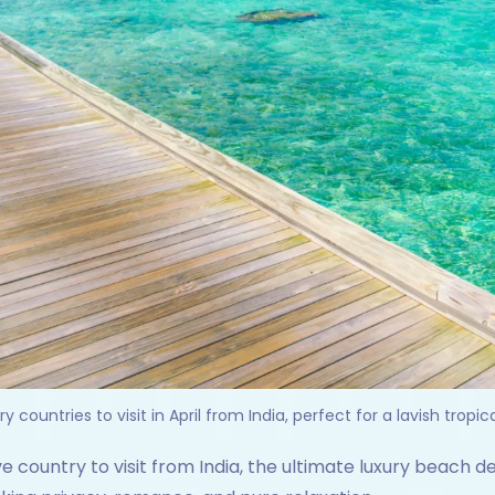
y countries to visit in April from India, perfect for a lavish tropi
e country to visit from India, the ultimate luxury beach d