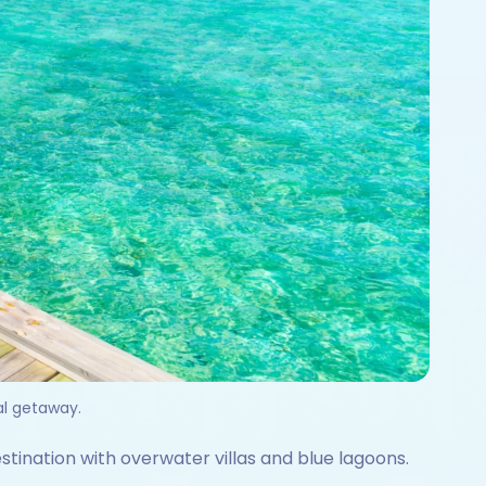
cal getaway.
estination with overwater villas and blue lagoons.