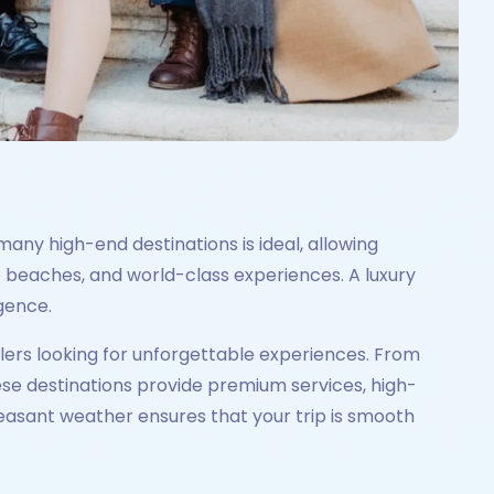
many high-end destinations is ideal, allowing
 beaches, and world-class experiences. A luxury
lgence.
elers looking for unforgettable experiences. From
ese destinations provide premium services, high-
asant weather ensures that your trip is smooth