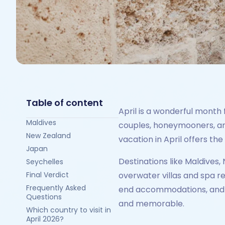
Table of content
April is a wonderful month 
Maldives
couples, honeymooners, and
New Zealand
vacation in April offers th
Japan
Destinations like Maldives
Seychelles
Final Verdict
overwater villas and spa r
Frequently Asked
end accommodations, and e
Questions
and memorable.
Which country to visit in
April 2026?