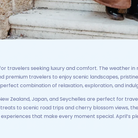
for travelers seeking luxury and comfort. The weather in 
 premium travelers to enjoy scenic landscapes, pristine
e perfect combination of relaxation, exploration, and indu
, New Zealand, Japan, and Seychelles are perfect for trav
etreats to scenic road trips and cherry blossom views, th
xperiences that make every moment special. April’s ple