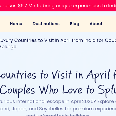
 raises $6.7 Mn to bring unique experiences to Ind
Home
Destinations
Blog
About
Luxury Countries to Visit in April from India for Co
Splurge
untries to Visit in April 
 Couples Who Love to Spl
xurious international escape in April 2026? Explore 
land, Japan, and Seychelles for premium experienc
and unforgettable holidays.