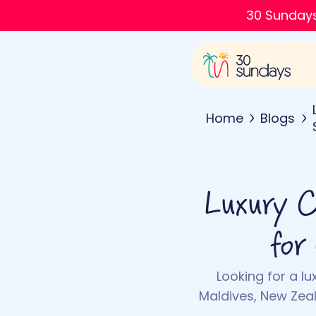
30 Sundays
Home
Blogs
Luxury Co
for
Looking for a lu
Maldives, New Zea