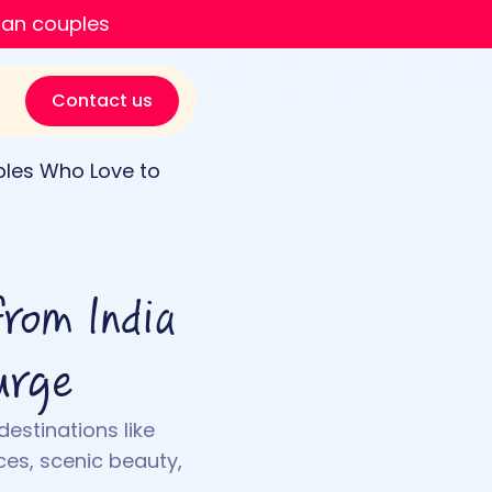
ian couples
Contact us
uples Who Love to
from India
urge
destinations like
es, scenic beauty,