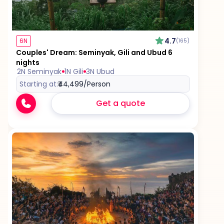
4.7
6N
(165)
Couples' Dream: Seminyak, Gili and Ubud 6
nights
2N Seminyak
1N Gili
3N Ubud
Starting at:
₹44,499
/Person
Get a quote