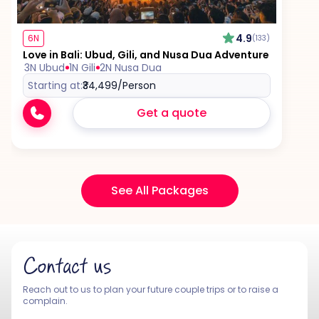
4.9
6N
(133)
Love in Bali: Ubud, Gili, and Nusa Dua Adventure
3N Ubud
1N Gili
2N Nusa Dua
Starting at:
₹34,499
/Person
Get a quote
See All Packages
Contact us
Reach out to us to plan your future couple trips or to raise a
complain.