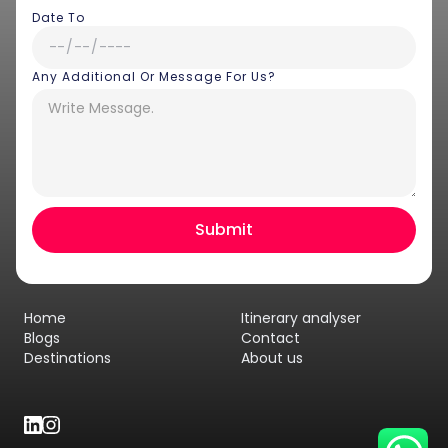
Date To
Any Additional Or Message For Us?
Hey there! I am Annie from 30
Sundays. I can help you with an
instant itinerary on Whatsapp
Get a Quote
Home
Itinerary analyser
Get personalized itinerary
Blogs
Contact
Destinations
About us
Schedule a call