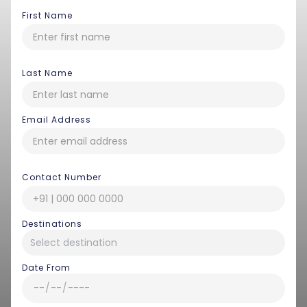
First Name
Last Name
Email Address
Contact Number
Destinations
Date From