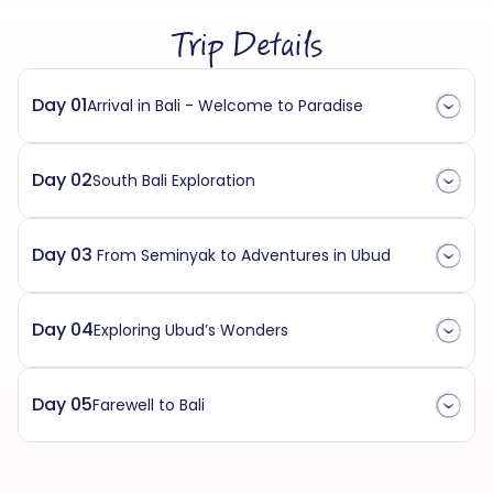
Trip Details
Day 01
Arrival in Bali - Welcome to Paradise
Day 02
South Bali Exploration
Day 03
From Seminyak to Adventures in Ubud
Day 04
Exploring Ubud’s Wonders
Day 05
Farewell to Bali