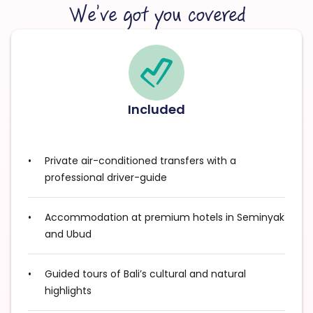
We’ve got you covered
Included
Private air-conditioned transfers with a
professional driver-guide
Accommodation at premium hotels in Seminyak
and Ubud
Guided tours of Bali’s cultural and natural
highlights