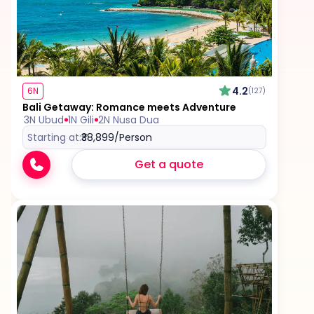
Tips for services and experiences
Any visa required unless mentioned as an
inclusion
4.2
6N
(127)
Bali Getaway: Romance meets Adventure
3N Ubud
1N Gili
2N Nusa Dua
Starting at:
₹38,899
/Person
Get a quote