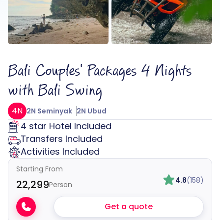
Bali Couples' Packages 4 Nights
with Bali Swing
4N
2N Seminyak
2N Ubud
4 star Hotel Included
Transfers Included
Activities Included
Starting From
4.8
(158)
₹22,299
Person
Get a quote