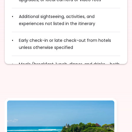
Additional sightseeing, activities, and
experiences not listed in the itinerary
Early check-in or late check-out from hotels
unless otherwise specified
Meals (breakfast, lunch, dinner, and drinks - both
alcoholic and non-alcoholic) unless specified in
the itinerary
Any international and/or domestic flights unless
explicitly mentioned as an inclusion
Excess baggage charges and baggage not
included in your fare, where applicable