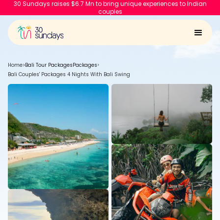
30 Sundays raises $6.7 Mn to bring unique experiences to Indian
couples
Home
>
Bali Tour Packages
Packages
>
Bali Couples' Packages 4 Nights With Bali Swing