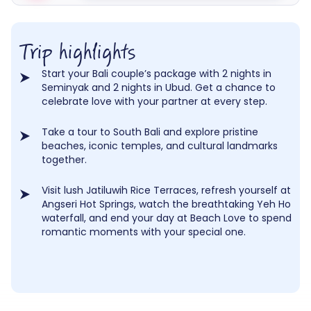
Trip highlights
Start your Bali couple’s package with 2 nights in
Seminyak and 2 nights in Ubud. Get a chance to
celebrate love with your partner at every step.
Take a tour to South Bali and explore pristine
beaches, iconic temples, and cultural landmarks
together.
Visit lush Jatiluwih Rice Terraces, refresh yourself at
Angseri Hot Springs, watch the breathtaking Yeh Ho
waterfall, and end your day at Beach Love to spend
romantic moments with your special one.