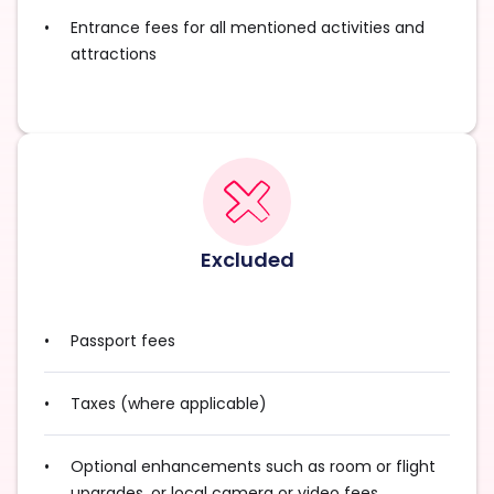
Entrance fees for all mentioned activities and
attractions
Excluded
Passport fees
Taxes (where applicable)
Optional enhancements such as room or flight
upgrades, or local camera or video fees