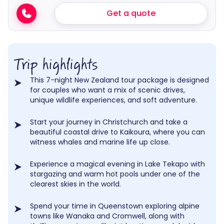
Get a quote
Trip highlights
This 7-night New Zealand tour package is designed
for couples who want a mix of scenic drives,
unique wildlife experiences, and soft adventure.
Start your journey in Christchurch and take a
beautiful coastal drive to Kaikoura, where you can
witness whales and marine life up close.
Experience a magical evening in Lake Tekapo with
stargazing and warm hot pools under one of the
clearest skies in the world.
Spend your time in Queenstown exploring alpine
towns like Wanaka and Cromwell, along with