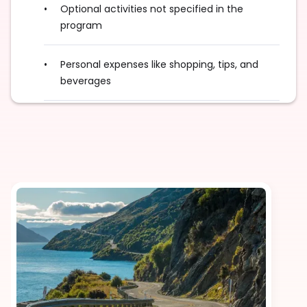
Optional activities not specified in the
program
Personal expenses like shopping, tips, and
beverages
Taxes (where applicable)
Optional enhancements such as room or
flight upgrades, or local camera or video fees
Additional sightseeing, activities, and
experiences not listed in the itinerary
Any international and/or domestic flights,
unless explicitly mentioned as an inclusion