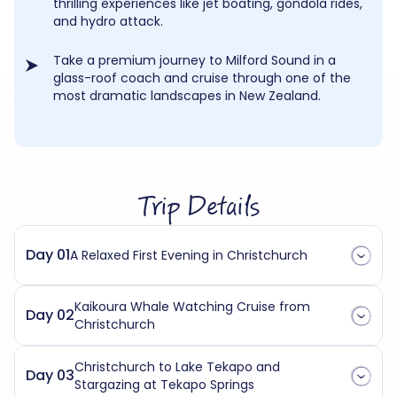
thrilling experiences like jet boating, gondola rides,
and hydro attack.
Take a premium journey to Milford Sound in a
glass-roof coach and cruise through one of the
most dramatic landscapes in New Zealand.
Trip Details
Day 01
A Relaxed First Evening in Christchurch
Kaikoura Whale Watching Cruise from
Day 02
Christchurch
Christchurch to Lake Tekapo and
Day 03
Stargazing at Tekapo Springs