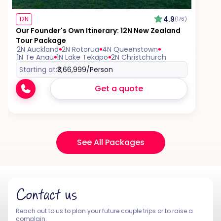
4.9
12N
(176)
Our Founder's Own Itinerary: 12N New Zealand
Tour Package
2N Auckland
2N Rotorua
4N Queenstown
1N Te Anau
1N Lake Tekapo
2N Christchurch
Starting at:
₹3,66,999
/Person
Get a quote
See All Packages
Contact us
Reach out to us to plan your future couple trips or to raise a
complain.