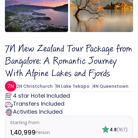
7N New Zealand Tour Package from
Bangalore: A Romantic Journey
With Alpine Lakes and Fjords
7N
2N Christchurch
1N Lake Tekapo
4N Queenstown
4 star Hotel Included
Transfers Included
Activities Included
Starting From
4.8
(167)
₹1,40,999
Person