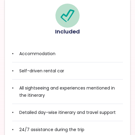
Included
Accommodation
Self-driven rental car
All sightseeing and experiences mentioned in
the itinerary
Detailed day-wise itinerary and travel support
24/7 assistance during the trip