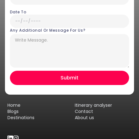
Date To
Any Additional Or Message For Us?
Hey there! I am Annie from 30
Sundays. I can help you with an
instant itinerary on Whatsapp
Get a Quote
Home
Itinerary analyser
Get personalized itinerary
Blogs
Contact
Destinations
About us
Schedule a call