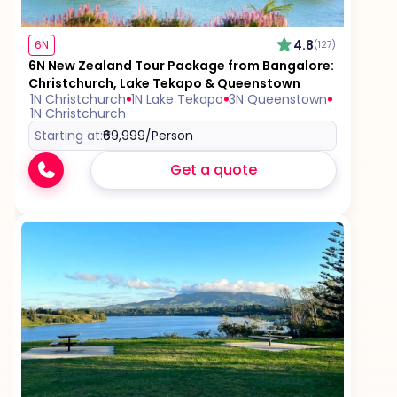
4.8
6N
(127)
6N New Zealand Tour Package from Bangalore:
Christchurch, Lake Tekapo & Queenstown
1N Christchurch
1N Lake Tekapo
3N Queenstown
1N Christchurch
Starting at:
₹69,999
/Person
Get a quote