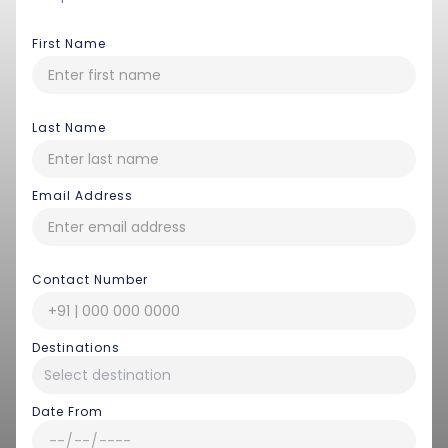
First Name
Last Name
Email Address
Contact Number
Destinations
Date From