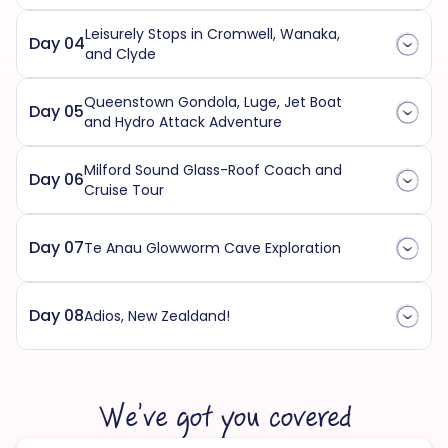
Leisurely Stops in Cromwell, Wanaka,
Day 04
and Clyde
Queenstown Gondola, Luge, Jet Boat
Day 05
and Hydro Attack Adventure
Milford Sound Glass-Roof Coach and
Day 06
Cruise Tour
Day 07
Te Anau Glowworm Cave Exploration
Day 08
Adios, New Zealdand!
We’ve got you covered