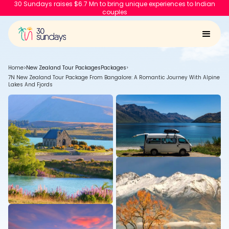
30 Sundays raises $6.7 Mn to bring unique experiences to Indian
couples
Home
>
New Zealand Tour Packages
Packages
>
7N New Zealand Tour Package From Bangalore: A Romantic Journey With Alpine
Lakes And Fjords