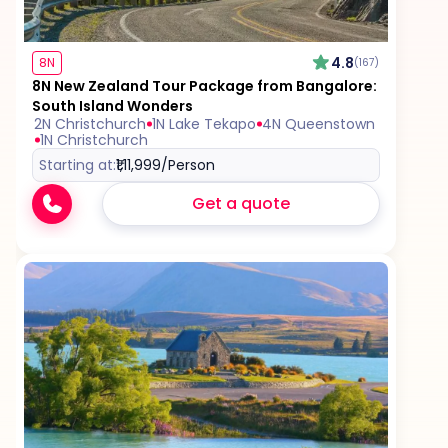
Excess baggage charges and baggage not
included in your fare, where applicable
4.8
8N
(167)
8N New Zealand Tour Package from Bangalore:
South Island Wonders
Tips for services and experiences
2N Christchurch
1N Lake Tekapo
4N Queenstown
1N Christchurch
Starting at:
₹1,11,999
/Person
Get a quote