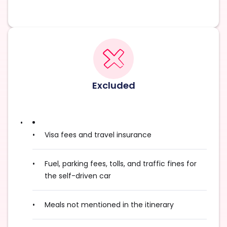
Excluded
Visa fees and travel insurance
Fuel, parking fees, tolls, and traffic fines for
the self-driven car
Meals not mentioned in the itinerary