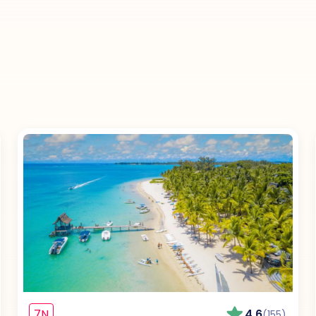
explicitly mentioned
Tips for services a
7N
4.6
(155)