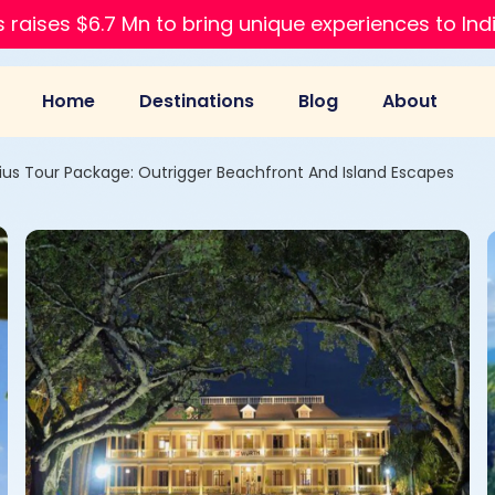
 raises $6.7 Mn to bring unique experiences to Ind
Home
Destinations
Blog
About
ius Tour Package: Outrigger Beachfront And Island Escapes