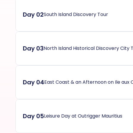
Day 02
South Island Discovery Tour
Day 03
North Island Historical Discovery City 
Day 04
East Coast & an Afternoon on Ile aux 
Day 05
Leisure Day at Outrigger Mauritius