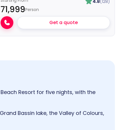
Starting From
4.8
(128)
₹71,999
Person
Get a quote
Beach Resort for five nights, with the
 Grand Bassin lake, the Valley of Colours,