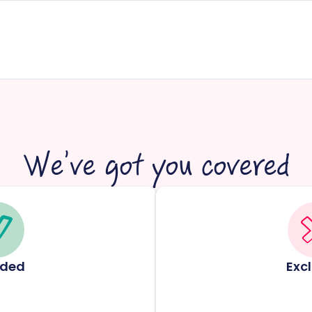
We’ve got you covered
uded
Exc