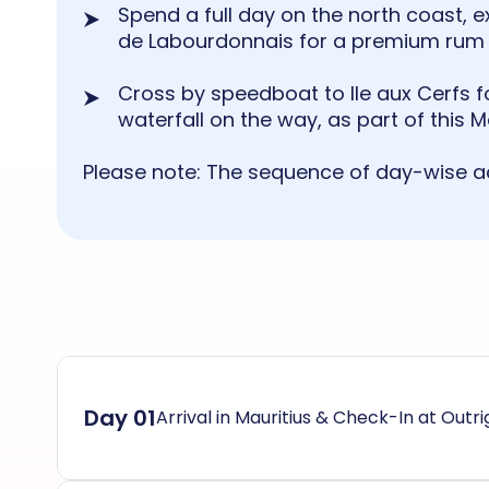
Spend a full day on the north coast, ex
de Labourdonnais for a premium rum 
Cross by speedboat to Ile aux Cerfs f
waterfall on the way, as part of this 
Please note: The sequence of day-wise ac
Day 01
Arrival in Mauritius & Check-In at Outr