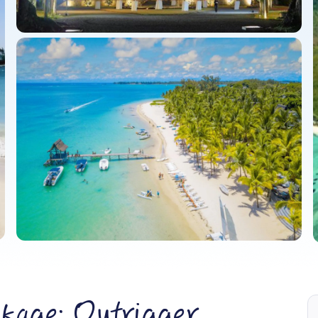
kage: Outrigger