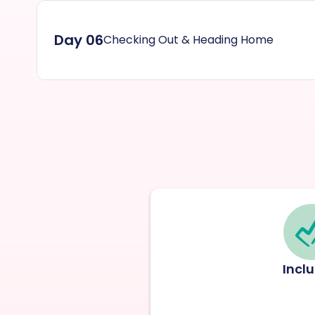
Day 06
Checking Out & Heading Home
Incl