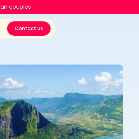
ian couples
Contact us