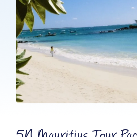
5N Mauritius Tour Pac