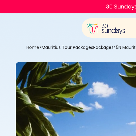
30 Sundays
Home
>
Mauritius Tour Packages
Packages
>
5N Maurit