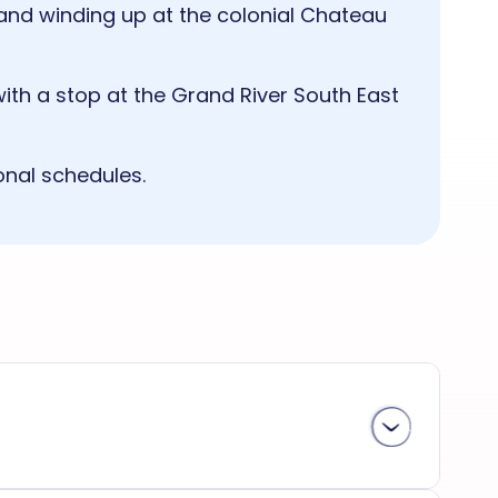
t, and winding up at the colonial Chateau
with a stop at the Grand River South East
onal schedules.