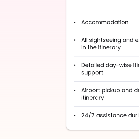
Accommodation
All sightseeing and
in the itinerary
Detailed day-wise iti
support
Airport pickup and d
itinerary
24/7 assistance duri