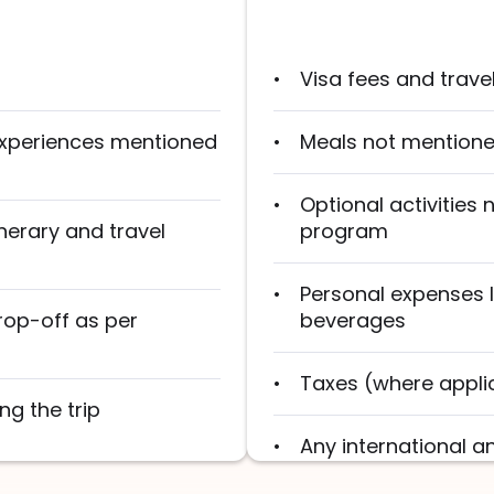
Visa fees and trave
 experiences mentioned
Meals not mentioned
Optional activities 
nerary and travel
program
Personal expenses l
rop-off as per
beverages
Taxes (where appli
ng the trip
Any international a
unless