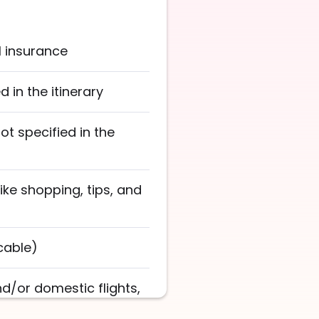
l insurance
 in the itinerary
not specified in the
ike shopping, tips, and
cable)
nd/or domestic flights,