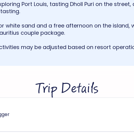
ploring Port Louis, tasting Dholl Puri on the stree
tasting.
or white sand and a free afternoon on the island, 
Mauritius couple package.
tivities may be adjusted based on resort operati
Trip Details
igger