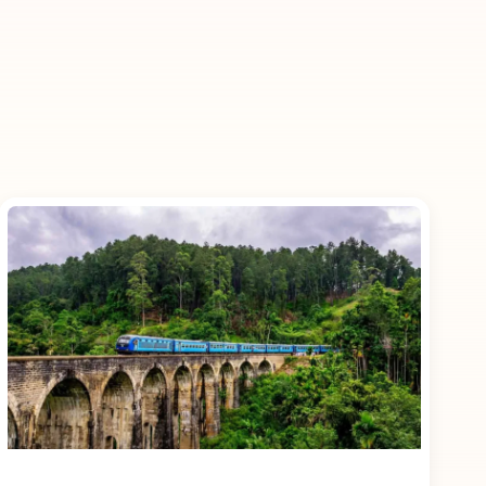
 as an inclusion
nd experiences