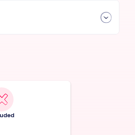
luded