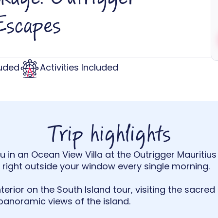
Escapes
luded
Activities Included
Trip highlights
 in an Ocean View Villa at the Outrigger Mauritius 
right outside your window every single morning.
terior on the South Island tour, visiting the sacred
panoramic views of the island.