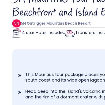
Beachfront and Island 
5N
5N Outrigger Mauritius Beach Resort
4 star Hotel Included
Transfers Inc
This Mauritius tour package places you
south coast and its wide open lagoon 
Head deep into the island's volcanic in
and the rim of a dormant crater with 