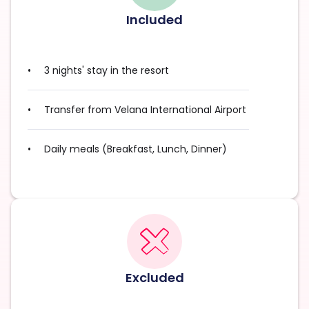
Included
3 nights' stay in the resort
Transfer from Velana International Airport
Daily meals (Breakfast, Lunch, Dinner)
Excluded