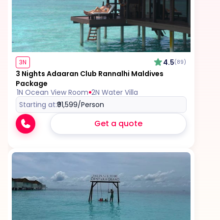
4.5
3N
(89)
3 Nights Adaaran Club Rannalhi Maldives
Package
1N Ocean View Room
2N Water Villa
Starting at:
₹91,599
/Person
Get a quote