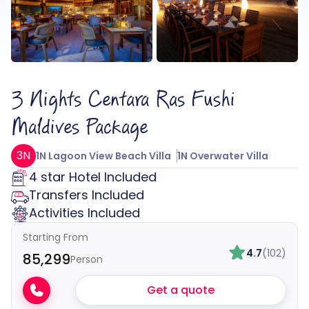
3 Nights Centara Ras Fushi
Maldives Package
3N
1N Lagoon View Beach Villa
1N Overwater Villa
4 star Hotel Included
Transfers Included
Activities Included
Starting From
4.7
(102)
₹85,299
Person
Get a quote