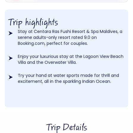
Trip highlights
Stay at Centara Ras Fushi Resort & Spa Maldives, a
serene adults-only resort rated 9.0 on
Booking.com, perfect for couples.
Enjoy your luxurious stay at the Lagoon View Beach
Villa and the Overwater Villa.
Try your hand at water sports made for thrill and
excitement, all in the sparkling Indian Ocean.
Trip Details