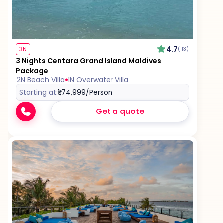
4.7
3N
(113)
3 Nights Centara Grand Island Maldives
Package
2N Beach Villa
1N Overwater Villa
Starting at:
₹1,74,999
/Person
Get a quote