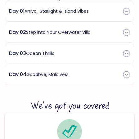
Day 01
Arrival, Starlight & Island Vibes
Day 02
Step into Your Overwater Villa
Day 03
Ocean Thrills
Day 04
Goodbye, Maldives!
We’ve got you covered