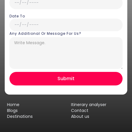
Date To
Any Additional Or Message For Us?
Hey there! I am Annie from 30
Sundays. I can help you with an
instant itinerary on Whatsapp
Get a Quote
Home
Itinerary analyser
Get personalized itinerary
Blogs
Contact
Destinations
About us
Schedule a call