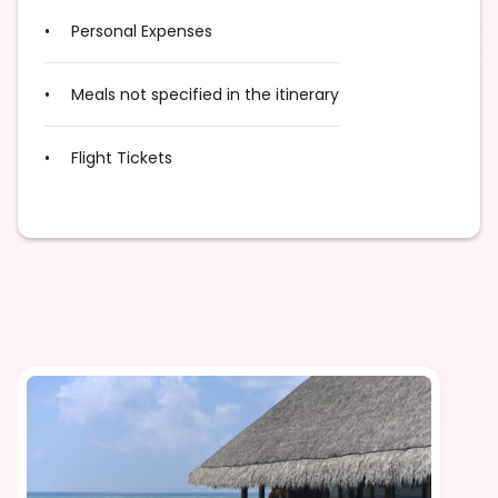
Personal Expenses
Meals not specified in the itinerary
Flight Tickets