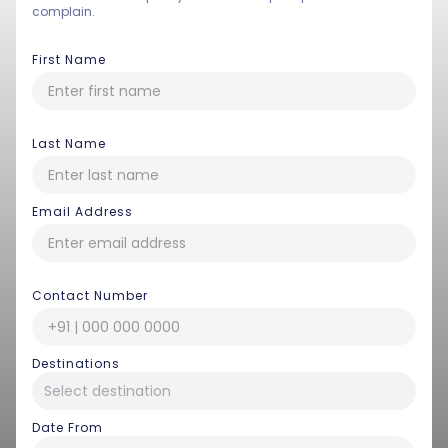
complain.
First Name
Last Name
Email Address
Contact Number
Destinations
Date From