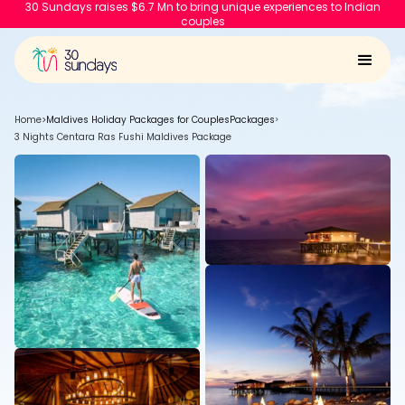
30 Sundays raises $6.7 Mn to bring unique experiences to Indian
couples
Home
>
Maldives Holiday Packages for Couples
Packages
>
3 Nights Centara Ras Fushi Maldives Package