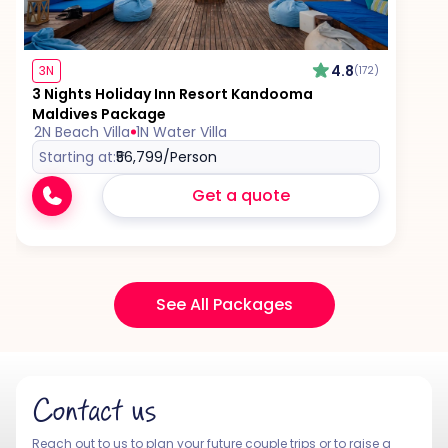
4.8
3N
(172)
3 Nights Holiday Inn Resort Kandooma
Maldives Package
2N Beach Villa
1N Water Villa
Starting at:
₹56,799
/Person
Get a quote
See All Packages
Contact us
Reach out to us to plan your future couple trips or to raise a