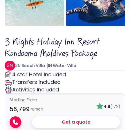
3 Nights Holiday Inn Resort
Kandooma Maldives Package
3N
2N Beach Villa
1N Water Villa
4 star Hotel Included
Transfers Included
Activities Included
Starting From
4.8
(172)
₹56,799
Person
Get a quote