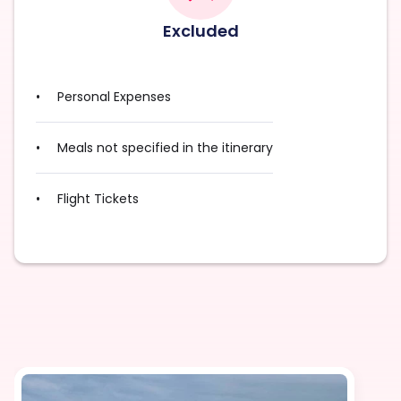
Excluded
Personal Expenses
Meals not specified in the itinerary
Flight Tickets