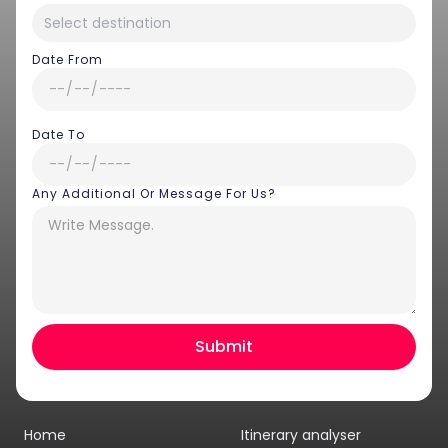
Date From
Date To
Any Additional Or Message For Us?
Hey there! I am Annie from 30
Sundays. I can help you with an
instant itinerary on Whatsapp
Get a Quote
Home
Itinerary analyser
Get personalized itinerary