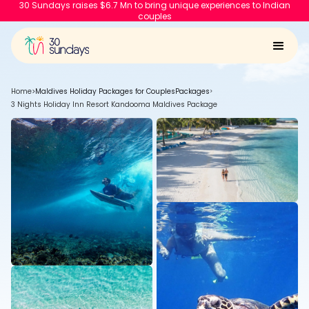
30 Sundays raises $6.7 Mn to bring unique experiences to Indian
couples
Home
>
Maldives Holiday Packages for Couples
Packages
>
3 Nights Holiday Inn Resort Kandooma Maldives Package