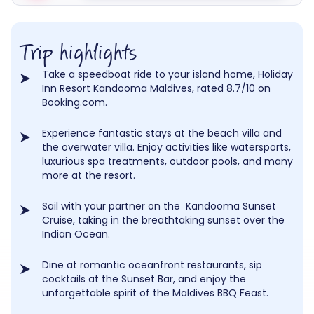
Trip highlights
Take a speedboat ride to your island home, Holiday
Inn Resort Kandooma Maldives, rated 8.7/10 on
Booking.com.
Experience fantastic stays at the beach villa and
the overwater villa. Enjoy activities like watersports,
luxurious spa treatments, outdoor pools, and many
more at the resort.
Sail with your partner on the Kandooma Sunset
Cruise, taking in the breathtaking sunset over the
Indian Ocean.
Dine at romantic oceanfront restaurants, sip
cocktails at the Sunset Bar, and enjoy the
unforgettable spirit of the Maldives BBQ Feast.