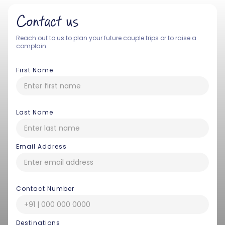
Contact us
Reach out to us to plan your future couple trips or to raise a
complain.
First Name
Last Name
Email Address
Contact Number
Destinations