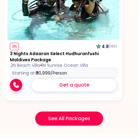
4.8
3N
(183)
3 Nights Adaaran Select Hudhuranfushi
Maldives Package
2N Beach Villa
1N Sunrise Ocean Villa
Starting at:
₹90,999
/Person
Get a quote
See All Packages