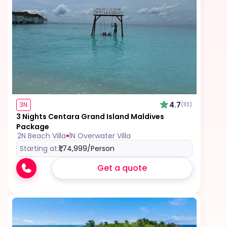
4.7
3N
(113)
3 Nights Centara Grand Island Maldives
Package
2N Beach Villa
1N Overwater Villa
Starting at:
₹1,74,999
/Person
Get a quote