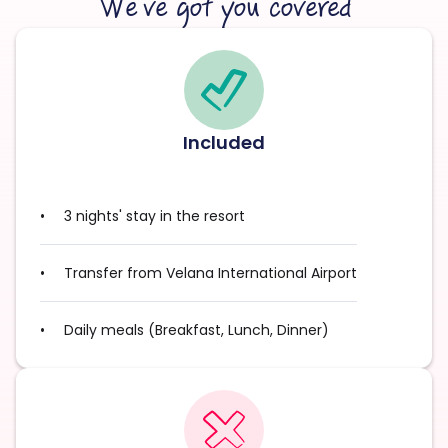
We’ve got you covered
Included
3 nights' stay in the resort
Transfer from Velana International Airport
Daily meals (Breakfast, Lunch, Dinner)