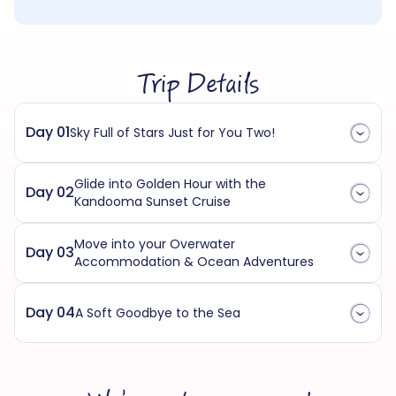
Trip Details
Day 01
Sky Full of Stars Just for You Two!
Glide into Golden Hour with the
Day 02
Kandooma Sunset Cruise
Move into your Overwater
Day 03
Accommodation & Ocean Adventures
Day 04
A Soft Goodbye to the Sea