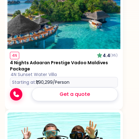
4.4
4N
(95)
4 Nights Adaaran Prestige Vadoo Maldives
Package
4N Sunset Water Villa
Starting at:
₹1,90,299
/Person
Get a quote