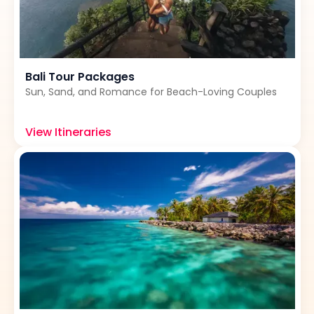
Bali Tour Packages
Sun, Sand, and Romance for Beach-Loving Couples
View Itineraries