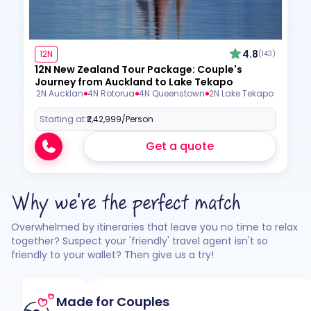
4.8
12N
(143)
12N New Zealand Tour Package: Couple's
Journey from Auckland to Lake Tekapo
2N Aucklan
4N Rotorua
4N Queenstown
2N Lake Tekapo
Starting at:
₹2,42,999
/Person
Get a quote
Why we're the perfect match
Overwhelmed by itineraries that leave you no time to relax
together? Suspect your 'friendly' travel agent isn't so
friendly to your wallet? Then give us a try!
Made for Couples