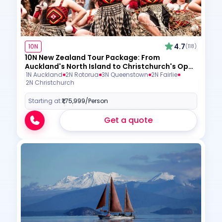
4.7
10N
(118)
10N New Zealand Tour Package: From
Auckland's North Island to Christchurch's Open
Skies
1N Auckland
2N Rotorua
3N Queenstown
2N Fairlie
2N Christchurch
Starting at:
₹1,75,999
/Person
Get a quote