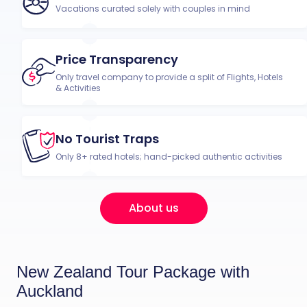
Vacations curated solely with couples in mind
Price Transparency
Only travel company to provide a split of Flights, Hotels
& Activities
No Tourist Traps
Only 8+ rated hotels; hand-picked authentic activities
About us
New Zealand Tour Package with
Auckland