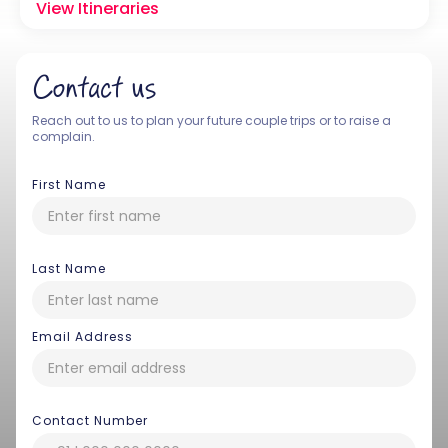
View Itineraries
Contact us
Reach out to us to plan your future couple trips or to raise a
complain.
First Name
Last Name
Email Address
Contact Number