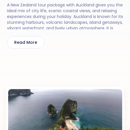
A New Zealand tour package with Auckland gives you the
ideal mix of city life, scenic coastal views, and relaxing
experiences during your holiday. Auckland is known for its
stunning harbours, volcanic landscapes, island getaways,
vibrant waterfront, and lively urban atmosphere. It is
perfect for travellers who enjoy combining nature, local
culture, and comfortable city experiences. You can
Read More
enjoy activities like visiting the Sky Tower, taking a ferry
to Waiheke Island, exploring black sand beaches,
enjoying harbour cruises, and discovering beautiful
nearby coastal drives.
With 30 Sundays, your New Zealand tour package with
Auckland feels smooth, comfortable, and thoughtfully
planned, so you can enjoy the charm and beauty of this
amazing destination without feeling rushed.