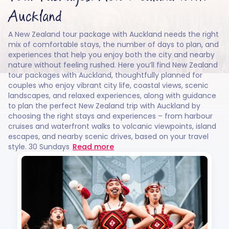
Auckland
A New Zealand tour package with Auckland needs the right
mix of comfortable stays, the number of days to plan, and
experiences that help you enjoy both the city and nearby
nature without feeling rushed. Here you’ll find New Zealand
tour packages with Auckland, thoughtfully planned for
couples who enjoy vibrant city life, coastal views, scenic
landscapes, and relaxed experiences, along with guidance
to plan the perfect New Zealand trip with Auckland by
choosing the right stays and experiences – from harbour
cruises and waterfront walks to volcanic viewpoints, island
escapes, and nearby scenic drives, based on your travel
style. 30 Sundays
Read more