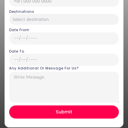
Destinations
Date From
Date To
Any Additional Or Message For Us?
Hey there! I am Annie from 30
Sundays. I can help you with an
instant itinerary on Whatsapp