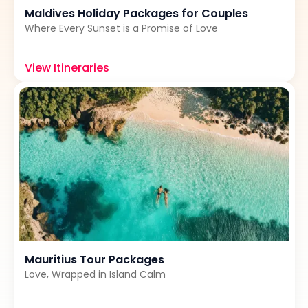
Maldives Holiday Packages for Couples
Where Every Sunset is a Promise of Love
View Itineraries
Mauritius Tour Packages
Love, Wrapped in Island Calm