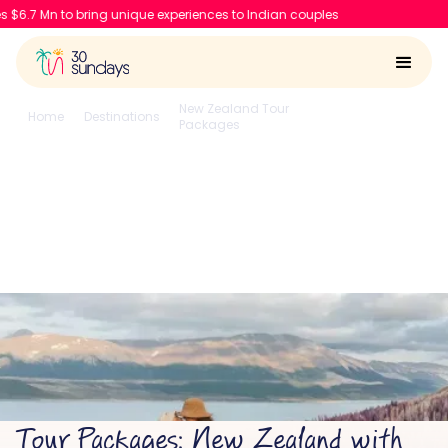
o bring unique experiences to Indian couples
New Zealand Tour
Home
Destinations
Auckland
Packages
New Zealand with
Auckland
4.6/5
Run by
Google reviews
IIT-IIM, Apple team
Tour Packages: New Zealand with