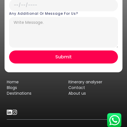
Any Additional Or Message For Us?
Hey there! I am Annie from 30
Sundays. I can help you with an
instant itinerary on Whatsapp
Get a Quote
Home
Itinerary analyser
Get personalized itinerary
Blogs
Contact
Destinations
About us
Schedule a call