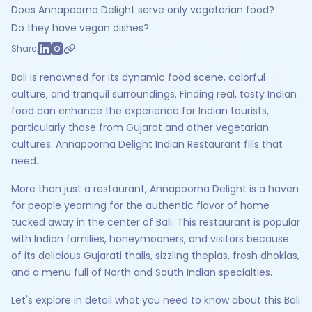
Does Annapoorna Delight serve only vegetarian food?
Do they have vegan dishes?
Share:
Bali is renowned for its dynamic food scene, colorful
culture, and tranquil surroundings. Finding real, tasty Indian
food can enhance the experience for Indian tourists,
particularly those from Gujarat and other vegetarian
cultures. Annapoorna Delight Indian Restaurant fills that
need.
More than just a restaurant, Annapoorna Delight is a haven
for people yearning for the authentic flavor of home
tucked away in the center of Bali. This restaurant is popular
with Indian families, honeymooners, and visitors because
of its delicious Gujarati thalis, sizzling theplas, fresh dhoklas,
and a menu full of North and South Indian specialties.
Let's explore in detail what you need to know about this Bali