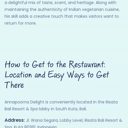
a delightful mix of taste, scent, and heritage. Along with
maintaining the authenticity of Indian vegetarian cuisine,
his skill adds a creative touch that makes visitors want to
return for more.
How to Get to the Restaurant:
Location and Easy Ways to Get
There
Annapoorna Delight is conveniently located in the Risata
Bali Resort & Spa lobby in South Kuta, Bali.
Address:
Jl. Wana Segara, Lobby Level, Risata Bali Resort &
Spa, Kuta 80361, Indonesia. ​