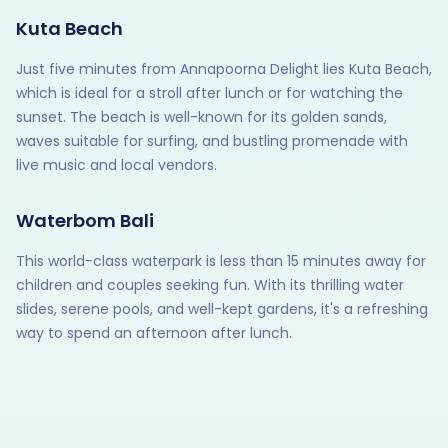
Kuta Beach
Just five minutes from Annapoorna Delight lies Kuta Beach,
which is ideal for a stroll after lunch or for watching the
sunset. The beach is well-known for its golden sands,
waves suitable for surfing, and bustling promenade with
live music and local vendors.
Waterbom Bali
This world-class waterpark is less than 15 minutes away for
children and couples seeking fun. With its thrilling water
slides, serene pools, and well-kept gardens, it's a refreshing
way to spend an afternoon after lunch.