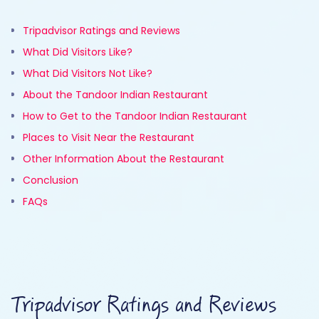
Tripadvisor Ratings and Reviews
What Did Visitors Like?
What Did Visitors Not Like?
About the Tandoor Indian Restaurant
How to Get to the Tandoor Indian Restaurant
Places to Visit Near the Restaurant
Other Information About the Restaurant
Conclusion
FAQs
Tripadvisor Ratings and Reviews