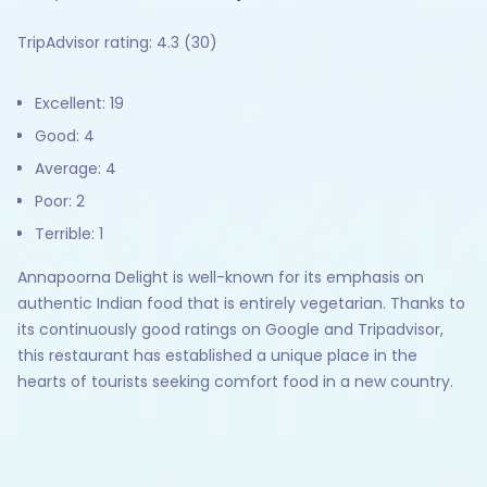
TripAdvisor rating: 4.3 (30)
Excellent: 19
Good: 4
Average: 4
Poor: 2
Terrible: 1
Annapoorna Delight is well-known for its emphasis on
authentic Indian food that is entirely vegetarian. Thanks to
its continuously good ratings on Google and Tripadvisor,
this restaurant has established a unique place in the
hearts of tourists seeking comfort food in a new country.