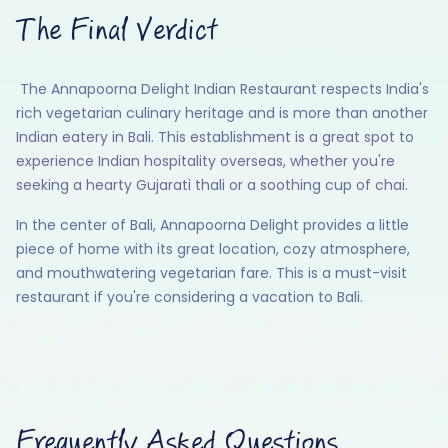
The Final Verdict
The Annapoorna Delight Indian Restaurant respects India's
rich vegetarian culinary heritage and is more than another
Indian eatery in Bali. This establishment is a great spot to
experience Indian hospitality overseas, whether you're
seeking a hearty Gujarati thali or a soothing cup of chai.
In the center of Bali, Annapoorna Delight provides a little
piece of home with its great location, cozy atmosphere,
and mouthwatering vegetarian fare. This is a must-visit
restaurant if you're considering a vacation to Bali.
Frequently Asked Questions