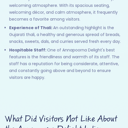
welcoming atmosphere. With its spacious seating,
welcoming décor, and calm atmosphere, it frequently
becomes a favorite among visitors.
Experience of Thali:
An outstanding highlight is the
Gujarati thali, a healthy and generous spread of breads,
snacks, sweets, dals, and curries served fresh every day.
Hospitable Staff:
One of Annapoorna Delight's best
features is the friendliness and warmth of its staff. The
staff has a reputation for being considerate, attentive,
and constantly going above and beyond to ensure
visitors are happy.
What Did Visitors Not Like About