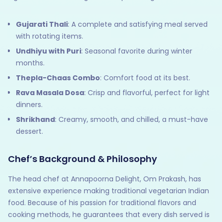
Gujarati Thali
: A complete and satisfying meal served
with rotating items.
Undhiyu with Puri
: Seasonal favorite during winter
months.
Thepla-Chaas Combo
: Comfort food at its best.
Rava Masala Dosa
: Crisp and flavorful, perfect for light
dinners.
Shrikhand
: Creamy, smooth, and chilled, a must-have
dessert.
Chef’s Background & Philosophy
The head chef at Annapoorna Delight, Om Prakash, has
extensive experience making traditional vegetarian Indian
food. Because of his passion for traditional flavors and
cooking methods, he guarantees that every dish served is