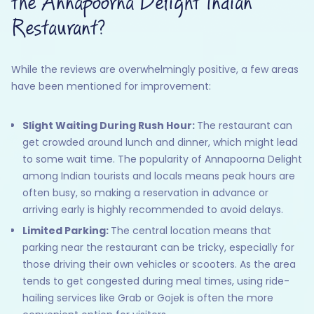
the Annapoorna Delight Indian
Restaurant?
While the reviews are overwhelmingly positive, a few areas
have been mentioned for improvement:
Slight Waiting During Rush Hour:
The restaurant can
get crowded around lunch and dinner, which might lead
to some wait time. The popularity of Annapoorna Delight
among Indian tourists and locals means peak hours are
often busy, so making a reservation in advance or
arriving early is highly recommended to avoid delays.
Limited Parking:
The central location means that
parking near the restaurant can be tricky, especially for
those driving their own vehicles or scooters. As the area
tends to get congested during meal times, using ride-
hailing services like Grab or Gojek is often the more