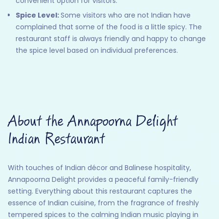
convenient option for visitors.
Spice Level:
Some visitors who are not Indian have
complained that some of the food is a little spicy. The
restaurant staff is always friendly and happy to change
the spice level based on individual preferences.
About the Annapoorna Delight
Indian Restaurant
With touches of Indian décor and Balinese hospitality,
Annapoorna Delight provides a peaceful family-friendly
setting. Everything about this restaurant captures the
essence of Indian cuisine, from the fragrance of freshly
tempered spices to the calming Indian music playing in