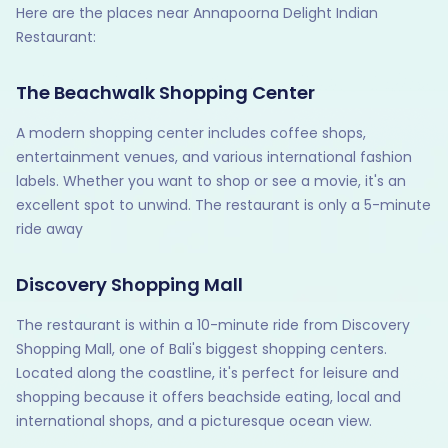
Here are the places near Annapoorna Delight Indian
Restaurant:
The Beachwalk Shopping Center
A modern shopping center includes coffee shops,
entertainment venues, and various international fashion
labels. Whether you want to shop or see a movie, it's an
excellent spot to unwind. The restaurant is only a 5-minute
ride away
Discovery Shopping Mall
The restaurant is within a 10-minute ride from Discovery
Shopping Mall, one of Bali's biggest shopping centers.
Located along the coastline, it's perfect for leisure and
shopping because it offers beachside eating, local and
international shops, and a picturesque ocean view.