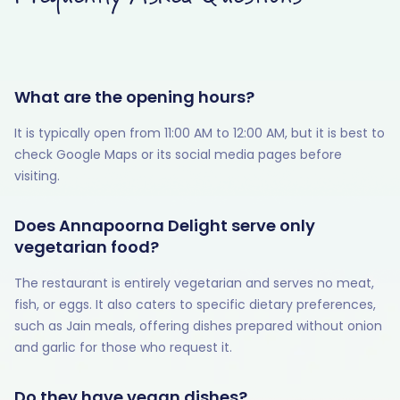
What are the opening hours?
It is typically open from 11:00 AM to 12:00 AM, but it is best to
check Google Maps or its social media pages before
visiting.
Does Annapoorna Delight serve only
vegetarian food?
The restaurant is entirely vegetarian and serves no meat,
fish, or eggs. It also caters to specific dietary preferences,
such as Jain meals, offering dishes prepared without onion
and garlic for those who request it.
Do they have vegan dishes?