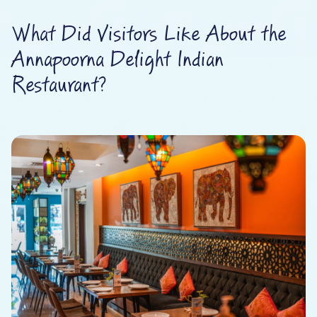
What Did Visitors Like About the
Annapoorna Delight Indian
Restaurant?