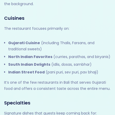
the background.
Cuisines
The restaurant focuses primarily on:
Gujarati Cuisine
(including Thalis, Farsans, and
traditional sweets)
North Indian Favorites
(curries, parathas, and biryanis)
South Indian Delights
(idlis, dosas, sambhar)
Indian Street Food
(pani puri, sev puri, pav bhaji)
It’s one of the few restaurants in Bali that serves Gujarati
food and offers a consistent taste across the entire menu.
Specialties
Signature dishes that guests keep coming back for: