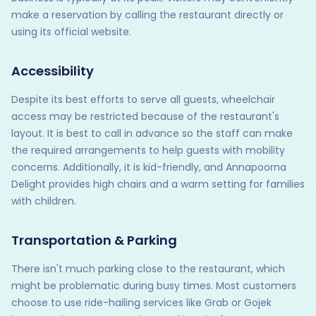
make a reservation by calling the restaurant directly or
using its official website.
Accessibility
Despite its best efforts to serve all guests, wheelchair
access may be restricted because of the restaurant's
layout. It is best to call in advance so the staff can make
the required arrangements to help guests with mobility
concerns. Additionally, it is kid-friendly, and Annapoorna
Delight provides high chairs and a warm setting for families
with children.
Transportation & Parking
There isn't much parking close to the restaurant, which
might be problematic during busy times. Most customers
choose to use ride-hailing services like Grab or Gojek