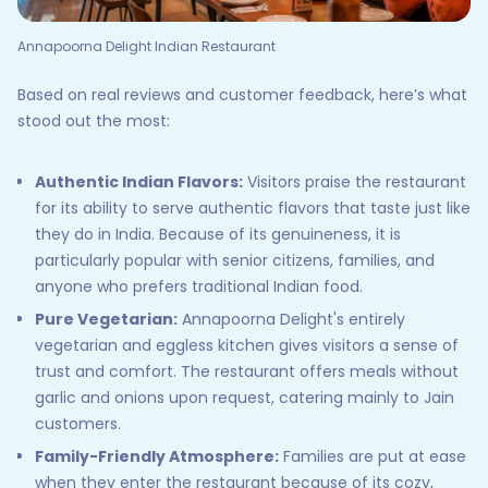
Annapoorna Delight Indian Restaurant
Based on real reviews and customer feedback, here’s what
stood out the most:
Authentic Indian Flavors:
Visitors praise the restaurant
for its ability to serve authentic flavors that taste just like
they do in India. Because of its genuineness, it is
particularly popular with senior citizens, families, and
anyone who prefers traditional Indian food.
Pure Vegetarian:
Annapoorna Delight's entirely
vegetarian and eggless kitchen gives visitors a sense of
trust and comfort. The restaurant offers meals without
garlic and onions upon request, catering mainly to Jain
customers.
Family-Friendly Atmosphere:
Families are put at ease
when they enter the restaurant because of its cozy,