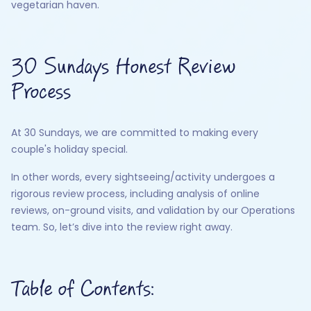
vegetarian haven.
30 Sundays Honest Review
Process
At 30 Sundays, we are committed to making every
couple's holiday special.
In other words, every sightseeing/activity undergoes a
rigorous review process, including analysis of online
reviews, on-ground visits, and validation by our Operations
team. So, let’s dive into the review right away.
Table of Contents: