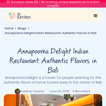
30 Sundays raises $6.7 Mn to bring unique experiences to Indian
couples
Home
Blogs
Annapoorna Delight Indian Restaurant: Authentic Flavors in Bali
Annapoorna Delight Indian
Restaurant: Authentic Flavors in
Bali
Annapoorna Delight is a haven for people yearning for the
authentic flavor of home tucked away in the center of Bali.
Vaibhav Surana
June 29, 2026
3 Mins Read