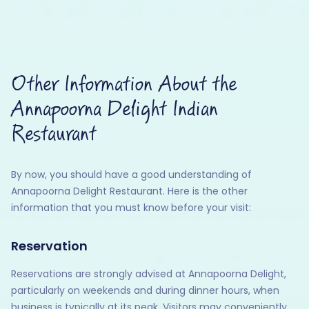
Other Information About the
Annapoorna Delight Indian
Restaurant
By now, you should have a good understanding of
Annapoorna Delight Restaurant. Here is the other
information that you must know before your visit:
Reservation
Reservations are strongly advised at Annapoorna Delight,
particularly on weekends and during dinner hours, when
business is typically at its peak. Visitors may conveniently