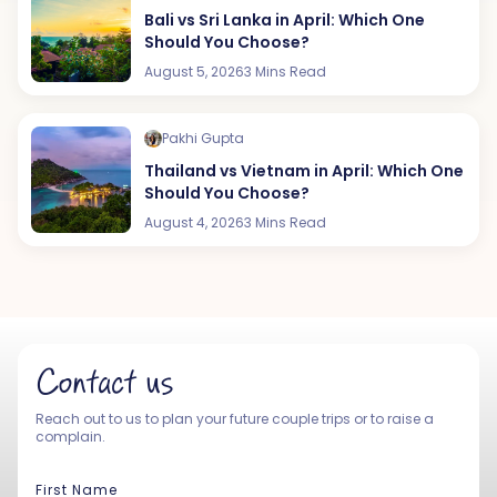
Bali vs Sri Lanka in April: Which One
Should You Choose?
August 5, 2026
3 Mins Read
Pakhi Gupta
Thailand vs Vietnam in April: Which One
Should You Choose?
August 4, 2026
3 Mins Read
Contact us
Reach out to us to plan your future couple trips or to raise a
complain.
First Name