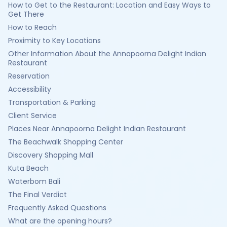
How to Get to the Restaurant: Location and Easy Ways to
Get There
How to Reach
Proximity to Key Locations
Other Information About the Annapoorna Delight Indian
Restaurant
Reservation
Accessibility
Transportation & Parking
Client Service
Places Near Annapoorna Delight Indian Restaurant
The Beachwalk Shopping Center
Discovery Shopping Mall
Kuta Beach
Waterbom Bali
The Final Verdict
Frequently Asked Questions
What are the opening hours?