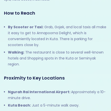
How to Reach
By Scooter or Taxi:
Grab, Gojek, and local taxis all make
it easy to get to Annapoorna Delight, which is
conveniently located in Kuta. There is parking for
scooters close by.
Walking:
The restaurant is close to several well-known
hotels and Shopping spots in the Kuta or Seminyak
region.
Proximity to Key Locations
Ngurah Rai International Airport:
Approximately a 10-
minute drive.​
Kuta Beach:
Just a 5-minute walk away.