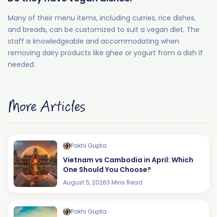
Many of their menu items, including curries, rice dishes,
and breads, can be customized to suit a vegan diet. The
staff is knowledgeable and accommodating when
removing dairy products like ghee or yogurt from a dish if
needed.
More Articles
Pakhi Gupta
Vietnam vs Cambodia in April: Which
One Should You Choose?
August 5, 2026
3 Mins Read
Pakhi Gupta