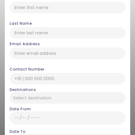
Last Name
Email Address
Contact Number
Destinations
Date From
Date To