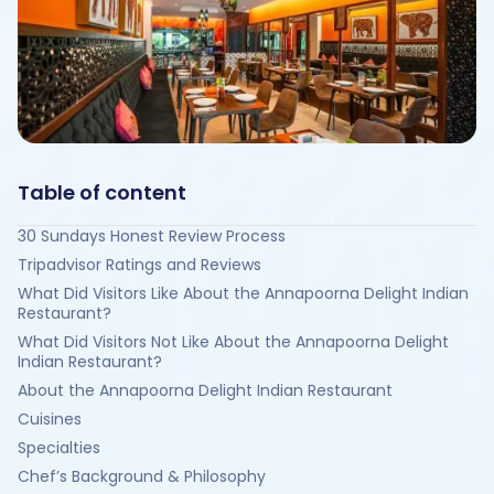
Table of content
30 Sundays Honest Review Process
Tripadvisor Ratings and Reviews
What Did Visitors Like About the Annapoorna Delight Indian
Restaurant?
What Did Visitors Not Like About the Annapoorna Delight
Indian Restaurant?
About the Annapoorna Delight Indian Restaurant
Cuisines
Specialties
Chef’s Background & Philosophy