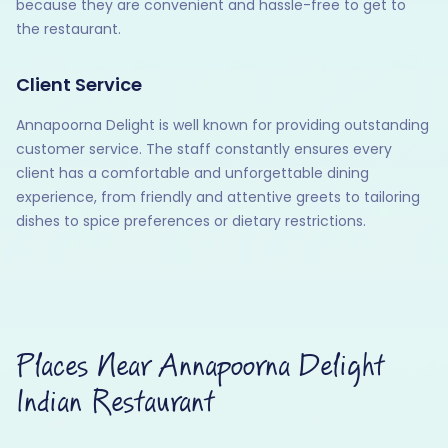
because they are convenient and hassle-free to get to
the restaurant.
Client Service
Annapoorna Delight is well known for providing outstanding
customer service. The staff constantly ensures every
client has a comfortable and unforgettable dining
experience, from friendly and attentive greets to tailoring
dishes to spice preferences or dietary restrictions.
Places Near Annapoorna Delight
Indian Restaurant