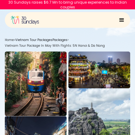
30 Sundays raises $6.7 Mn to bring unique experiences to Indian
couples
Home
>
Vietnam Tour Packages
Packages
>
Vietnam Tour Package In May With Flights: 5N Hanoi & Da Nang