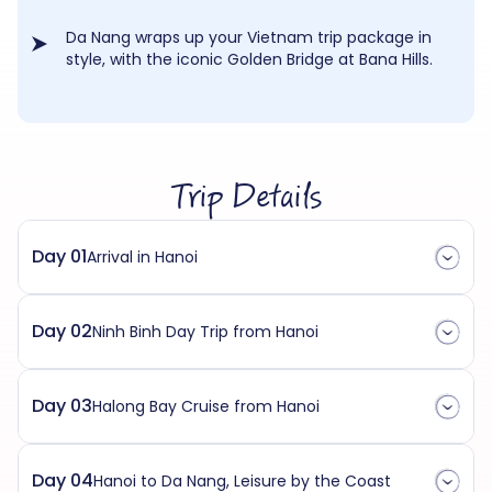
Da Nang wraps up your Vietnam trip package in
style, with the iconic Golden Bridge at Bana Hills.
Trip Details
Day 01
Arrival in Hanoi
Day 02
Ninh Binh Day Trip from Hanoi
Day 03
Halong Bay Cruise from Hanoi
Day 04
Hanoi to Da Nang, Leisure by the Coast