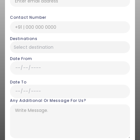
Contact Number
Destinations
Date From
Date To
Any Additional Or Message For Us?