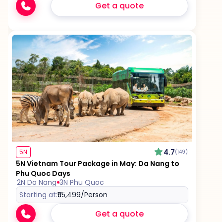
Get a quote
4.7
5N
(149)
5N Vietnam Tour Package in May: Da Nang to
Phu Quoc Days
2N Da Nang
3N Phu Quoc
Starting at:
₹55,499
/Person
Get a quote