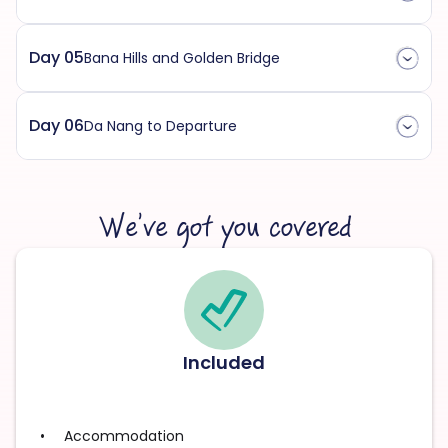
Day 05
Bana Hills and Golden Bridge
Day 06
Da Nang to Departure
We’ve got you covered
Included
Accommodation