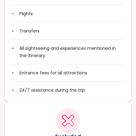
Flights
Transfers
All sightseeing and experiences mentioned in
the itinerary
Entrance fees for all attractions
24/7 assistance during the trip