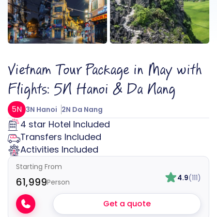
Vietnam Tour Package in May with
Flights: 5N Hanoi & Da Nang
5N
3N Hanoi
2N Da Nang
4 star Hotel Included
Transfers Included
Activities Included
Starting From
4.9
(111)
₹61,999
Person
Get a quote