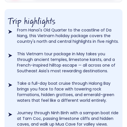
Trip highlights
From Hanoi's Old Quarter to the coastline of Da
Nang, this Vietnam holiday package covers the
country's north and central highlights in five nights.
This Vietnam tour package in May takes you
through ancient temples, limestone karsts, and a
French-inspired hilltop escape — all across one of
Southeast Asia's most rewarding destinations.
Take a full-day boat cruise through Halong Bay
brings you face to face with towering rock
formations, hidden grottoes, and emerald-green
waters that feel like a different world entirely.
Journey through Ninh Binh with a sampan boat ride
at Tam Coc, passing limestone cliffs and hidden
caves, and walk up Mua Cave for valley views.