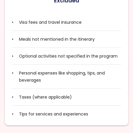
Excluded
Visa fees and travel insurance
Meals not mentioned in the itinerary
Optional activities not specified in the program
Personal expenses like shopping, tips, and
beverages
Taxes (where applicable)
Tips for services and experiences