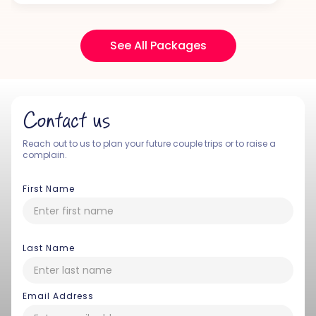
See All Packages
Contact us
Reach out to us to plan your future couple trips or to raise a
complain.
First Name
Last Name
Email Address