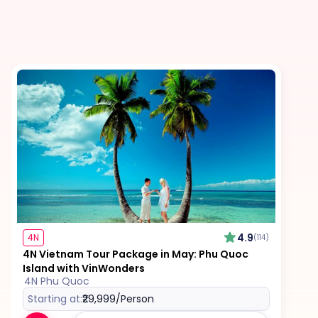
4.9
4N
(114)
4N Vietnam Tour Package in May: Phu Quoc
Island with VinWonders
4N Phu Quoc
Starting at:
₹29,999
/Person