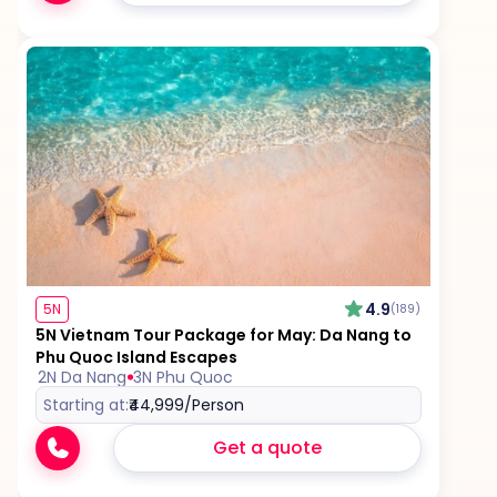
4.9
5N
(189)
5N Vietnam Tour Package for May: Da Nang to
Phu Quoc Island Escapes
2N Da Nang
3N Phu Quoc
Starting at:
₹44,999
/Person
Get a quote