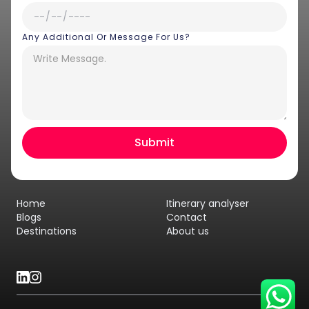
Any Additional Or Message For Us?
Hey there! I am Annie from 30
Sundays. I can help you with an
instant itinerary on Whatsapp
Get a Quote
Home
Itinerary analyser
Get personalized itinerary
Blogs
Contact
Destinations
About us
Schedule a call