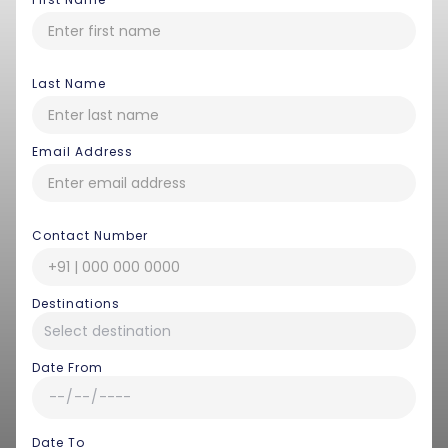
Last Name
Email Address
Contact Number
Destinations
Date From
Date To