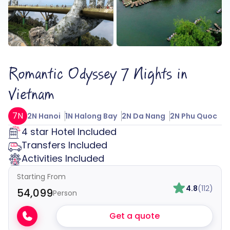
Romantic Odyssey 7 Nights in
Vietnam
7N
2N Hanoi
1N Halong Bay
2N Da Nang
2N Phu Quoc
4 star Hotel Included
Transfers Included
Activities Included
Starting From
4.8
(112)
₹54,099
Person
Get a quote