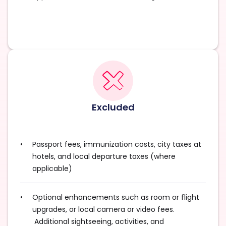
Excluded
Passport fees, immunization costs, city taxes at
hotels, and local departure taxes (where
applicable)
Optional enhancements such as room or flight
upgrades, or local camera or video fees.
Additional sightseeing, activities, and