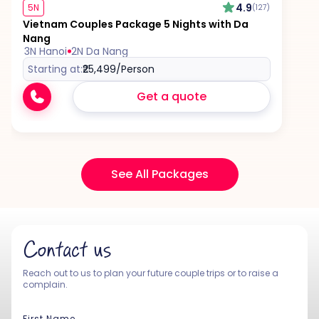
4.9
5N
(127)
Vietnam Couples Package 5 Nights with Da
Nang
3N Hanoi
2N Da Nang
Starting at:
₹25,499
/Person
Get a quote
See All Packages
Contact us
Reach out to us to plan your future couple trips or to raise a
complain.
First Name