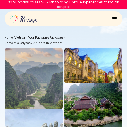
30 Sundays raises $6.7 Mn to bring unique experiences to Indian
couples
Home
>
Vietnam Tour Packages
Packages
>
Romantic Odyssey 7 Nights In Vietnam