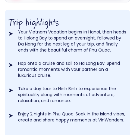
Trip highlights
Your Vietnam Vacation begins in Hanoi, then heads
to Halong Bay to spend an overnight, followed by
Da Nang for the next leg of your trip, and finally
ends with the beautiful charm of Phu Quoc.
Hop onto a cruise and sail to Ha Long Bay. Spend
romantic moments with your partner on a
luxurious cruise.
Take a day tour to Ninh Binh to experience the
spirituality along with moments of adventure,
relaxation, and romance.
Enjoy 2 nights in Phu Quoc. Soak in the island vibes,
create and share happy moments at VinWonders.