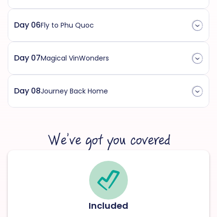
Day 06
Fly to Phu Quoc
Day 07
Magical VinWonders
Day 08
Journey Back Home
We’ve got you covered
Included