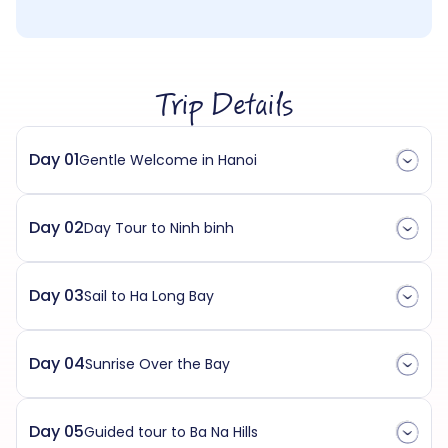
Trip Details
Day 01
Gentle Welcome in Hanoi
Day 02
Day Tour to Ninh binh
Day 03
Sail to Ha Long Bay
Day 04
Sunrise Over the Bay
Day 05
Guided tour to Ba Na Hills