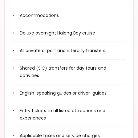
Accommodations
Deluxe overnight Halong Bay cruise
All private airport and intercity transfers
Shared (SIC) transfers for day tours and
activities
English-speaking guides or driver-guides
Entry tickets to all listed attractions and
experiences
Applicable taxes and service charges