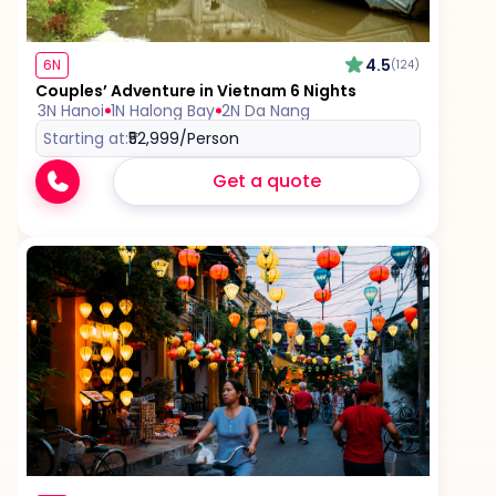
4.5
6N
(124)
Couples’ Adventure in Vietnam 6 Nights
3N Hanoi
1N Halong Bay
2N Da Nang
Starting at:
₹52,999
/Person
Get a quote