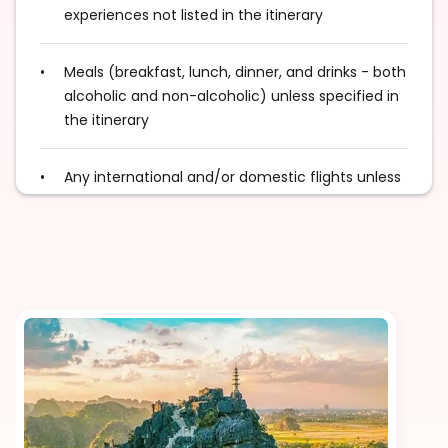
experiences not listed in the itinerary
Meals (breakfast, lunch, dinner, and drinks - both
alcoholic and non-alcoholic) unless specified in
the itinerary
Any international and/or domestic flights unless
explicitly mentioned as an inclusion
Excess baggage charges and baggage not
included in your fare, where applicable
Tips for services and experiences
Any visa required unless mentioned as an
inclusion