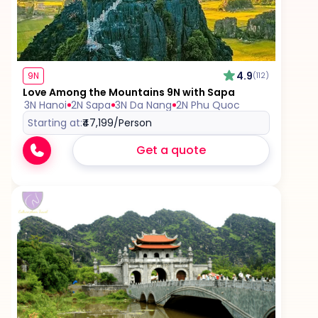
Travel Insurance, unless mentioned explicitly in
the itinerary
4.9
9N
(112)
Love Among the Mountains 9N with Sapa
3N Hanoi
2N Sapa
3N Da Nang
2N Phu Quoc
Starting at:
₹47,199
/Person
Get a quote