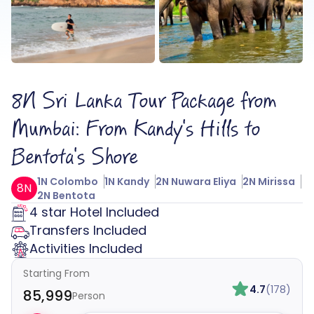
8N Sri Lanka Tour Package from
Mumbai: From Kandy's Hills to
Bentota's Shore
1N Colombo
1N Kandy
2N Nuwara Eliya
2N Mirissa
8N
2N Bentota
4 star Hotel Included
Transfers Included
Activities Included
Starting From
4.7
(178)
₹85,999
Person