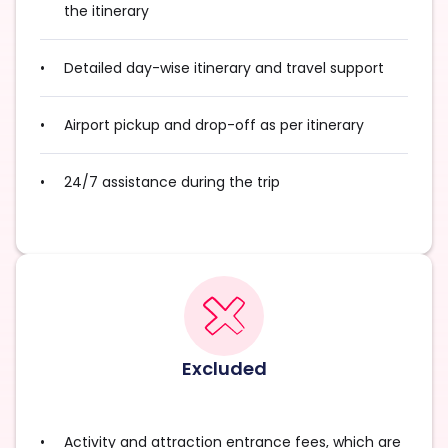
the itinerary
Detailed day-wise itinerary and travel support
Airport pickup and drop-off as per itinerary
24/7 assistance during the trip
Excluded
Activity and attraction entrance fees, which are