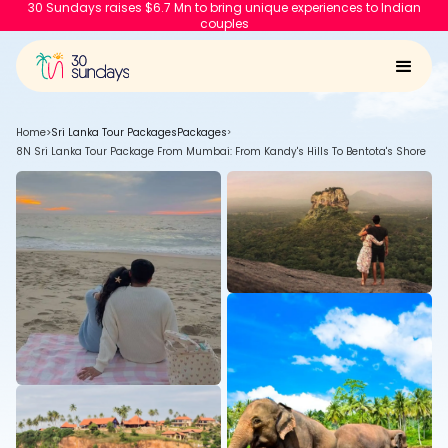
30 Sundays raises $6.7 Mn to bring unique experiences to Indian
couples
Home
>
Sri Lanka Tour Packages
Packages
>
8N Sri Lanka Tour Package From Mumbai: From Kandy's Hills To Bentota's Shore