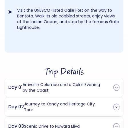
Visit the UNESCO-listed Galle Fort on the way to
Bentota. Walk its old cobbled streets, enjoy views
of the Indian Ocean, and stop by the famous Galle
Lighthouse.
Trip Details
Arrival in Colombo and a Calm Evening
Day 01
by the Coast
Journey to Kandy and Heritage City
Day 02
Tour
Day 03
Scenic Drive to Nuwara Eliya