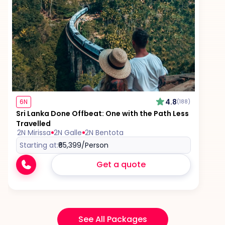
4.8
6N
(188)
Sri Lanka Done Offbeat: One with the Path Less
Travelled
2N Mirissa
2N Galle
2N Bentota
Starting at:
₹65,399
/Person
Get a quote
See All Packages