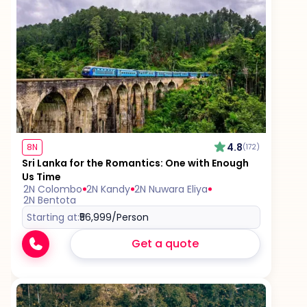
4.8
8N
(172)
Sri Lanka for the Romantics: One with Enough
Us Time
2N Colombo
2N Kandy
2N Nuwara Eliya
2N Bentota
Starting at:
₹56,999
/Person
Get a quote