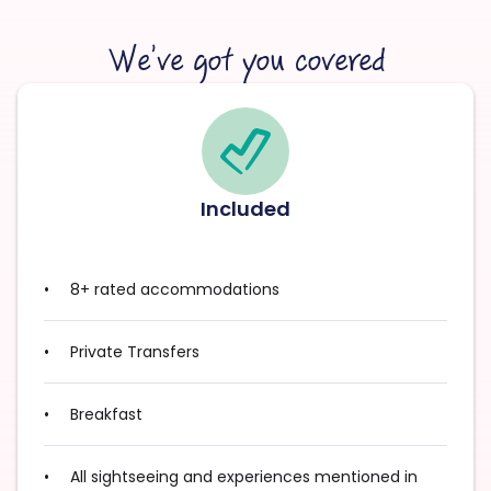
We’ve got you covered
Included
8+ rated accommodations
Private Transfers
Breakfast
All sightseeing and experiences mentioned in