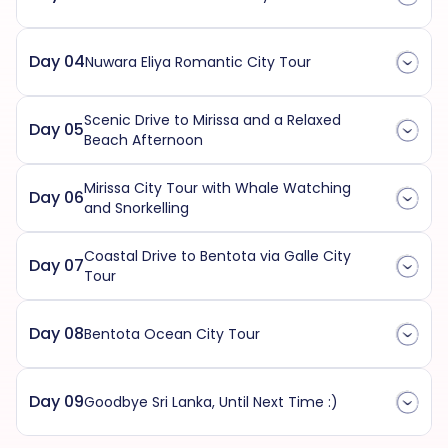
Day 04
Nuwara Eliya Romantic City Tour
Scenic Drive to Mirissa and a Relaxed
Day 05
Beach Afternoon
Mirissa City Tour with Whale Watching
Day 06
and Snorkelling
Coastal Drive to Bentota via Galle City
Day 07
Tour
Day 08
Bentota Ocean City Tour
Day 09
Goodbye Sri Lanka, Until Next Time :)