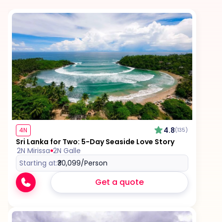
Personal expenses such as shopping, tips,
laundry, and beverages
Government taxes or local taxes, where
applicable
Optional upgrades including room, hotel, or flight
enhancements
Camera or video fees at monuments or
4.8
4N
(135)
attractions, if charged locally
Sri Lanka for Two: 5-Day Seaside Love Story
2N Mirissa
2N Galle
Starting at:
₹30,099
/Person
Any additional sightseeing, activities, or
experiences not listed in the itinerary
Get a quote
Tips for guides, drivers, and service staff