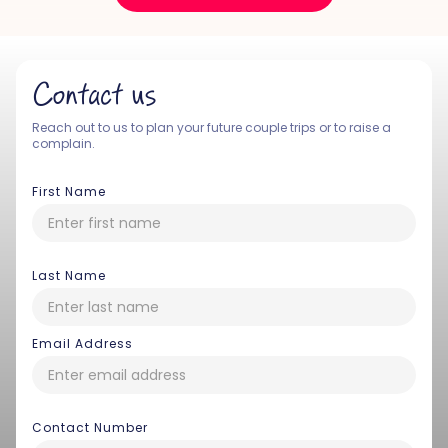
Contact us
Reach out to us to plan your future couple trips or to raise a
complain.
First Name
Last Name
Email Address
Contact Number