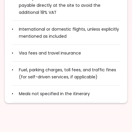
payable directly at the site to avoid the
additional 18% VAT
International or domestic flights, unless explicitly
mentioned as included
Visa fees and travel insurance
Fuel, parking charges, toll fees, and traffic fines
(for self-driven services, if applicable)
Meals not specified in the itinerary
Optional activities or experiences not mentioned
in the program