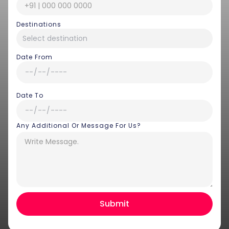
Destinations
Date From
Date To
Any Additional Or Message For Us?
Hey there! I am Annie from 30
Sundays. I can help you with an
instant itinerary on Whatsapp