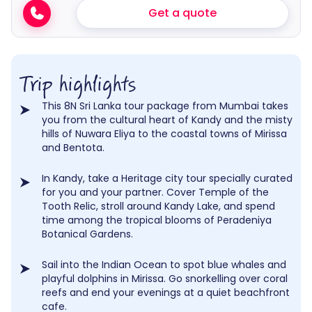
Get a quote
Trip highlights
This 8N Sri Lanka tour package from Mumbai takes
you from the cultural heart of Kandy and the misty
hills of Nuwara Eliya to the coastal towns of Mirissa
and Bentota.
In Kandy, take a Heritage city tour specially curated
for you and your partner. Cover Temple of the
Tooth Relic, stroll around Kandy Lake, and spend
time among the tropical blooms of Peradeniya
Botanical Gardens.
Sail into the Indian Ocean to spot blue whales and
playful dolphins in Mirissa. Go snorkelling over coral
reefs and end your evenings at a quiet beachfront
cafe.