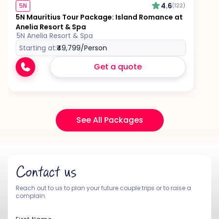
4.6
5N
(122)
5N Mauritius Tour Package: Island Romance at
Anelia Resort & Spa
5N Anelia Resort & Spa
Starting at:
₹49,799
/Person
Get a quote
See All Packages
Contact us
Reach out to us to plan your future couple trips or to raise a
complain.