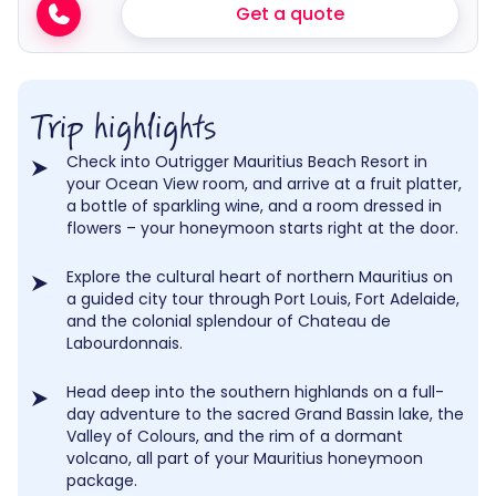
Get a quote
Trip highlights
Check into Outrigger Mauritius Beach Resort in
your Ocean View room, and arrive at a fruit platter,
a bottle of sparkling wine, and a room dressed in
flowers – your honeymoon starts right at the door.
Explore the cultural heart of northern Mauritius on
a guided city tour through Port Louis, Fort Adelaide,
and the colonial splendour of Chateau de
Labourdonnais.
Head deep into the southern highlands on a full-
day adventure to the sacred Grand Bassin lake, the
Valley of Colours, and the rim of a dormant
volcano, all part of your Mauritius honeymoon
package.