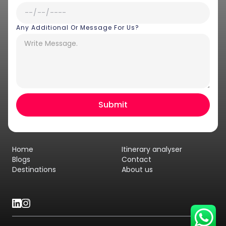
Any Additional Or Message For Us?
Hey there! I am Annie from 30
Sundays. I can help you with an
instant itinerary on Whatsapp
Get a Quote
Home
Itinerary analyser
Get personalized itinerary
Blogs
Contact
Destinations
About us
Schedule a call