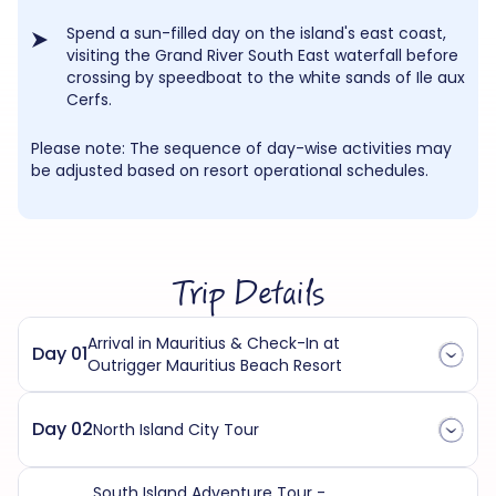
Spend a sun-filled day on the island's east coast,
visiting the Grand River South East waterfall before
crossing by speedboat to the white sands of Ile aux
Cerfs.
Please note: The sequence of day-wise activities may
be adjusted based on resort operational schedules.
Trip Details
Arrival in Mauritius & Check-In at
Day 01
Outrigger Mauritius Beach Resort
Day 02
North Island City Tour
South Island Adventure Tour -