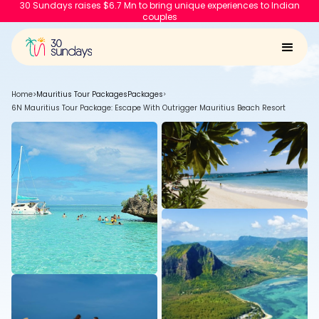
30 Sundays raises $6.7 Mn to bring unique experiences to Indian
couples
Home
>
Mauritius Tour Packages
Packages
>
6N Mauritius Tour Package: Escape With Outrigger Mauritius Beach Resort