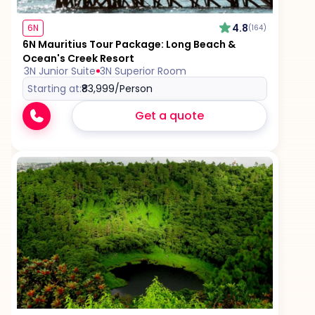
4.8
6N
(164)
6N Mauritius Tour Package: Long Beach &
Ocean's Creek Resort
3N Junior Suite
3N Superior Room
Starting at:
₹83,999
/Person
Get a quote