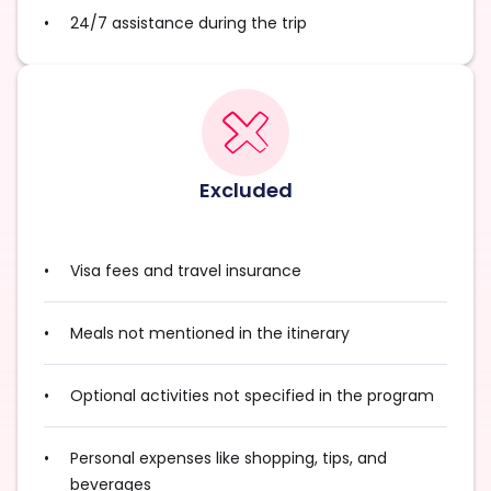
24/7 assistance during the trip
Excluded
Visa fees and travel insurance
Meals not mentioned in the itinerary
Optional activities not specified in the program
Personal expenses like shopping, tips, and
beverages