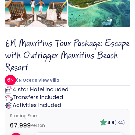
6N Mauritius Tour Package: Escape
with Outrigger Mauritius Beach
Resort
6N
6N Ocean View Villa
4 star Hotel Included
Transfers Included
Activities Included
Starting From
4.6
(134)
₹67,999
Person