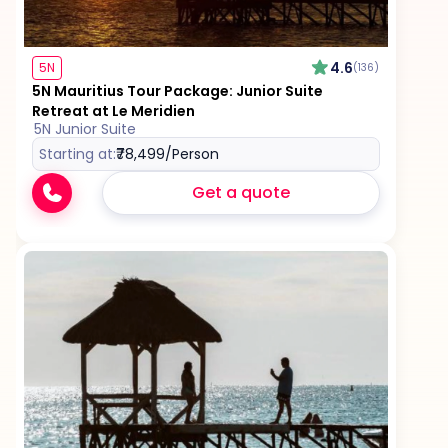
4.6
5N
(136)
5N Mauritius Tour Package: Junior Suite
Retreat at Le Meridien
5N Junior Suite
Starting at:
₹78,499
/Person
Get a quote