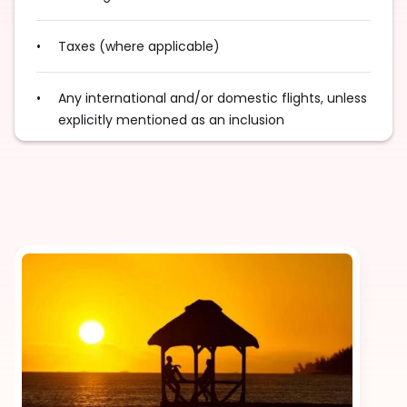
Taxes (where applicable)
Any international and/or domestic flights, unless
explicitly mentioned as an inclusion
Tips for services and experiences