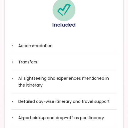
Included
Accommodation
Transfers
All sightseeing and experiences mentioned in
the itinerary
Detailed day-wise itinerary and travel support
Airport pickup and drop-off as per itinerary