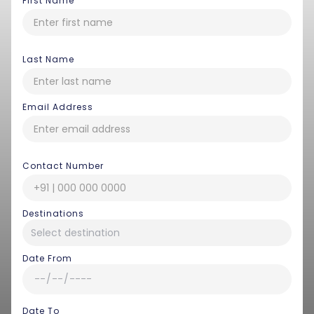
First Name
Last Name
Email Address
Contact Number
Destinations
Date From
Date To