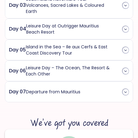
Day 03
Volcanoes, Sacred Lakes & Coloured
Earth
Leisure Day at Outrigger Mauritius
Day 04
Beach Resort
Island in the Sea – Ile aux Cerfs & East
Day 05
Coast Discovery Tour
Leisure Day – The Ocean, The Resort &
Day 06
Each Other
Day 07
Departure from Mauritius
We’ve got you covered