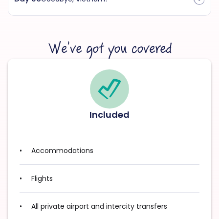
We’ve got you covered
Included
Accommodations
Flights
All private airport and intercity transfers