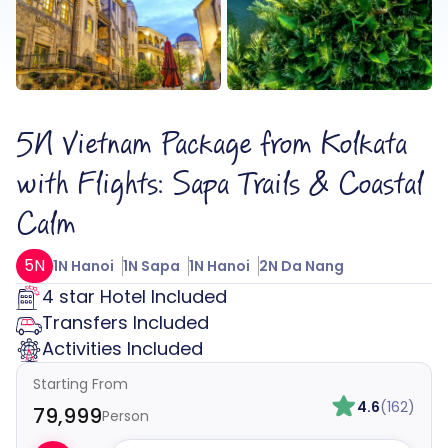
5N Vietnam Package from Kolkata
with Flights: Sapa Trails & Coastal
Calm
5N
1N Hanoi
1N Sapa
1N Hanoi
2N Da Nang
4 star Hotel Included
Transfers Included
Activities Included
Starting From
4.6
(162)
₹79,999
Person