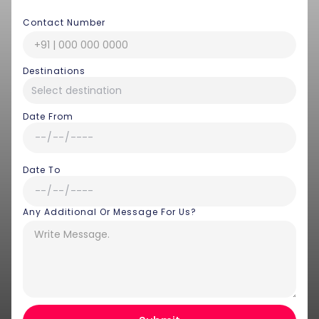
Contact Number
Destinations
Date From
Date To
Any Additional Or Message For Us?
Hey there! I am Annie from 30