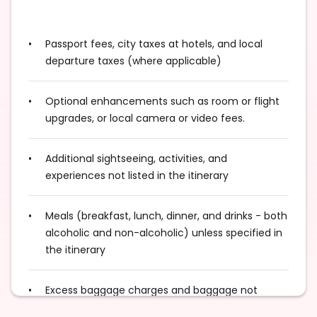
Passport fees, city taxes at hotels, and local
departure taxes (where applicable)
Optional enhancements such as room or flight
upgrades, or local camera or video fees.
Additional sightseeing, activities, and
experiences not listed in the itinerary
Meals (breakfast, lunch, dinner, and drinks - both
alcoholic and non-alcoholic) unless specified in
the itinerary
Excess baggage charges and baggage not
included in your fare, where applicable