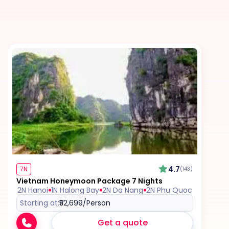
Tips for services and experiences
Any visa required unless mentioned as an
inclusion
Travel Insurance, unless mentioned explicitly in
the itinerary
4.7
7N
(143)
Vietnam Honeymoon Package 7 Nights
2N Hanoi
1N Halong Bay
2N Da Nang
2N Phu Quoc
Starting at:
₹52,699
/Person
Get a quote