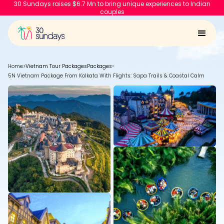
30 Sundays raises $6.7 Mn to bring unique experiences to Indian
couples
Home
>
Vietnam Tour Packages
Packages
>
5N Vietnam Package From Kolkata With Flights: Sapa Trails & Coastal Calm