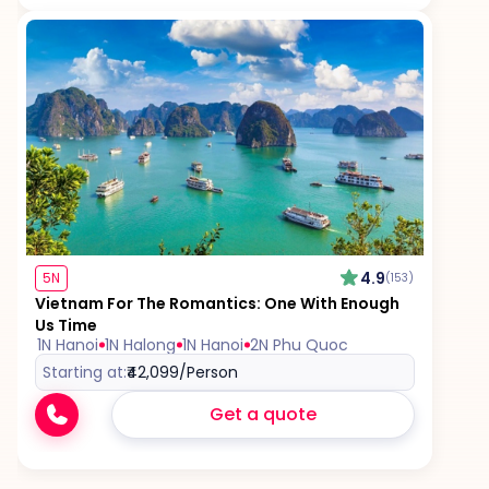
4.9
5N
(153)
Vietnam For The Romantics: One With Enough
Us Time
1N Hanoi
1N Halong
1N Hanoi
2N Phu Quoc
Starting at:
₹42,099
/Person
Get a quote