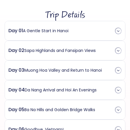
Trip Details
Day 01
A Gentle Start in Hanoi
Day 02
Sapa Highlands and Fansipan Views
Day 03
Muong Hoa Valley and Return to Hanoi
Day 04
Da Nang Arrival and Hoi An Evenings
Day 05
Ba Na Hills and Golden Bridge Walks
Day 06
Goodbye, Vietnam!