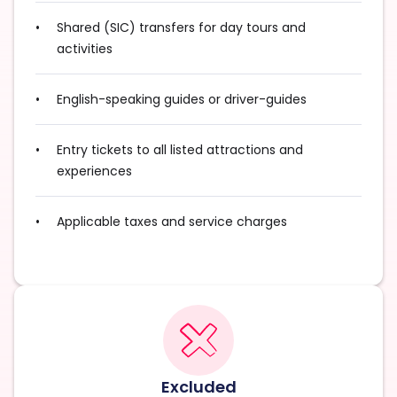
Shared (SIC) transfers for day tours and
activities
English-speaking guides or driver-guides
Entry tickets to all listed attractions and
experiences
Applicable taxes and service charges
Excluded