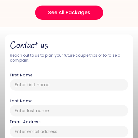
See All Packages
Contact us
Reach out to us to plan your future couple trips or to raise a
complain.
First Name
Last Name
Email Address