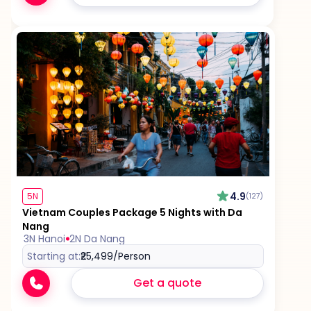
4.9
5N
(127)
Vietnam Couples Package 5 Nights with Da
Nang
3N Hanoi
2N Da Nang
Starting at:
₹25,499
/Person
Get a quote