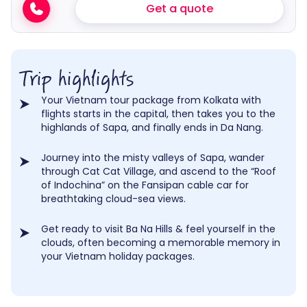
Get a quote
Trip highlights
Your Vietnam tour package from Kolkata with
flights starts in the capital, then takes you to the
highlands of Sapa, and finally ends in Da Nang.
Journey into the misty valleys of Sapa, wander
through Cat Cat Village, and ascend to the “Roof
of Indochina” on the Fansipan cable car for
breathtaking cloud-sea views.
Get ready to visit Ba Na Hills & feel yourself in the
clouds, often becoming a memorable memory in
your Vietnam holiday packages.