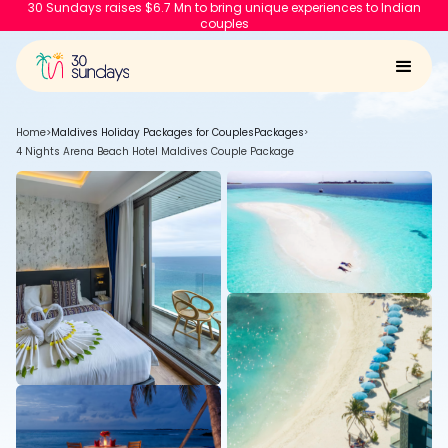
30 Sundays raises $6.7 Mn to bring unique experiences to Indian
couples
Home
>
Maldives Holiday Packages for Couples
Packages
>
4 Nights Arena Beach Hotel Maldives Couple Package