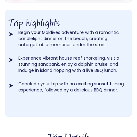
Trip highlights
Begin your Maldives adventure with a romantic
candlelight dinner on the beach, creating
unforgettable memories under the stars.
Experience vibrant house reef snorkeling, visit a
stunning sandbank, enjoy a dolphin cruise, and
indulge in island hopping with a live BBQ lunch.
Conclude your trip with an exciting sunset fishing
experience, followed by a delicious BBQ dinner.