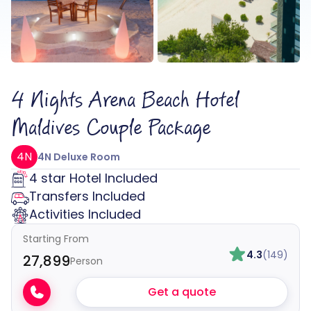
4 Nights Arena Beach Hotel
Maldives Couple Package
4N
4N Deluxe Room
4 star Hotel Included
Transfers Included
Activities Included
Starting From
4.3
(149)
₹27,899
Person
Get a quote