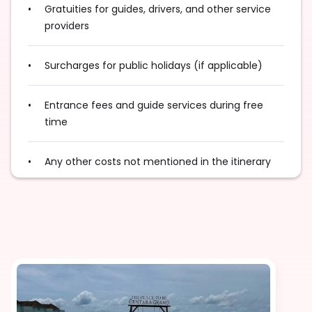
Gratuities for guides, drivers, and other service
providers
Surcharges for public holidays (if applicable)
Entrance fees and guide services during free
time
Any other costs not mentioned in the itinerary