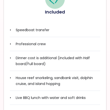
Included
Speedboat transfer
Professional crew
Dinner cost is additional (included with Half
board/Full board)
House reef snorkeling, sandbank visit, dolphin
cruise, and island hopping
Live BBQ lunch with water and soft drinks