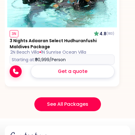
4.8
3N
(183)
3 Nights Adaaran Select Hudhuranfushi
Maldives Package
2N Beach Villa
1N Sunrise Ocean Villa
Starting at:
₹90,999
/Person
Get a quote
See All Packages