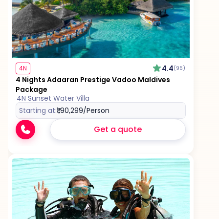
4.4
4N
(95)
4 Nights Adaaran Prestige Vadoo Maldives
Package
4N Sunset Water Villa
Starting at:
₹1,90,299
/Person
Get a quote