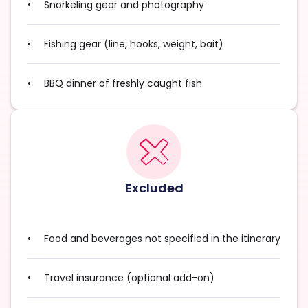
Snorkeling gear and photography
Fishing gear (line, hooks, weight, bait)
BBQ dinner of freshly caught fish
Excluded
Food and beverages not specified in the itinerary
Travel insurance (optional add-on)