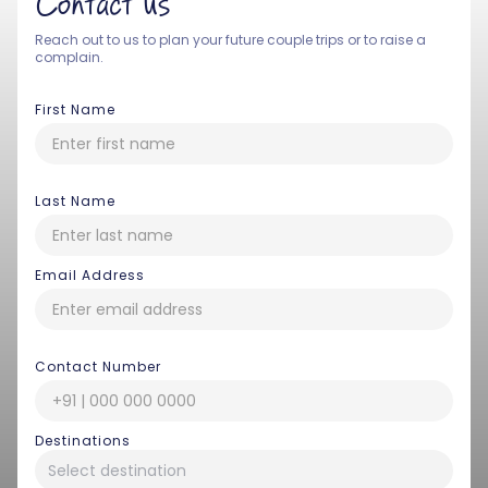
Contact us
Reach out to us to plan your future couple trips or to raise a
complain.
First Name
Last Name
Email Address
Contact Number
Destinations