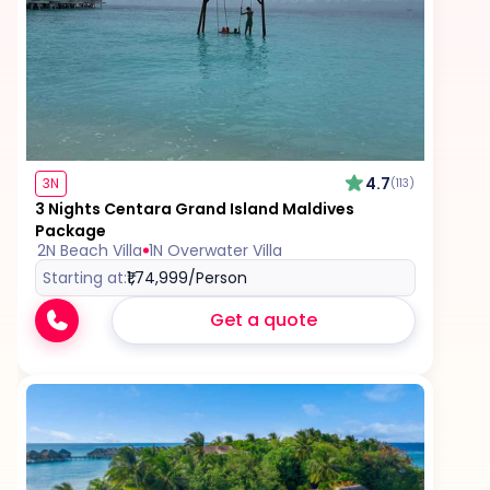
4.7
3N
(113)
3 Nights Centara Grand Island Maldives
Package
2N Beach Villa
1N Overwater Villa
Starting at:
₹1,74,999
/Person
Get a quote