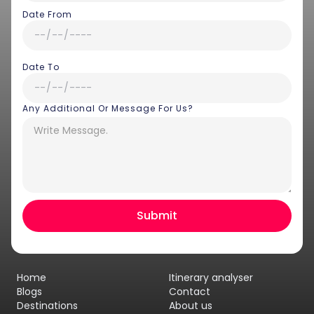
Date From
Date To
Any Additional Or Message For Us?
Hey there! I am Annie from 30
Sundays. I can help you with an
instant itinerary on Whatsapp
Get a Quote
Home
Itinerary analyser
Get personalized itinerary
Blogs
Contact
Destinations
About us
Schedule a call