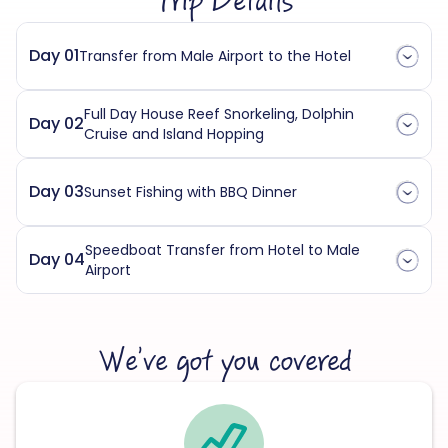
Trip Details
Day 01
Transfer from Male Airport to the Hotel
Full Day House Reef Snorkeling, Dolphin
Day 02
Cruise and Island Hopping
Day 03
Sunset Fishing with BBQ Dinner
Speedboat Transfer from Hotel to Male
Day 04
Airport
We’ve got you covered